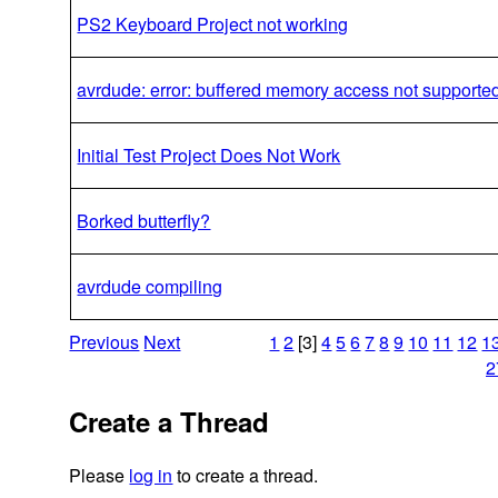
PS2 Keyboard Project not working
avrdude: error: buffered memory access not supporte
Initial Test Project Does Not Work
Borked butterfly?
avrdude compiling
Previous
Next
1
2
[3]
4
5
6
7
8
9
10
11
12
1
2
Create a Thread
Please
log in
to create a thread.