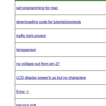
set programming for mac
downloading code for tutorials/projects
traffic light project
tempsensor
no voltage out from pin 27
LCD display power's up but no characters
Error -1
NK003USB