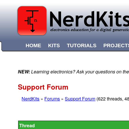
HOME
KITS
TUTORIALS
PROJECT
NEW:
Learning electronics? Ask your questions on t
Support Forum
NerdKits
»
Forums
»
Support Forum
(622 threads, 4
Thread