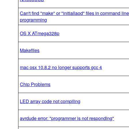
Can't find "make" or "initiallaod" files in command line 
programming
OS X ATmega328p
Makefiles
mac osx 10.8.2 no longer supports gcc 4
Chip Problems
LED array code not compiling
avrdude error: "programmer is not responding"