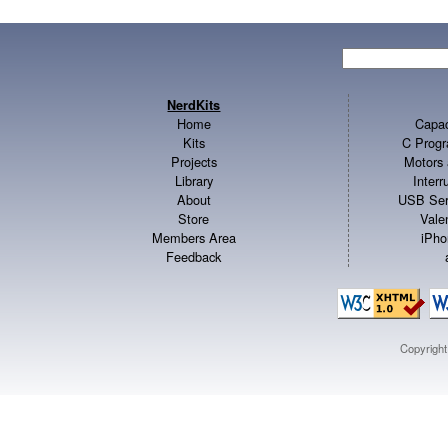
NerdKits
Home
Capac
Kits
C Progr
Projects
Motors 
Library
Inter
About
USB Ser
Store
Vale
Members Area
iPho
Feedback
Copyrigh