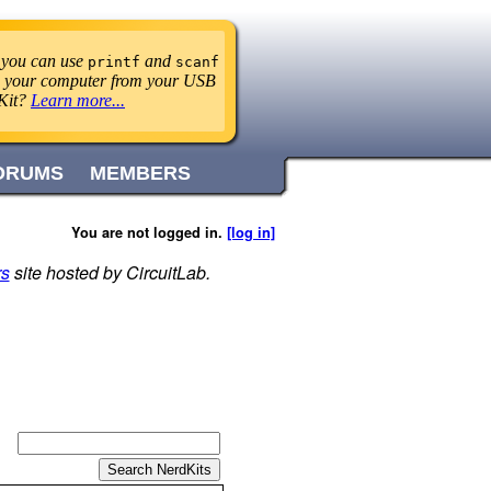
 you can use
and
printf
scanf
 to your computer from your USB
Kit?
Learn more...
ORUMS
MEMBERS
You are not logged in.
[log in]
rs
site hosted by CircuitLab.