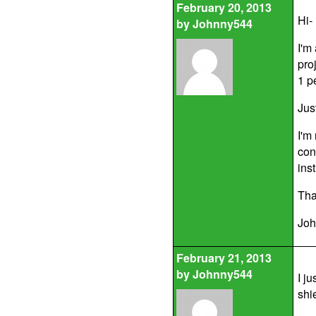
February 20, 2013
Hi-
by
Johnny544
I'm
proj
1 p
Jus
I'm
con
ins
Tha
Joh
February 21, 2013
by
Johnny544
I ju
shi