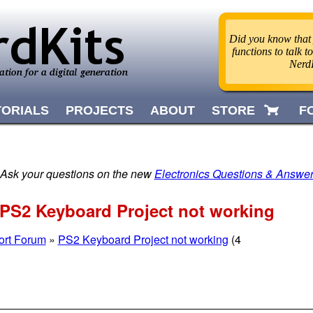
Did you know that
functions to talk
Nerd
TORIALS
PROJECTS
ABOUT
STORE
F
 Ask your questions on the new
Electronics Questions & Answe
PS2 Keyboard Project not working
ort Forum
»
PS2 Keyboard Project not working
(4