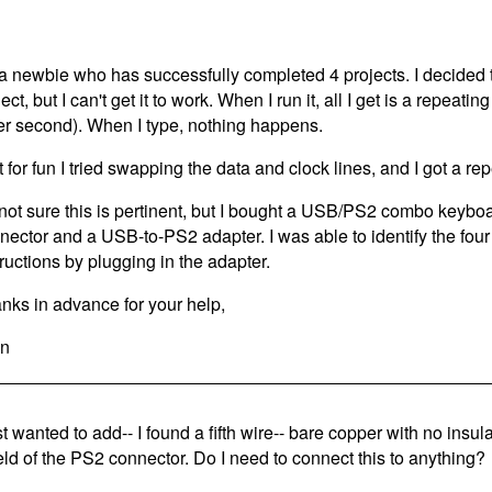
 a newbie who has successfully completed 4 projects. I decided 
ect, but I can't get it to work. When I run it, all I get is a repea
er second). When I type, nothing happens.
t for fun I tried swapping the data and clock lines, and I got a r
 not sure this is pertinent, but I bought a USB/PS2 combo keybo
nector and a USB-to-PS2 adapter. I was able to identify the four
tructions by plugging in the adapter.
nks in advance for your help,
n
st wanted to add-- I found a fifth wire-- bare copper with no insula
eld of the PS2 connector. Do I need to connect this to anything?