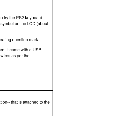
to try the PS2 keyboard
ting symbol on the LCD (about
epeating question mark.
ard. It came with a USB
 wires as per the
tion-- that is attached to the