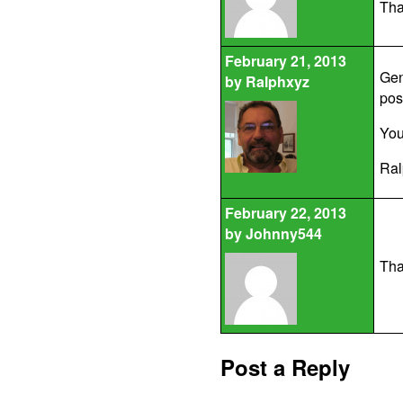
Tha
February 21, 2013
Gen
by
Ralphxyz
pos
You
Ral
February 22, 2013
by
Johnny544
Tha
Post a Reply