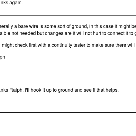
nks again.
erally a bare wire is some sort of ground, in this case it might 
sible not needed but changes are it will not hurt to connect it to
 might check first with a continuity tester to make sure there will
ph
nks Ralph. I'll hook it up to ground and see if that helps.