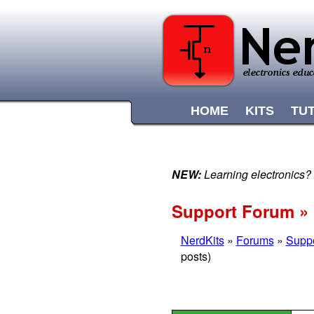
HOME
KITS
TU
NEW:
Learning electronics?
Support Forum » 
NerdKits
»
Forums
»
Supp
posts)