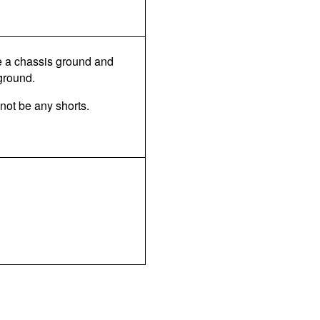
be a chassis ground and
 ground.
 not be any shorts.