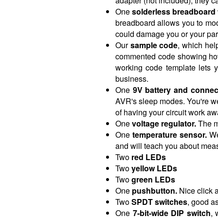
adapter (not included), they c
One
solderless breadboard
breadboard allows you to mod
could damage you or your par
Our
sample code
, which hel
commented code showing how to
working code template lets 
business.
One
9V battery and connec
AVR's sleep modes. You're wel
of having your circuit work aw
One
voltage regulator.
The mi
One
temperature sensor.
We 
and will teach you about measu
Two
red LEDs
Two
yellow LEDs
Two
green LEDs
One
pushbutton.
Nice click a
Two
SPDT switches
, good a
One
7-bit-wide DIP switch
, 