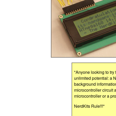
"Anyone looking to try t
unlimited potential: a N
background information
microcontroller circuit 
microcontroller or a pro
NerdKits Rule!!!"