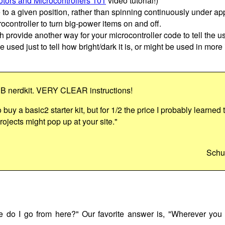
tors and Microcontrollers 101
video tutorial!)
e to a given position, rather than spinning continuously under ap
ocontroller to turn big-power items on and off.
h provide another way for your microcontroller code to tell the us
e used just to tell how bright/dark it is, or might be used in more
SB nerdkit. VERY CLEAR instructions!
o buy a basic2 starter kit, but for 1/2 the price I probably learned
ojects might pop up at your site."
Schu
do I go from here?" Our favorite answer is, "Wherever you 