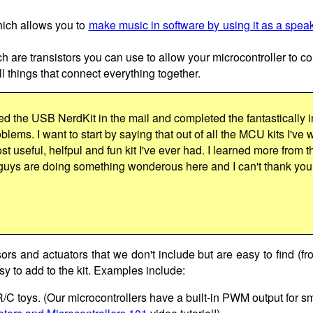
hich allows you to
make music in software by using it as a spea
ch are transistors you can use to allow your microcontroller to co
 things that connect everything together.
ed the USB NerdKit in the mail and completed the fantastically i
lems. I want to start by saying that out of all the MCU kits I've 
st useful, helfpul and fun kit I've ever had. I learned more from t
guys are doing something wonderous here and I can't thank yo
sors and actuators that we don't include but are easy to find (fr
y to add to the kit. Examples include:
 R/C toys. (Our microcontrollers have a built-in PWM output for s