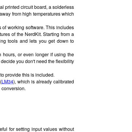
 printed circuit board, a solderless
 away from high temperatures which
 of working software. This includes
res of the NerdKit. Starting from a
ing tools and lets you get down to
 hours, or even longer if using the
ecide you don't need the flexibility
o provide this is included.
(
LM34
), which is already calibrated
l conversion.
ful for setting input values without