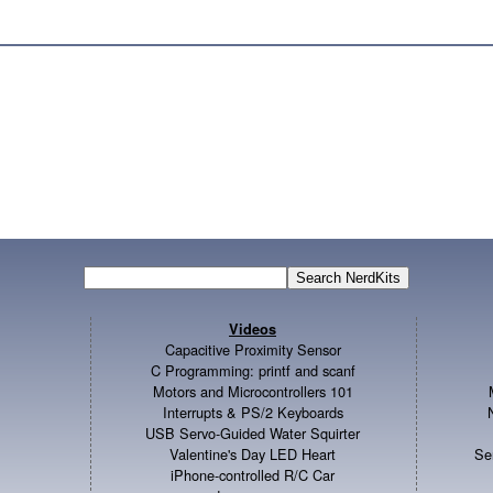
Videos
Capacitive Proximity Sensor
C Programming: printf and scanf
Motors and Microcontrollers 101
Interrupts & PS/2 Keyboards
USB Servo-Guided Water Squirter
Valentine's Day LED Heart
Se
iPhone-controlled R/C Car