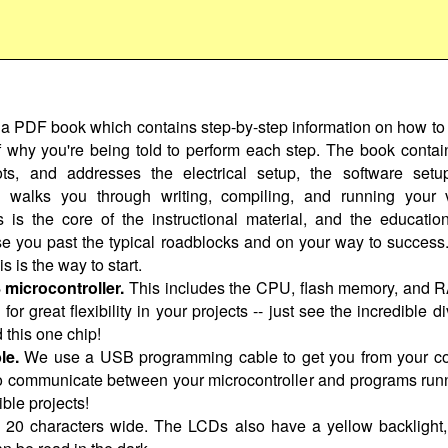
 a PDF book which contains step-by-step information on how to 
of why you're being told to perform each step. The book contain
ts, and addresses the electrical setup, the software setu
walks you through writing, compiling, and running your ve
s is the core of the instructional material, and the educatio
se you past the typical roadblocks and on your way to success. 
is is the way to start.
icrocontroller.
This includes the CPU, flash memory, and 
or great flexibility in your projects -- just see the incredible di
 this one chip!
le.
We use a USB programming cable to get you from your compu
 communicate between your microcontroller and programs runn
ble projects!
by 20 characters wide. The LCDs also have a yellow backligh