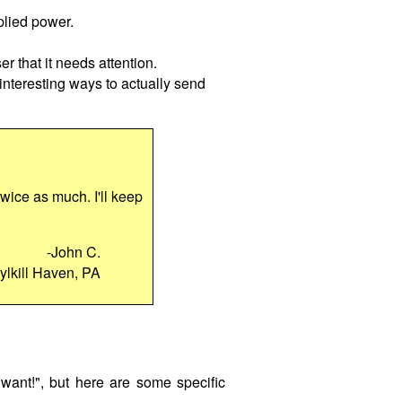
plied power.
er that it needs attention.
 interesting ways to actually send
 twice as much. I'll keep
-John C.
ylkill Haven, PA
want!", but here are some specific