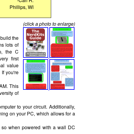
-Carl R.
Phillips, WI
(click a photo to enlarge)
build the
s lots of
p, the C
ry first
nal value
If you're
RAM. This
versity of
ter to your circuit. Additionally,
ing on your PC, which allows for a
t, so when powered with a wall DC