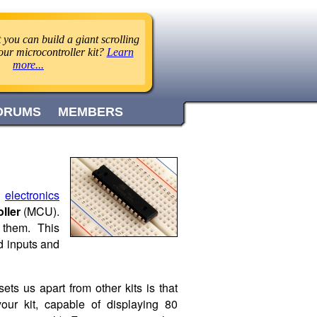
you can build a giant scrolling
ur microcontroller kit?
Learn
more...
ORUMS
MEMBERS
l
electronics
ller
(MCU).
 them. This
d inputs and
ets us apart from other kits is that
our kit, capable of displaying 80