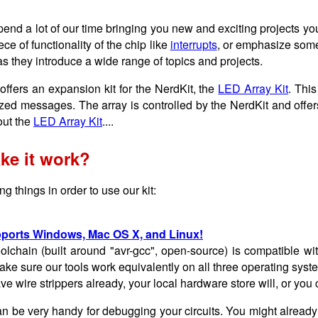
pend a lot of our time bringing you new and exciting projects yo
ece of functionality of the chip like
interrupts
, or emphasize some
as they introduce a wide range of topics and projects.
offers an expansion kit for the NerdKit, the
LED Array Kit
. This
zed messages. The array is controlled by the NerdKit and offers
ut the
LED Array Kit
....
ke it work?
g things in order to use our kit:
ports Windows, Mac OS X, and Linux!
olchain (built around "avr-gcc", open-source) is compatible 
ke sure our tools work equivalently on all three operating syst
ave wire strippers already, your local hardware store will, or yo
n be very handy for debugging your circuits. You might already 