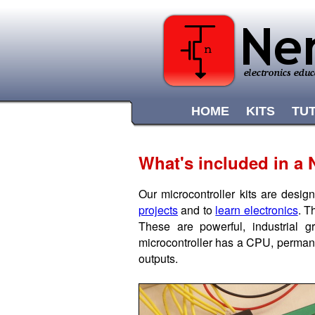
HOME
KITS
TU
What's included in a N
Our microcontroller kits are desig
projects
and to
learn electronics
. T
These are powerful, industrial
microcontroller has a CPU, permane
outputs.