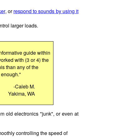
ker
, or
respond to sounds by using it
ntrol larger loads.
nformative guide within
worked with (3 or 4) the
his than any of the
u enough."
-Caleb M.
Yakima, WA
om old electronics "junk", or even at
moothly controlling the speed of