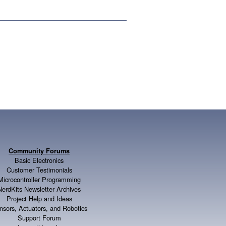
Community Forums
Basic Electronics
Customer Testimonials
Microcontroller Programming
NerdKits Newsletter Archives
Project Help and Ideas
nsors, Actuators, and Robotics
Support Forum