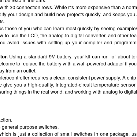
an be read in the dark.
with 30 connection rows. While it's more expensive than a normal
ify your design and build new projects quickly, and keeps you
ts.
ps those of you who can learn most quickly by seeing examples
 use the LCD, the analog-to-digital converter, and other featu
you avoid issues with setting up your compiler and programm
tor.
Using a standard 9V battery, your kit can run for about ten
come to replace the battery with a wall-powered adapter if you d
ay from an outlet.
crocontroller requires a clean, consistent power supply. A chip t
give you a high-quality, integrated-circuit temperature sensor 
ring things in the real world, and working with analog to digita
ction.
s general purpose switches.
which is just a collection of small switches in one package, use