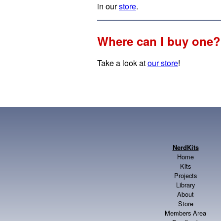
in our
store
.
Where can I buy one?
Take a look at
our store
!
NerdKits
Home
Kits
Projects
Library
About
Store
Members Area