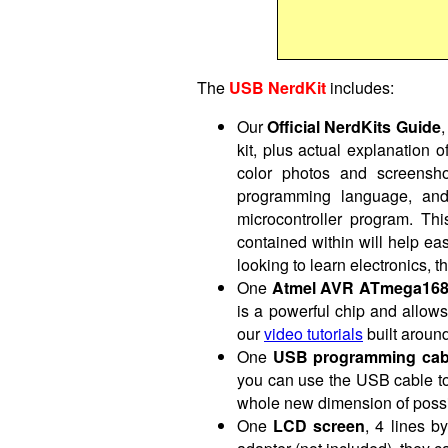
The
USB NerdKit
includes:
Our
Official NerdKits Guide
,
kit, plus actual explanation 
color photos and screensho
programming language, and 
microcontroller program. Thi
contained within will help ea
looking to learn electronics, th
One
Atmel AVR ATmega168 m
is a powerful chip and allows f
our
video tutorials
built around
One
USB programming cab
you can use the USB cable to
whole new dimension of possi
One
LCD screen
, 4 lines 