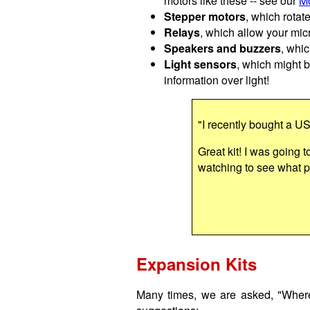
motors like these -- see our
Mo
Stepper motors
, which rotat
Relays
, which allow your micr
Speakers and buzzers
, whic
Light sensors
, which might b
information over light!
"I recently bought a U
Great kit! I was going t
watching to see what pr
Expansion Kits
Many times, we are asked, "Where 