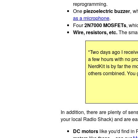
reprogramming.
One
piezoelectric buzzer
, w
as a microphone
.
Four
2N7000 MOSFETs
, whi
Wire, resistors, etc.
The small
"Two days ago I receiv
a few hours with no prob
NerdKit is by far the mo
others combined. You 
In addition, there are plenty of sen
your local Radio Shack) and are eas
DC motors
like you'd find in