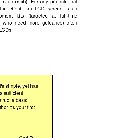
ers on each). For any projects that
 the circuit, an LCD screen is an
pment kits (targeted at full-time
ers who need more guidance) often
 LCDs.
t's simple, yet has
s sufficient
truct a basic
er it's your first