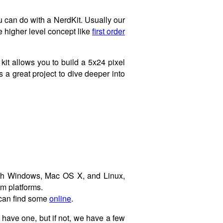
u can do with a NerdKit. Usually our
 higher level concept like
first order
 kit allows you to build a 5x24 pixel
 a great project to dive deeper into
with Windows, Mac OS X, and Linux,
em platforms.
u can find some
online
.
have one, but if not, we have a few