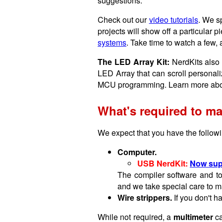
suggestions:
Check out our
video tutorials
. We s
projects will show off a particular pi
systems
. Take time to watch a few, 
The LED Array Kit:
NerdKits also 
LED Array that can scroll personali
MCU programming. Learn more abo
What's required to ma
We expect that you have the followin
Computer.
USB NerdKit:
Now sup
The compiler software and to
and we take special care to ma
Wire strippers.
If you don't h
While not required, a
multimeter
ca