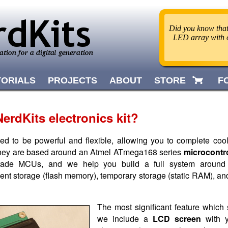
Did you know that 
LED array with o
TORIALS
PROJECTS
ABOUT
STORE
F
erdKits electronics kit?
ned to be powerful and flexible, allowing you to complete coo
hey are based around an Atmel ATmega168 series
microcontro
 grade MCUs, and we help you build a full system around
nt storage (flash memory), temporary storage (static RAM), an
The most significant feature which s
we include a
LCD screen
with y