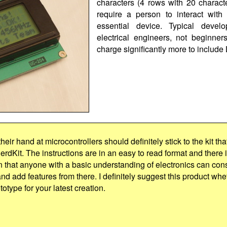
characters (4 rows with 20 charact
require a person to interact with
essential device. Typical develo
electrical engineers, not beginn
charge significantly more to include
heir hand at microcontrollers should definitely stick to the kit tha
erdKit. The instructions are in an easy to read format and there i
 that anyone with a basic understanding of electronics can cons
and add features from there. I definitely suggest this product wheth
totype for your latest creation.