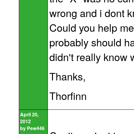
wrong and i dont k
Could you help me f
probably should have
didn't really know
Thanks,
Thorfinn
April 20,
2012
by
Pew446