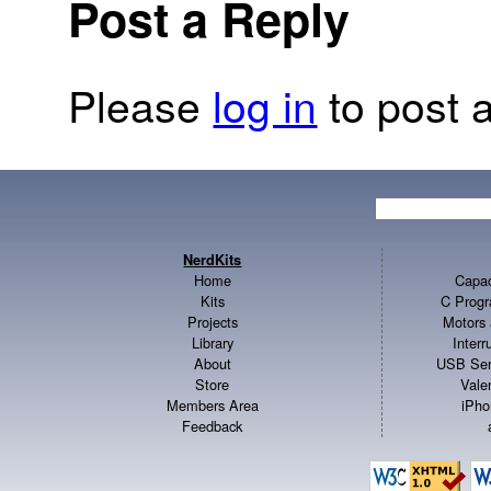
Post a Reply
Please
log in
to post a
NerdKits
Home
Capac
Kits
C Progr
Projects
Motors 
Library
Inter
About
USB Ser
Store
Vale
Members Area
iPho
Feedback