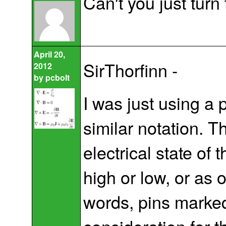
Can't you just turn 
April 20,
SirThorfinn -
2012
by
pcbolt
I was just using a p
similar notation. T
electrical state of
high or low, or as 
words, pins marked 