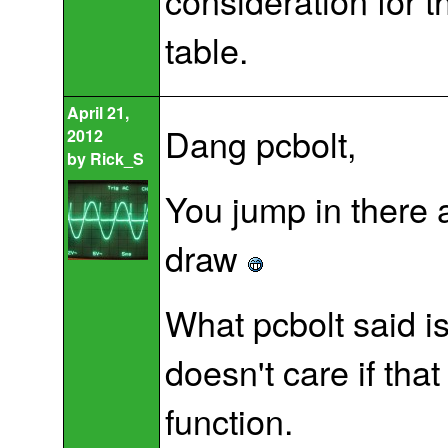
consideration for th
table.
April 21,
Dang pcbolt,
2012
by
Rick_S
You jump in there 
draw
What pcbolt said is
doesn't care if that
function.