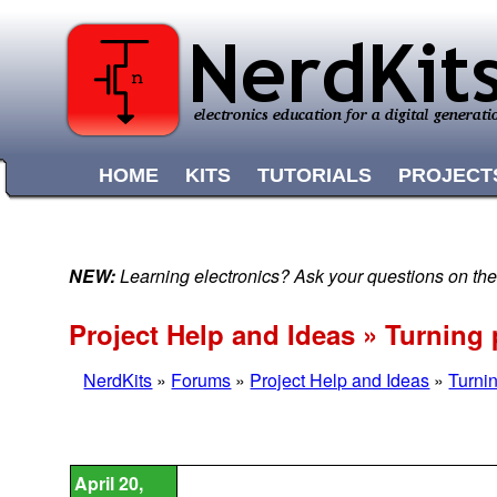
HOME
KITS
TUTORIALS
PROJECT
NEW:
Learning electronics? Ask your questions on t
Project Help and Ideas » Turning 
NerdKits
»
Forums
»
Project Help and Ideas
»
Turnin
April 20,