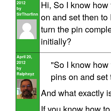
Hi, So I know how t
2012
by
on and set then to
SirThorfinn
turn the pin comple
initially?
April 20,
"So I know how to
2012
by
pins on and set
Ralphxyz
And what exactly i
If you know how to 