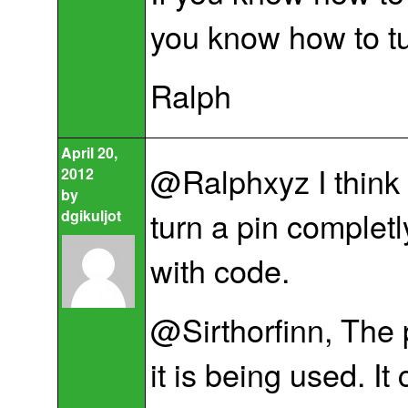
you know how to tu
Ralph
April 20,
@Ralphxyz I think 
2012
by
turn a pin completl
dgikuljot
with code.
@Sirthorfinn, The 
it is being used. It