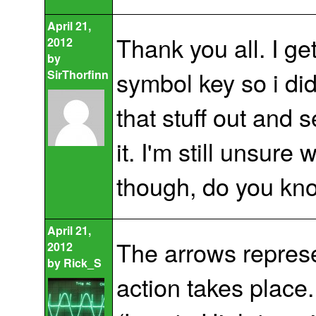
April 21,
Thank you all. I ge
2012
by
symbol key so i did
SirThorfinn
that stuff out and 
it. I'm still unsur
though, do you kn
April 21,
The arrows represe
2012
by
Rick_S
action takes place. 