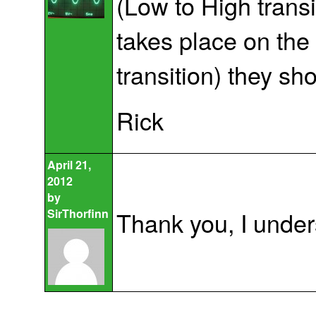
(Low to High transit
takes place on the
transition) they s
Rick
April 21,
2012
by
SirThorfinn
Thank you, I unders