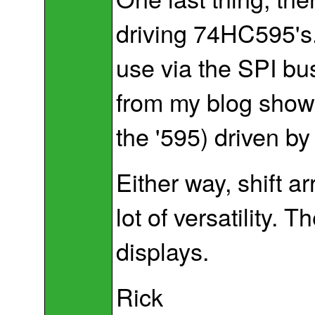
driving 74HC595's
use via the SPI bu
from my blog showin
the '595) driven by
Either way, shift a
lot of versatility. 
displays.
Rick