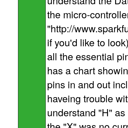
understand the Dat
the micro-controlle
"http://www.spark
if you'd like to lo
all the essential pi
has a chart showin
pins in and out inc
haveing trouble wit
understand "H" as
the "X" was no curr