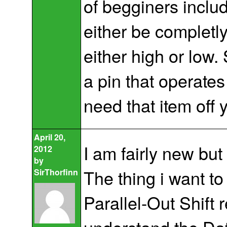
of begginers includ
either be completly 
either high or low
a pin that operate
need that item off y
April 20,
I am fairly new but
2012
by
The thing i want to 
SirThorfinn
Parallel-Out Shift 