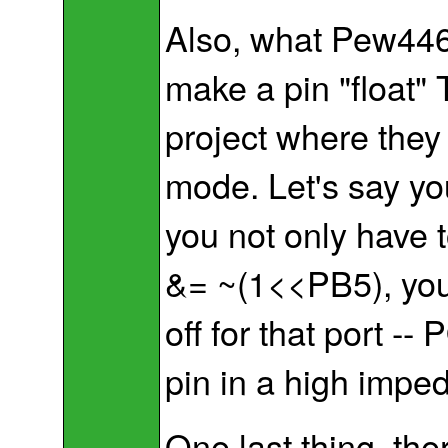
Also, what Pew446 
make a pin "float"
project where they 
mode. Let's say you
you not only have 
&= ~(1<<PB5), you 
off for that port -
pin in a high impe
One last thing, the