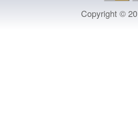
Copyright © 2