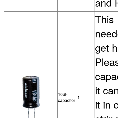
and 
This 
need
get h
Pleas
capac
it ca
10uF
1
capacitor
it in