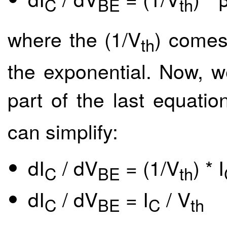
C
BE
th
where the (1/V
) comes
th
the exponential. Now, w
part of the last equation
can simplify:
dI
/ dV
= (1/V
) * I
C
BE
th
dI
/ dV
= I
/ V
C
BE
C
th