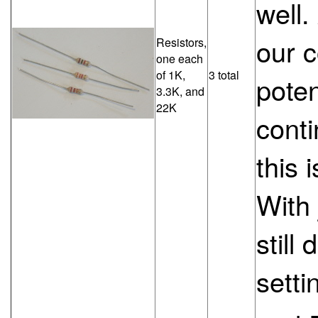
well.
our 
Resistors,
one each
of 1K,
3 total
poten
3.3K, and
22K
conti
this 
With 
still
setti