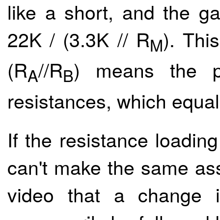
like a short, and the ga
22K / (3.3K // R
). Thi
M
(R
//R
) means the pa
A
B
resistances, which equal
If the resistance loading
can't make the same as
video that a change i