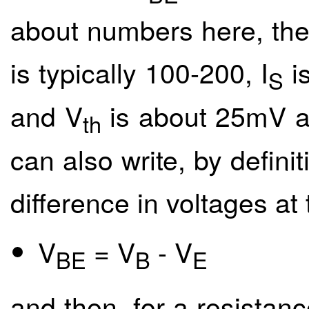
about numbers here, then
is typically 100-200, I
is
S
and V
is about 25mV a
th
can also write, by definit
difference in voltages at
V
= V
- V
BE
B
E
and then, for a resistan