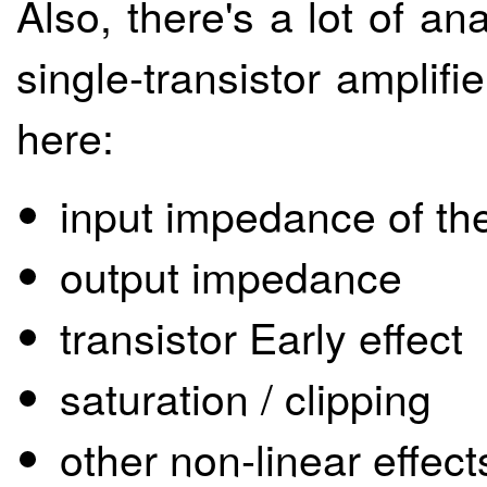
Also, there's a lot of a
single-transistor amplifie
here:
input impedance of the
output impedance
transistor Early effect
saturation / clipping
other non-linear effect