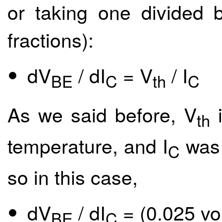
or taking one divided b
fractions):
dV
/ dI
= V
/ I
BE
C
th
C
As we said before, V
i
th
temperature, and I
was 
C
so in this case,
dV
/ dI
= (0.025 vo
BE
C