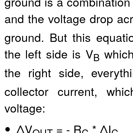
ground is a combination 
and the voltage drop acr
ground. But this equati
the left side is V
which 
B
the right side, everyth
collector current, whi
voltage:
ΔV
= - R
* ΔI
OUT
C
C