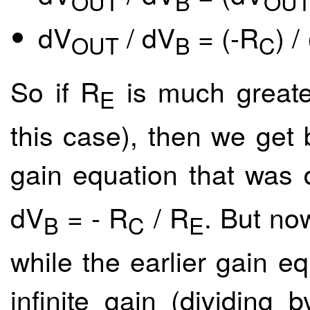
OUT
B
OU
dV
/ dV
= (-R
) /
OUT
B
C
So if R
is much greate
E
this case), then we get b
gain equation that was 
dV
= - R
/ R
. But no
B
C
E
while the earlier gain 
infinite gain (dividing