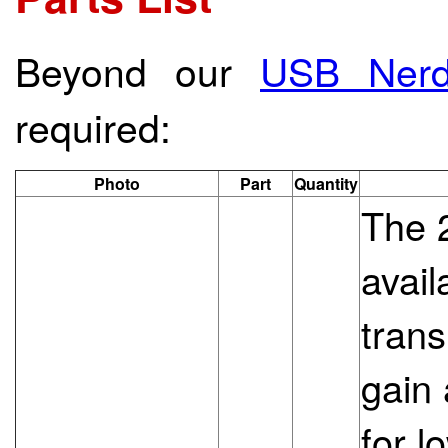
Beyond our
USB Nerd
required:
Photo
Part
Quantity
The 
avail
trans
gain
for l