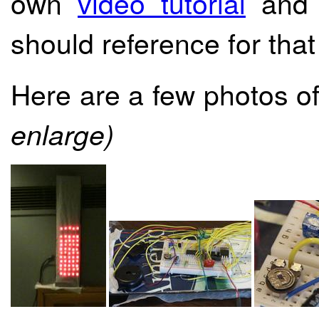
own
video tutorial
and r
should reference for that 
Here are a few photos of
enlarge)