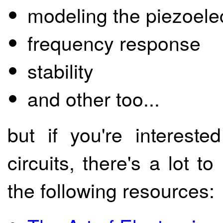
modeling the piezoelec
frequency response
stability
and other too...
but if you're intereste
circuits, there's a lot 
the following resources: