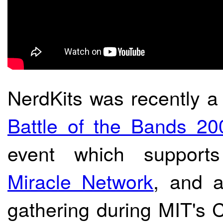
NerdKits was recently a
Battle of the Bands 20
event which suppor
Miracle Network
, and a
gathering during MIT's