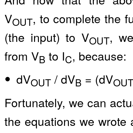
V
, to complete the f
OUT
(the input) to V
, we
OUT
from V
to I
, because:
B
C
dV
/ dV
= (dV
OUT
B
OU
Fortunately, we can actua
the equations we wrote a