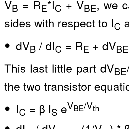
V
= R
*I
+ V
, we c
B
E
C
BE
sides with respect to I
a
C
dV
/ dI
= R
+ dV
B
C
E
BE
This last little part dV
BE
the two transistor equati
V
/V
I
= β I
e
BE
th
C
S
dI
/ dV
= (1/V
) * β