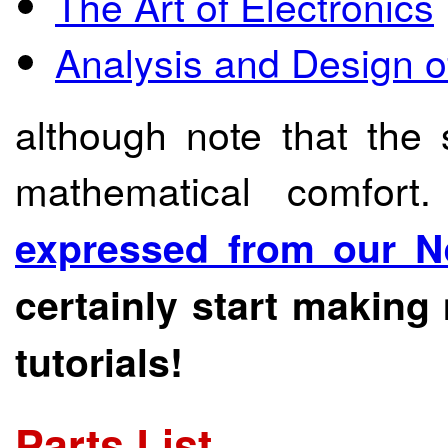
The Art of Electronics
Analysis and Design of
although note that the
mathematical comfort
expressed from our N
certainly start making
tutorials!
Parts List