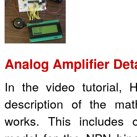
Analog Amplifier Det
In the video tutorial,
description of the ma
works. This includes