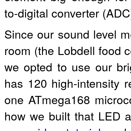
to-digital converter (ADC
Since our sound level me
room (the Lobdell food c
we opted to use our br
has 120 high-intensity r
one ATmega168 microcon
how we built that LED ar