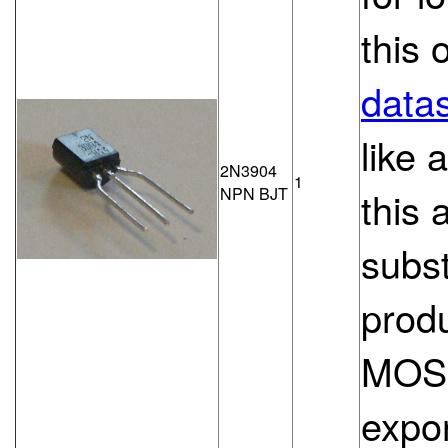
this 
datas
like 
2N3904
1
NPN BJT
this 
subs
produ
MOSF
expon