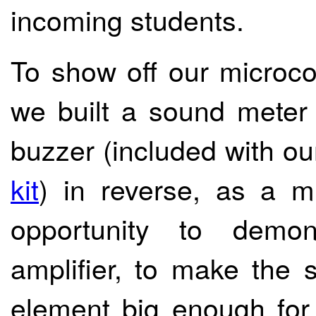
incoming students.
To show off our microcon
we built a sound meter 
buzzer (included with o
kit
) in reverse, as a m
opportunity to demon
amplifier, to make the s
element big enough for 