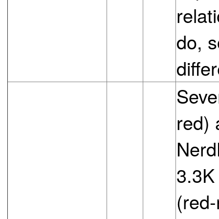
relat
do, s
diffe
Sever
red) 
NerdK
3.3K
(red