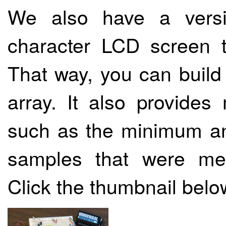
We also have a versi
character LCD screen 
That way, you can build
array. It also provides
such as the minimum an
samples that were me
Click the thumbnail belo