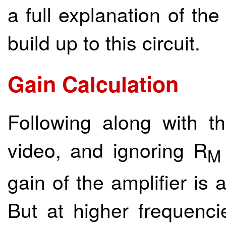
a full explanation of th
build up to this circuit.
Gain Calculation
Following along with 
video, and ignoring R
M
gain of the amplifier is
But at higher frequenci