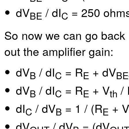
dV
/ dI
= 250 ohms
BE
C
So now we can go back an
out the amplifier gain:
dV
/ dI
= R
+ dV
B
C
E
BE
dV
/ dI
= R
+ V
/ 
B
C
E
th
dI
/ dV
= 1 / (R
+ 
C
B
E
dV
/ dV
= (dV