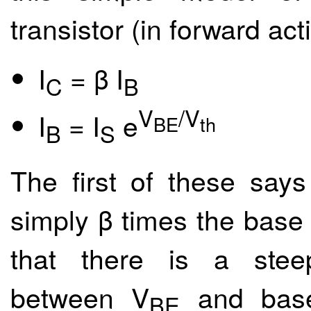
transistor (in forward act
I
= β I
C
B
V
/V
I
= I
e
BE
th
B
S
The first of these says 
simply β times the base
that there is a steep
between V
and base 
BE