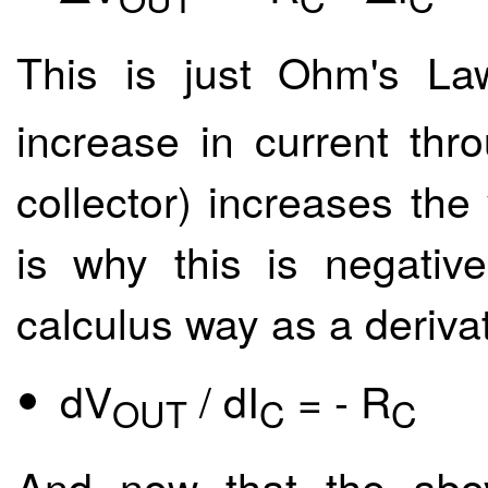
This is just Ohm's Law
increase in current thr
collector) increases the
is why this is negativ
calculus way as a derivat
dV
/ dI
= - R
OUT
C
C
And now that the abo