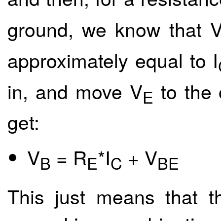
ground, we know that 
approximately equal to I
in, and move V
to the 
E
get:
V
= R
*I
+ V
B
E
C
BE
This just means that t