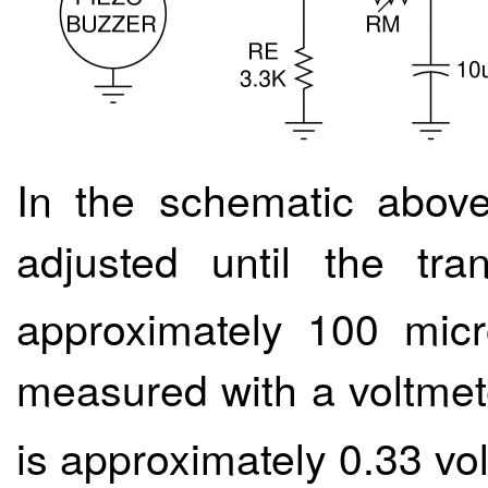
In the schematic above
adjusted until the tran
approximately 100 mic
measured with a voltmet
is approximately 0.33 vol