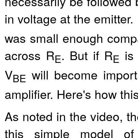
necessarily be followed 
in voltage at the emitter
was small enough compa
across R
. But if R
is 
E
E
V
will become importa
BE
amplifier. Here's how thi
As noted in the video, t
this simple model of