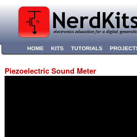
HOME
KITS
TUTORIALS
PROJECT
Piezoelectric Sound Meter