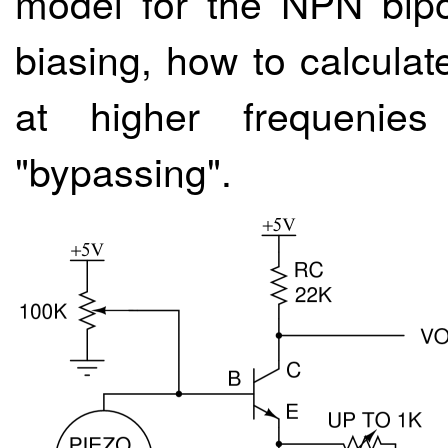
model for the NPN bipol
biasing, how to calcula
at higher frequenies
"bypassing".