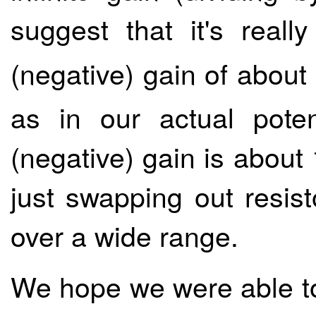
suggest that it's reall
(negative) gain of about
as in our actual poten
(negative) gain is about
just swapping out resis
over a wide range.
We hope we were able to 