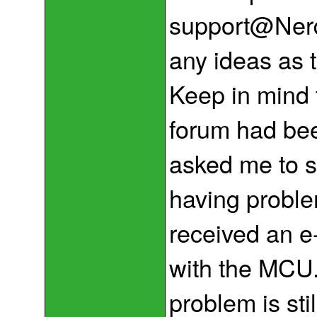
support@NerdK
any ideas as 
Keep in mind t
forum had bee
asked me to s
having proble
received an e
with the MCU.
problem is sti