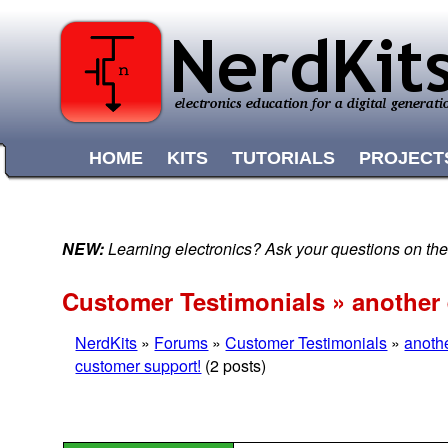
HOME
KITS
TUTORIALS
PROJECT
NEW:
Learning electronics? Ask your questions on t
Customer Testimonials » another
NerdKits
»
Forums
»
Customer Testimonials
»
anoth
customer support!
(2 posts)