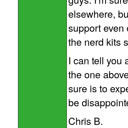
elsewhere, bu
support even 
the nerd kits s
I can tell you
the one above
sure is to exp
be disappoint
Chris B.