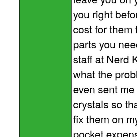
you right befo
cost for them t
parts you need
staff at Nerd 
what the probl
even sent me 
crystals so th
fix them on m
pocket expens