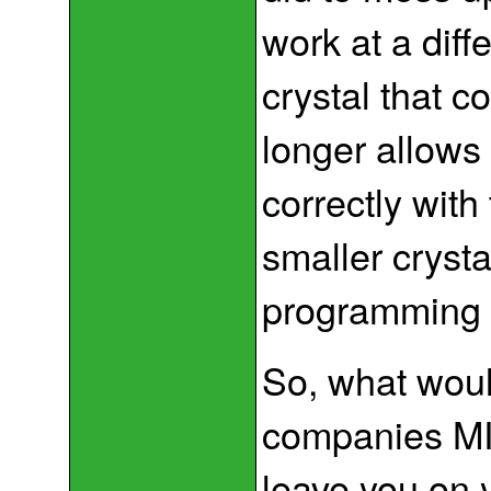
work at a diff
crystal that c
longer allows
correctly with
smaller crysta
programming 
So, what wou
companies MI
leave you on yo