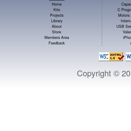
Home
Capac
Kits
C Progr
Projects
Motors 
Library
Inter
About
USB Ser
Store
Vale
Members Area
iPho
Feedback
Copyright © 2