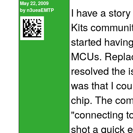
May 22, 2009
I have a story
by
n3ueaEMTP
Kits communit
started havin
MCUs. Replaci
resolved the 
was that I cou
chip. The com
"connecting to
shot a quick e