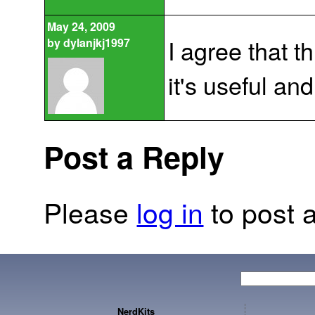
May 24, 2009
I agree that th
by
dylanjkj1997
it's useful and
Post a Reply
Please
log in
to post a
NerdKits