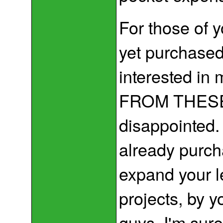
For those of 
yet purchased
interested in
FROM THESE 
disappointed.
already purch
expand your l
projects, by y
guys. I'm sur