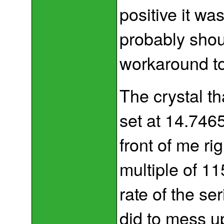
positive it wa
probably shou
workaround to
The crystal th
set at 14.7465
front of me r
multiple of 11
rate of the se
did to mess 