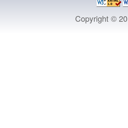
Copyright © 2