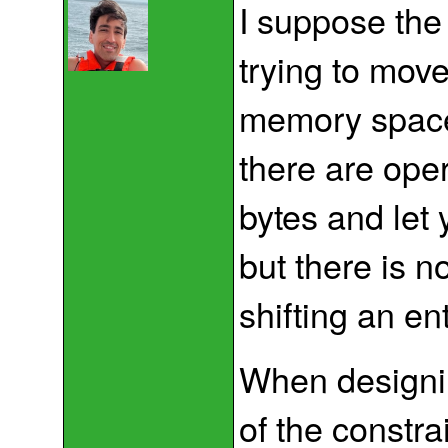
I suppose the
trying to mov
memory space
there are oper
bytes and let 
but there is n
shifting an en
When designi
of the constr