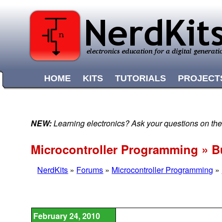
HOME
KITS
TUTORIALS
PROJECT
NEW:
Learning electronics? Ask your questions on t
Microcontroller Programming » B
NerdKits
»
Forums
»
Microcontroller Programming
»
February 24, 2010