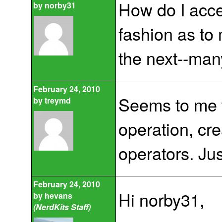
How do I acce
by
norby31
fashion as to 
the next--man
February 24, 2010
Seems to me t
by
treymd
operation, cre
operators. Jus
February 24, 2010
Hi norby31,
by
hevans
(NerdKits Staff)