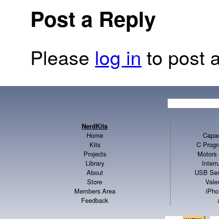
Post a Reply
Please
log in
to post a
NerdKits
Home
Capac
Kits
C Progr
Projects
Motors 
Library
Inter
About
USB Ser
Store
Vale
Members Area
iPho
Feedback