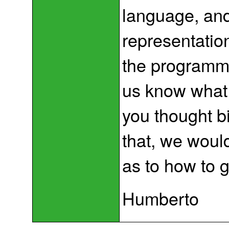
language, and
representation
the programmi
us know what 
you thought bi
that, we woul
as to how to 
Humberto