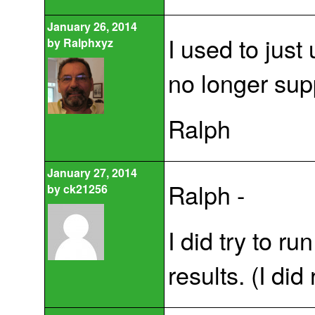
January 26, 2014
I used to jus
by
Ralphxyz
no longer sup
Ralph
January 27, 2014
Ralph -
by
ck21256
I did try to r
results. (I did