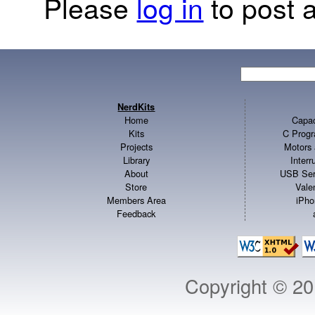
Please
log in
to post a
NerdKits
Home
Capac
Kits
C Progr
Projects
Motors 
Library
Inter
About
USB Ser
Store
Vale
Members Area
iPho
Feedback
Copyright © 2