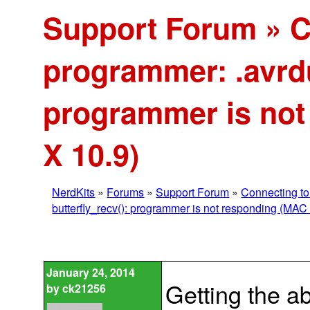
Support Forum » C
programmer: .avrdu
programmer is no
X 10.9)
NerdKits
»
Forums
»
Support Forum
»
Connecting to
butterfly_recv(): programmer is not responding (MAC
January 24, 2014
Getting the a
by
ck21256