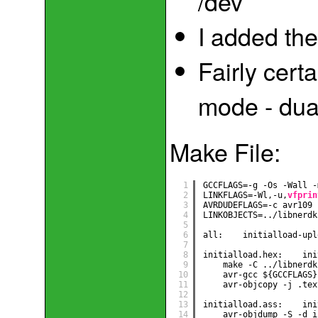
/dev
I added the
Fairly cert
mode - dua
Make File:
1
GCCFLAGS=-g -Os -Wall -
2
LINKFLAGS=-Wl,-u,
vfprin
3
AVRDUDEFLAGS=-c avr109 
4
LINKOBJECTS=../libnerdk
5
6
all:    initialload-upl
7
8
initialload.hex:    ini
9
make -C ../libnerdk
10
avr-gcc ${GCCFLAGS}
11
avr-objcopy -j .tex
12
13
initialload.ass:    ini
14
avr-objdump -S -d i