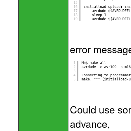
15
16
initialload-upload: ini
17
avrdude ${AVRDUDEFL
18
sleep 1
19
avrdude ${AVRDUDEFL
error messag
1
Me$ make all
2
avrdude -c avr109 -p m16
3
4
Connecting to programmer
5
make: *** [initialload-u
Could use som
advance,