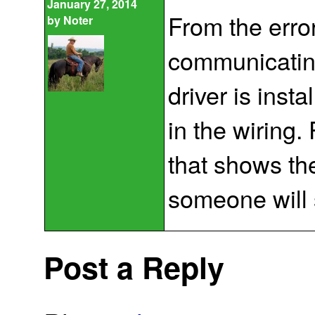
January 27, 2014
From the erro
by
Noter
communicating 
driver is insta
in the wiring. 
that shows t
someone will
Post a Reply