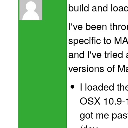
build and load
I've been thr
specific to MA
and I've tried 
versions of M
I loaded the
OSX 10.9-1
got me past