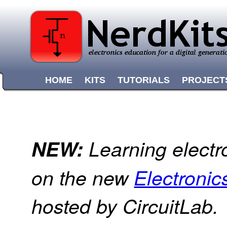
HOME
KITS
TUTORIALS
PROJECT
NEW:
Learning electr
on the new
Electroni
hosted by CircuitLab.