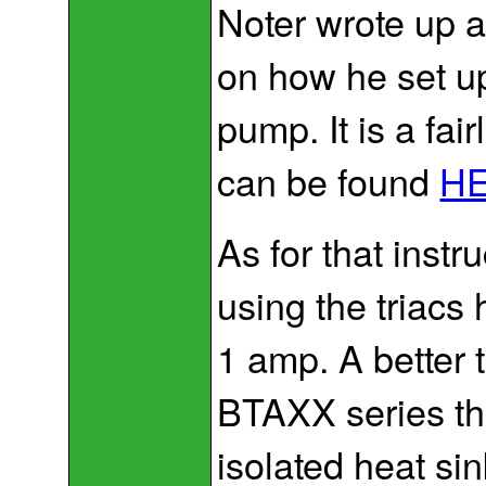
Noter wrote up an
on how he set up
pump. It is a fai
can be found
H
As for that inst
using the triacs
1 amp. A better 
BTAXX series th
isolated heat si