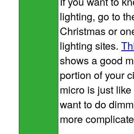
If you want to k
lighting, go to 
Christmas or one
lighting sites.
Th
shows a good me
portion of your c
micro is just li
want to do dimmi
more complicate