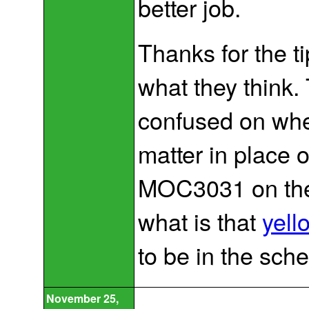
better job.
Thanks for the ti
what they think. T
confused on whe
matter in place 
MOC3031 on the 
what is that
yel
to be in the sch
November 25,