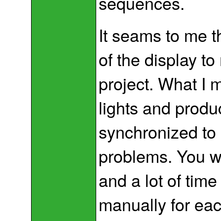
sequences.
It seams to me t
of the display to
project. What I m
lights and produ
synchronized to 
problems. You will
and a lot of time
manually for eac