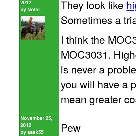
They look like
hi
2012
by
Noter
Sometimes a tri
I think the MOC3
MOC3031. Higher
is never a probl
you will have a 
mean greater co
November 25,
Pew
2012
by
sask55