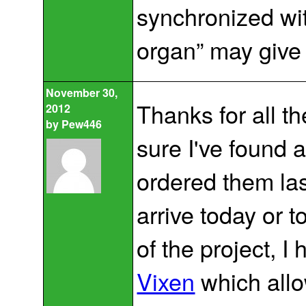
synchronized wit
organ” may give
November 30,
Thanks for all th
2012
by
Pew446
sure I've found a
ordered them las
arrive today or 
of the project, 
Vixen
which allo