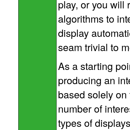
play, or you will
algorithms to in
display automati
seam trivial to m
As a starting po
producing an int
based solely on 
number of intere
types of displays