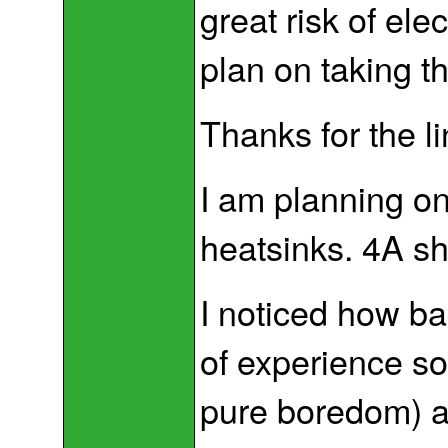
great risk of elec
plan on taking th
Thanks for the link
I am planning o
heatsinks. 4A sh
I noticed how bad
of experience so
pure boredom) and