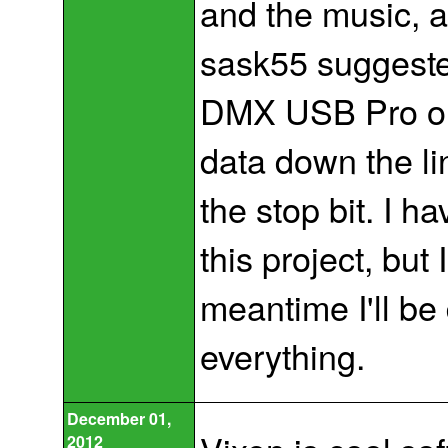
and the music, a
sask55 suggeste
DMX USB Pro outp
data down the li
the stop bit. I h
this project, but I
meantime I'll be
everything.
December 01,
2012