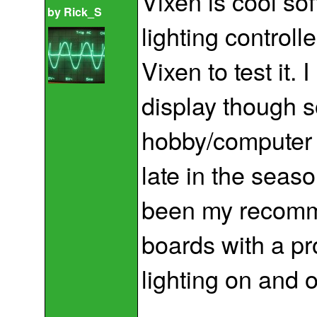
Vixen is cool sof
by
Rick_S
lighting control
Vixen to test it. 
display though so
hobby/computer r
late in the sea
been my recomm
boards with a pr
lighting on and o