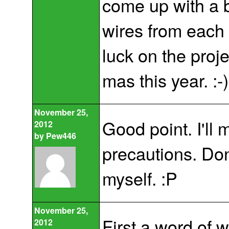
come up with a b
wires from each
luck on the projec
mas this year. :-)
November 25,
Good point. I'll
2012
by
Pew446
precautions. Don'
myself. :P
November 25,
First a word of 
2012