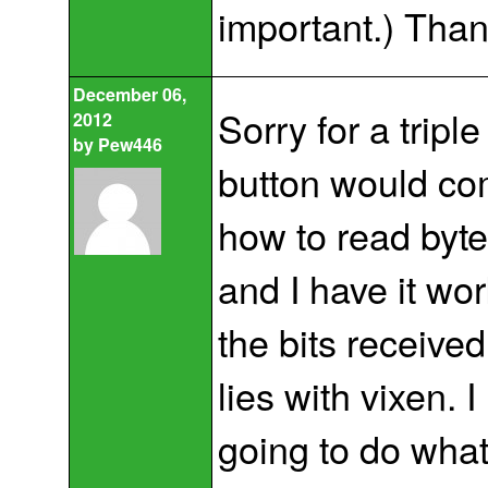
important.) Than
December 06,
Sorry for a triple
2012
by
Pew446
button would com
how to read byte
and I have it wo
the bits receiv
lies with vixen. 
going to do what 