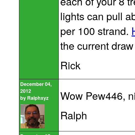
each of your 8 tr
lights can pull 
per 100 strand.
the current draw 
Rick
December 04,
2012
Wow Pew446, nic
by
Ralphxyz
Ralph