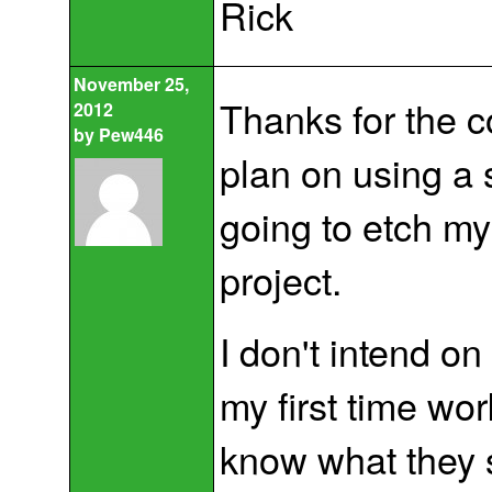
Rick
November 25,
Thanks for the c
2012
by
Pew446
plan on using a 
going to etch my
project.
I don't intend on
my first time wo
know what they 