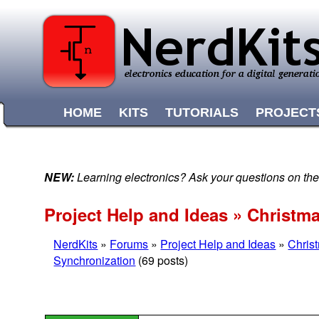
HOME
KITS
TUTORIALS
PROJECT
NEW:
Learning electronics? Ask your questions on t
Project Help and Ideas » Christm
NerdKits
»
Forums
»
Project Help and Ideas
»
Chris
Synchronization
(69 posts)