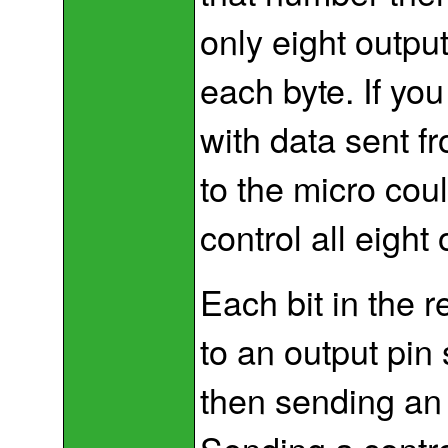
only eight output
each byte. If you
with data sent f
to the micro cou
control all eight 
Each bit in the 
to an output pin 
then sending an ‘