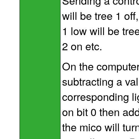
Sending a contro
will be tree 1 off,
1 low will be tree
2 on etc.
On the computer i
subtracting a val
corresponding ligh
on bit 0 then add
the mico will tur