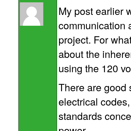
My post earlier 
communication a
project. For wha
about the inhe
using the 120 vol
There are good 
electrical codes
standards conce
power.