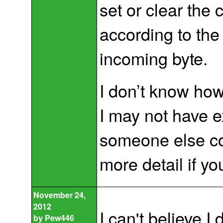
set or clear the
according to the
incoming byte.
I don’t know how
I may not have ex
someone else co
more detail if yo
November 24,
2012
I can't believe I 
by
Pew446