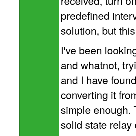
received, turn on 
predefined inter
solution, but this
I've been lookin
and whatnot, tryi
and I have foun
converting it fr
simple enough. 
solid state relay 