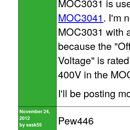
MOC3031 is used
MOC3041
. I'm 
MOC3031 with 
because the "Of
Voltage" is rat
400V in the MOC
I'll be posting 
November 24,
Pew446
2012
by
sask55