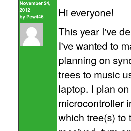
November 24,
Hi everyone!
2012
by
Pew446
This year I've de
I've wanted to m
planning on syn
trees to music u
laptop. I plan on
microcontroller i
which tree(s) to 