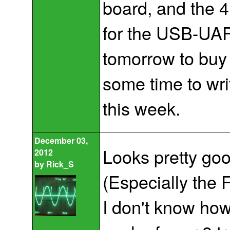
board, and the 
for the USB-UAR
tomorrow to buy s
some time to wr
this week.
December 03,
Looks pretty goo
2012
by
Rick_S
(Especially the 
I don't know how