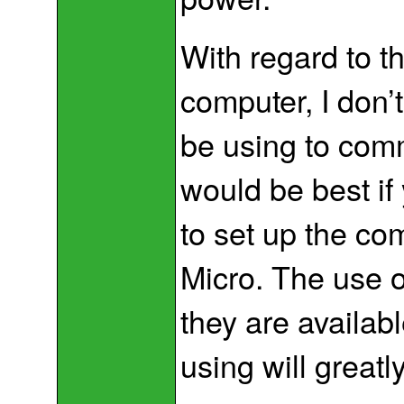
With regard to 
computer, I don’
be using to comm
would be best if
to set up the co
Micro. The use 
they are availab
using will greatl