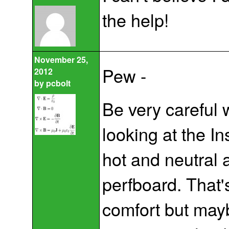
the help!
November 25,
Pew -
2012
by
pcbolt
Be very careful 
looking at the I
hot and neutral 
perfboard. That's
comfort but maybe