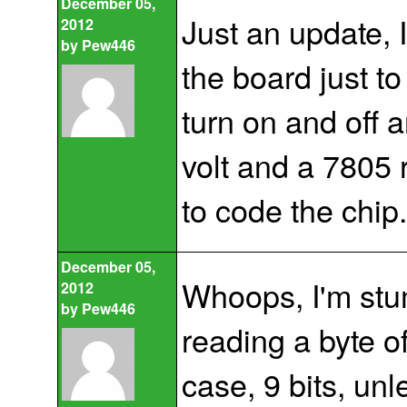
December 05,
Just an update, 
2012
by
Pew446
the board just to
turn on and off a
volt and a 7805 
to code the chip
December 05,
Whoops, I'm stu
2012
by
Pew446
reading a byte 
case, 9 bits, unle