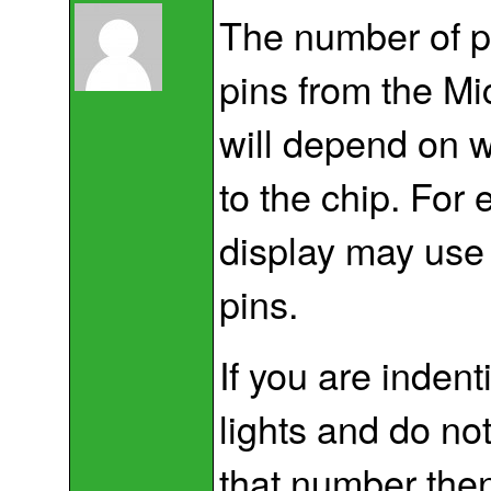
The number of pi
pins from the Mic
will depend on 
to the chip. For
display may use 
pins.
If you are indent
lights and do no
that number then 