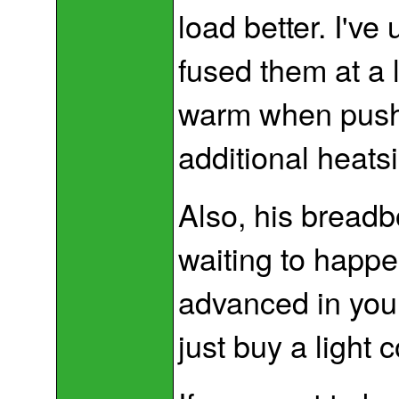
load better. I'v
fused them at a l
warm when pushed
additional heats
Also, his breadbo
waiting to happe
advanced in your
just buy a light c