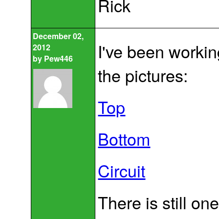
Rick
December 02,
I've been workin
2012
by
Pew446
the pictures:
Top
Bottom
Circuit
There is still on