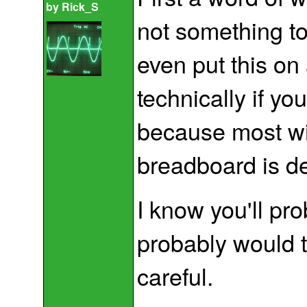
by
Rick_S
not something to
even put this on
technically if yo
because most wi
breadboard is d
I know you'll pr
probably would t
careful.