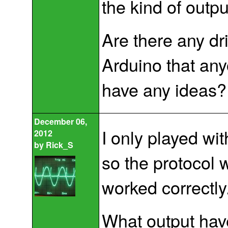
the kind of outpu
Are there any dr
Arduino that an
have any ideas?
December 06,
I only played wi
2012
by
Rick_S
so the protocol 
worked correctly
What output hav