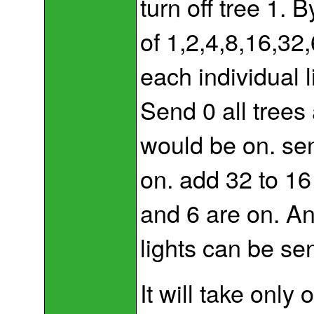
turn off tree 1. 
of 1,2,4,8,16,32
each individual l
Send 0 all trees 
would be on. sen
on. add 32 to 1
and 6 are on. An
lights can be se
It will take only