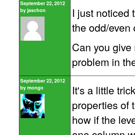
September 22, 2012
I just noticed 
by
jaschon
the odd/even 
Can you give 
problem in th
September 22, 2012
It's a little tri
by
mongo
properties of
how if the lev
one column w