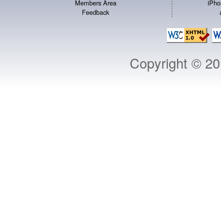
Members Area
iPho
Feedback
Copyright © 2