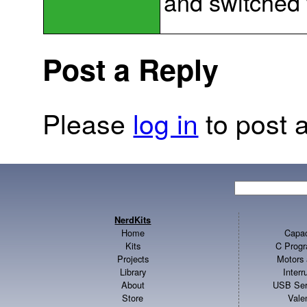
and switched
Post a Reply
Please
log in
to post a
NerdKits
Home
Capac
Kits
C Progr
Projects
Motors 
Library
Inter
About
USB Ser
Store
Vale