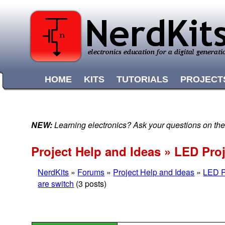
HOME
KITS
TUTORIALS
PROJECT
NEW:
Learning electronics? Ask your questions on t
Project Help and Ideas » LED Pro
NerdKits
»
Forums
»
Project Help and Ideas
»
LED P
are switch
(3 posts)