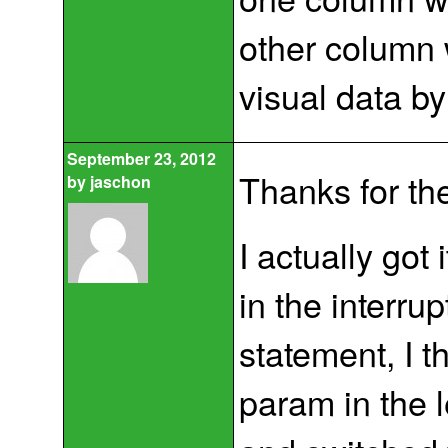
other column 
visual data by
September 23, 2012
Thanks for th
by
jaschon
I actually got
in the interrup
statement, I t
param in the 