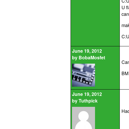
C:U
U f
cann
mak
C:U
June 19, 2012
by
BobaMosfet
Can
BM
June 19, 2012
by
Tuthpick
Had