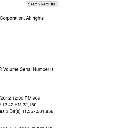
orporation. All rights
ER Volume Serial Number is
8/2012 12:30 PM 969
12 12:42 PM 22,180
tes 2 Dir(s) 41,357,561,856