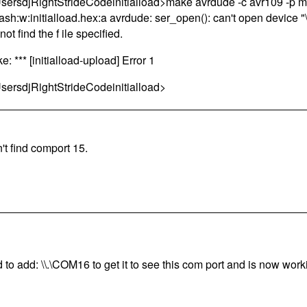
sersdjRightStrideCodeinitialload>make avrdude -c avr109 -p 
lash:w:initialload.hex:a avrdude: ser_open(): can't open device
ot find the f ile specified.
e: *** [initialload-upload] Error 1
sersdjRightStrideCodeinitialload>
't find comport 15.
 to add: \\.\COM16 to get it to see this com port and is now wor