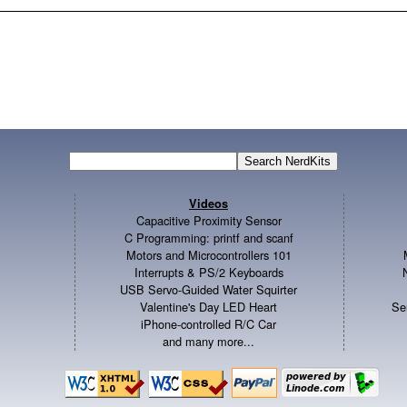
Videos
Capacitive Proximity Sensor
C Programming: printf and scanf
Motors and Microcontrollers 101
Interrupts & PS/2 Keyboards
USB Servo-Guided Water Squirter
Valentine's Day LED Heart
Se
iPhone-controlled R/C Car
and many more...