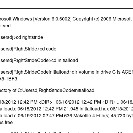
rosoft Windows [Version 6.0.6002] Copyright (c) 2006 Microsoft C
erved.
sersdj>cd rightstride
sersdjRightStride>cd code
sersdjRightStrideCode>cd initialload
sersdjRightStrideCodeinitialload>dir Volume in drive C is AC
A8-1BF3
ectory of C:UsersdjRightStrideCodeinitialload
18/2012 12:42 PM <DIR> . 06/18/2012 12:42 PM <DIR> .. 06/1
tialload.c 06/18/2012 12:42 PM 21,945 initialload.hex 06/18/20
tialload.o 06/19/2012 02:47 PM 636 Makefile 4 File(s) 45,730 by
es free