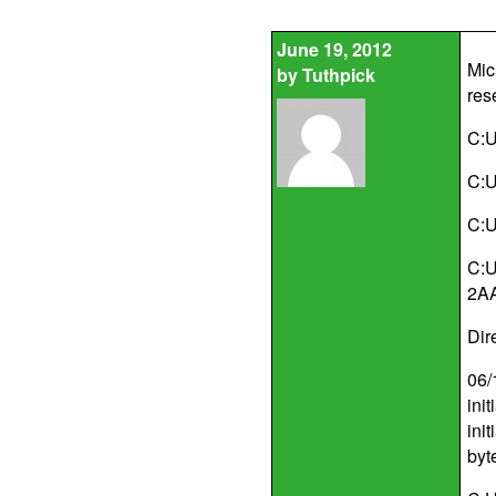
June 19, 2012
Mic
by
Tuthpick
res
C:U
C:U
C:U
C:U
2A
Dir
06/
ini
ini
byt