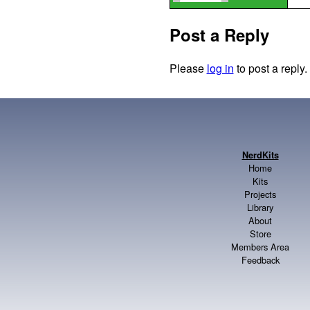
Post a Reply
Please
log in
to post a reply.
NerdKits
Home
Kits
Projects
Library
About
Store
Members Area
Feedback