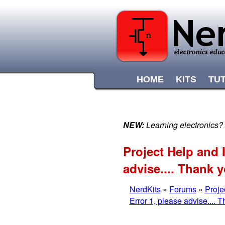
HOME
KITS
TU
NEW:
Learning electronics?
Project Help and
advise.... Thank 
NerdKits
»
Forums
»
Proje
Error 1, please advise.... 