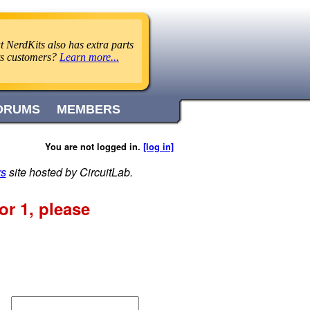
 NerdKits also has extra parts
its customers?
Learn more...
ORUMS
MEMBERS
You are not logged in.
[log in]
rs
site hosted by CircuitLab.
r 1, please