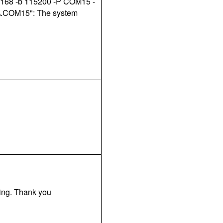
m168 -b 115200 -P COM15 -
 "\.COM15": The system
king. Thank you