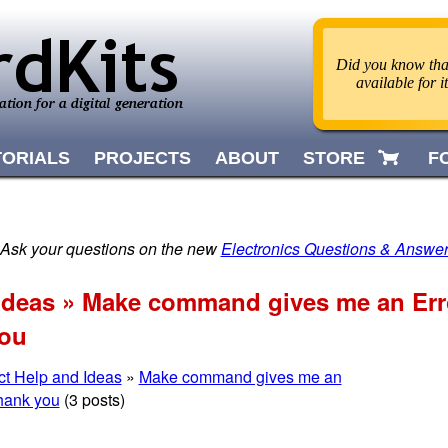
Did you know that
available for 
TORIALS
PROJECTS
ABOUT
STORE
F
 Ask your questions on the new
Electronics Questions & Answe
 Ideas » Make command gives me an Erro
you
ct Help and Ideas
»
Make command gives me an
Thank you
(3 posts)