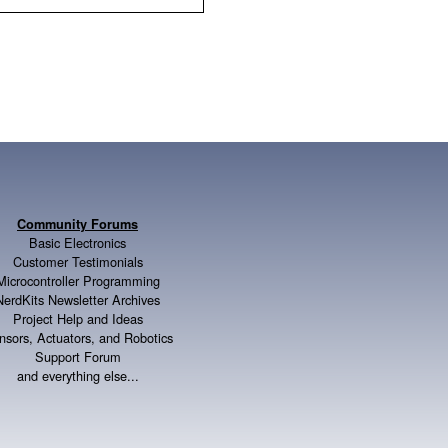
Community Forums
Basic Electronics
Customer Testimonials
Microcontroller Programming
NerdKits Newsletter Archives
Project Help and Ideas
nsors, Actuators, and Robotics
Support Forum
and everything else...