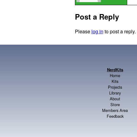
Post a Reply
Please
log in
to post a reply.
NerdKits
Home
Kits
Projects
Library
About
Store
Members Area
Feedback