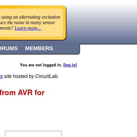
using an alternating excitation
uce the noise in many sensor
ements?
Learn more...
ORUMS
MEMBERS
You are not logged in.
[log in]
rs
site hosted by CircuitLab.
 from AVR for