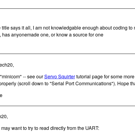
 title says it all, I am not knowledgable enough about coding t
s, has anyonemade one, or know a source for one
tech20,
 "minicom" -- see our
Servo Squirter
tutorial page for some more 
properly (scroll down to "Serial Port Communications"). Hope tha
e
h20,
 may want to try to read directly from the UART: