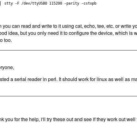
stty -F /dev/ttyUSB0 115200 -parity -cstopb
n you can read and write to it using cat, echo, tee, etc. or write
ood idea, but you only need it to configure the device, which is 
o too.
ryone,
osted a serial reader in perl. It should work for linux as well as m
k you for the help, i'll try these out and see if they work out well