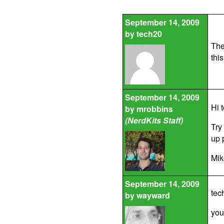
September 14, 2009
by
tech20
The
thi
September 14, 2009
Hi 
by
mrobbins
(NerdKits Staff)
Try
up 
Mik
September 14, 2009
tec
by
wayward
you