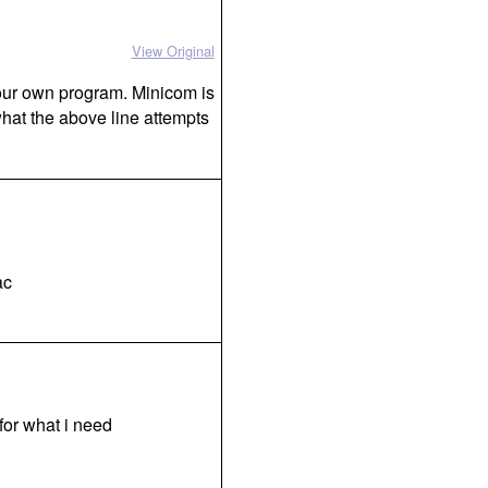
View Original
 your own program. Minicom is
what the above line attempts
ac
 for what i need