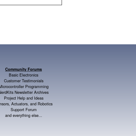
Community Forums
Basic Electronics
Customer Testimonials
Microcontroller Programming
NerdKits Newsletter Archives
Project Help and Ideas
nsors, Actuators, and Robotics
Support Forum
and everything else...