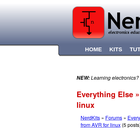
HOME
KITS
TU
NEW:
Learning electronics?
Everything Else »
linux
NerdKits
»
Forums
»
Every
from AVR for linux
(5 posts