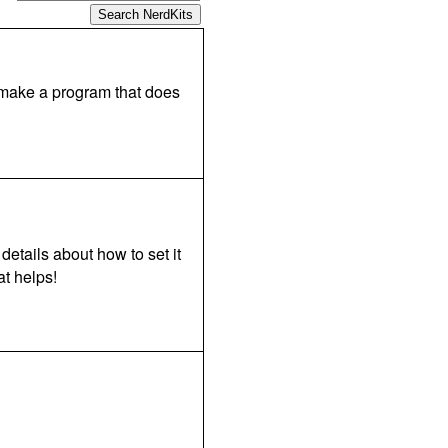
o make a program that does
details about how to set it
t helps!