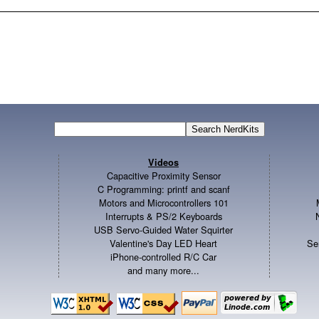
Videos
Capacitive Proximity Sensor
C Programming: printf and scanf
Motors and Microcontrollers 101
Interrupts & PS/2 Keyboards
USB Servo-Guided Water Squirter
Valentine's Day LED Heart
Se
iPhone-controlled R/C Car
and many more...