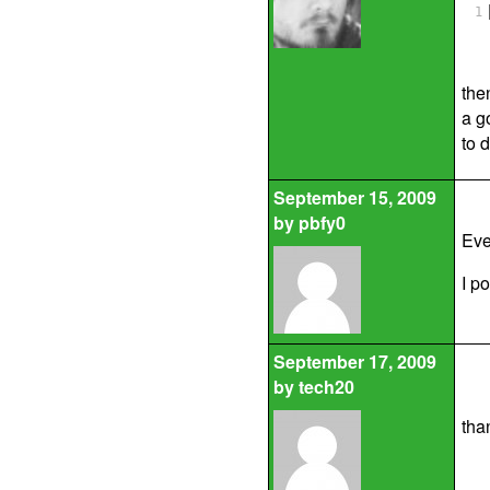
1
the
a g
to d
September 15, 2009
by
pbfy0
Eve
I p
September 17, 2009
by
tech20
than