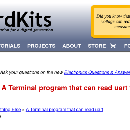
Did you know that 
voltage can red
measur
TORIALS
PROJECTS
ABOUT
STORE
F
 Ask your questions on the new
Electronics Questions & Answe
 A Terminal program that can read uart
thing Else
»
A Terminal program that can read uart
)