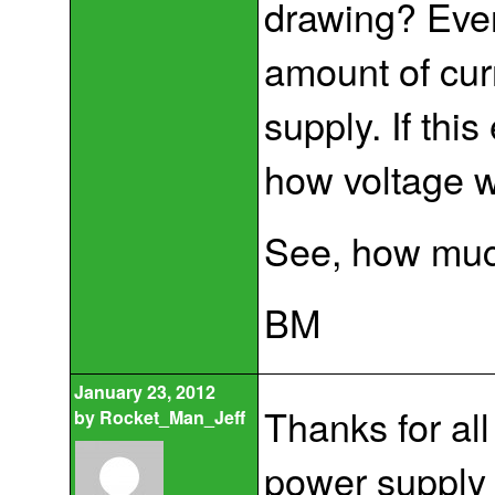
drawing? Ever
amount of cur
supply. If th
how voltage 
See, how much
BM
January 23, 2012
Thanks for all
by
Rocket_Man_Jeff
power supply