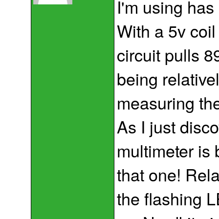
I'm using has
With a 5v coil
circuit pulls 
being relative
measuring the
As I just disc
multimeter is 
that one! Rel
the flashing 