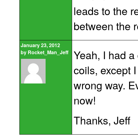
leads to the 
between the r
January 23, 2012
Yeah, I had a 
by
Rocket_Man_Jeff
coils, except 
wrong way. E
now!
Thanks, Jeff