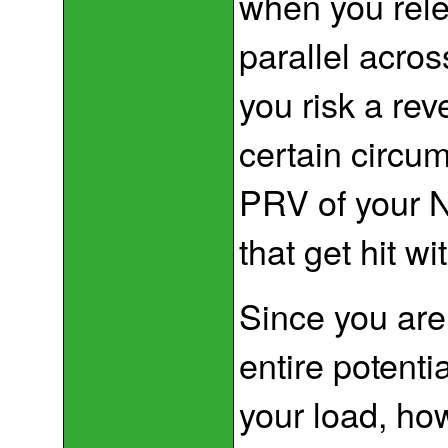
when you rele
parallel acros
you risk a rev
certain circu
PRV of your N
that get hit wi
Since you are 
entire potenti
your load, ho