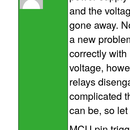
and the volta
gone away. No
a new problem
correctly wit
voltage, howe
relays diseng
complicated t
can be, so le
MCU pin trigg