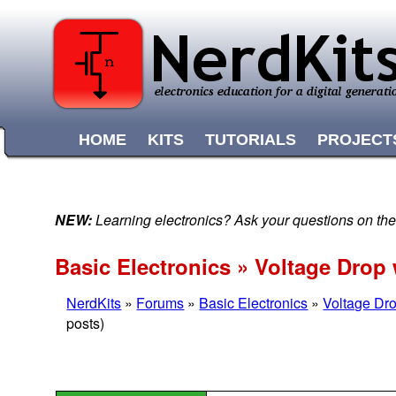
HOME
KITS
TUTORIALS
PROJECT
NEW:
Learning electronics? Ask your questions on t
Basic Electronics » Voltage Dro
NerdKits
»
Forums
»
Basic Electronics
»
Voltage Dr
posts)