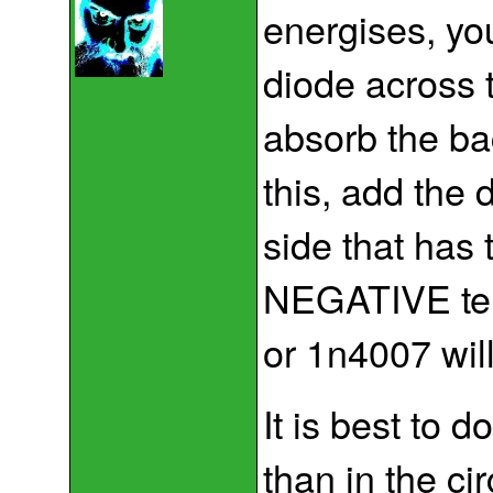
energises, yo
diode across t
absorb the ba
this, add the 
side that has 
NEGATIVE term
or 1n4007 will
It is best to do
than in the c