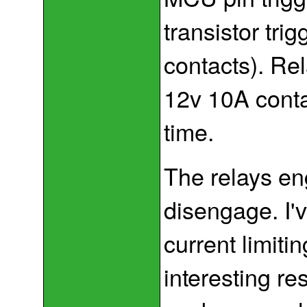
transistor tri
contacts). Rel
12v 10A contac
time.
The relays en
disengage. I'
current limiti
interesting re