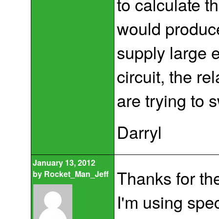
to calculate t
would produce
supply large 
circuit, the re
are trying to 
Darryl
January 13, 2012
Thanks for th
by
Rocket_Man_Jeff
I'm using spe