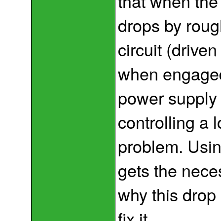
that when the
drops by rough
circuit (drive
when engaged
power supply 
controlling a 
problem. Using
gets the neces
why this drop
fix it.