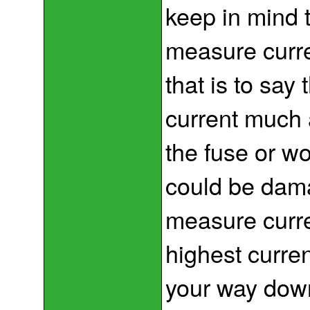
keep in mind 
measure curre
that is to say t
current much a
the fuse or wo
could be dam
measure curre
highest curre
your way down