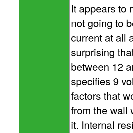
It appears to
not going to 
current at all a
surprising th
between 12 an
specifies 9 vo
factors that w
from the wall
it. Internal r