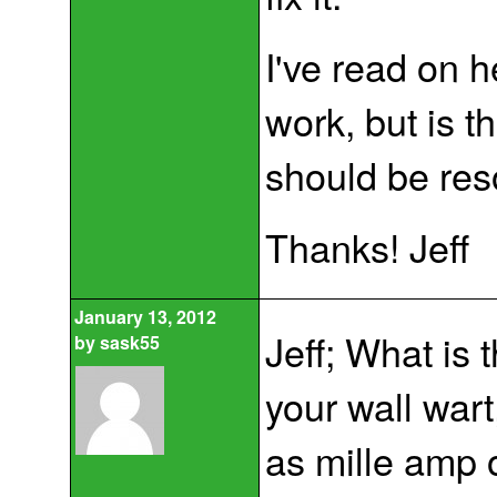
I've read on h
work, but is t
should be reso
Thanks! Jeff
January 13, 2012
Jeff; What is 
by
sask55
your wall wart
as mille amp o