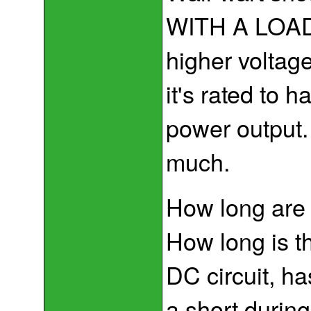
WITH A LOAD o
higher voltag
it's rated to 
power output
much.
How long are y
How long is th
DC circuit, ha
a short during 