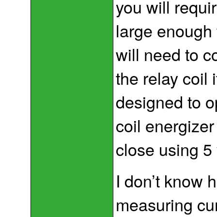
you will requi
large enough 
will need to c
the relay coil 
designed to o
coil energizer
close using 5 
I don’t know h
measuring cur