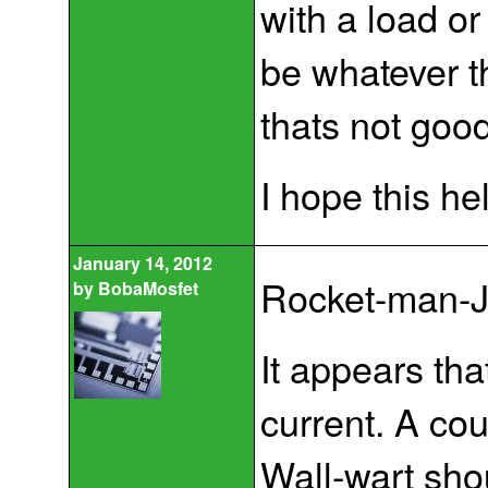
with a load or
be whatever t
thats not good 
I hope this he
January 14, 2012
Rocket-man-J
by
BobaMosfet
It appears th
current. A cou
Wall-wart sho