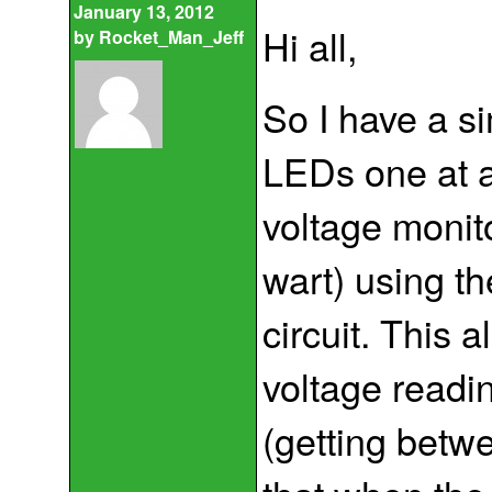
January 13, 2012
Hi all,
by
Rocket_Man_Jeff
So I have a si
LEDs one at a 
voltage monit
wart) using t
circuit. This 
voltage readi
(getting betw