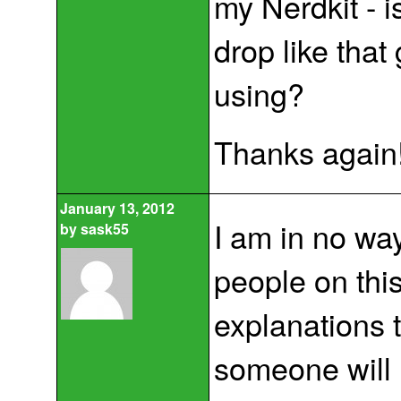
my Nerdkit - i
drop like that
using?
Thanks again!
January 13, 2012
I am in no way
by
sask55
people on thi
explanations t
someone will 