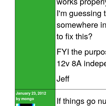
works properl
I'm guessing t
somewhere in 
to fix this?
FYI the purpos
12v 8A indepe
Jeff
January 23, 2012
If things go n
by
mongo