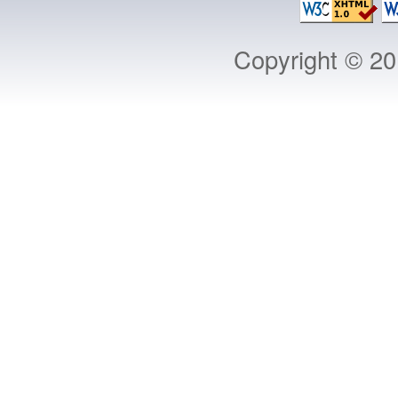
Copyright © 2