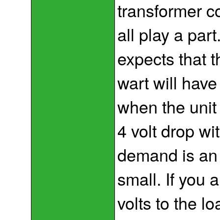
transformer co
all play a par
expects that t
wart will have
when the unit
4 volt drop wi
demand is an i
small. If you 
volts to the lo