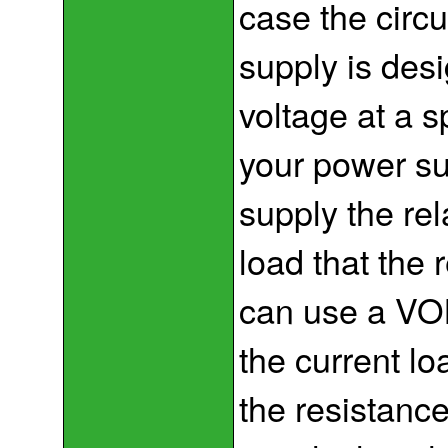
case the circu
supply is des
voltage at a s
your power su
supply the rela
load that the 
can use a VOM
the current lo
the resistanc