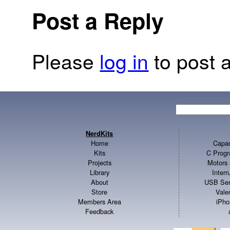
Post a Reply
Please
log in
to post a
NerdKits
Home
Capac
Kits
C Progr
Projects
Motors 
Library
Inter
About
USB Ser
Store
Vale
Members Area
iPho
Feedback