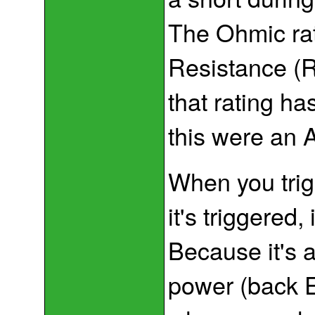
The Ohmic rat
Resistance (R
that rating ha
this were an A
When you trigg
it's triggered,
Because it's a
power (back E