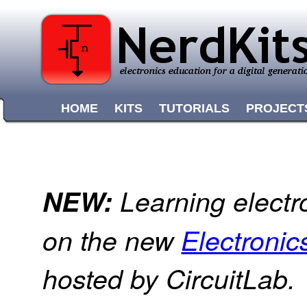
HOME
KITS
TUTORIALS
PROJECT
NEW:
Learning electr
on the new
Electroni
hosted by CircuitLab.