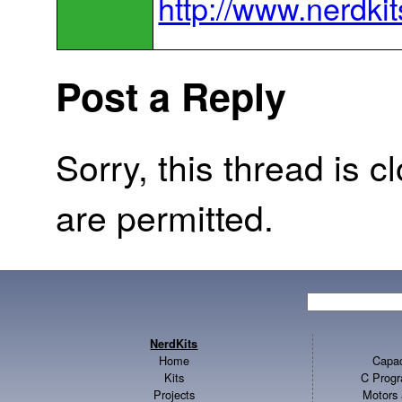
http://www.nerdki
Post a Reply
Sorry, this thread is c
are permitted.
NerdKits
Home
Capac
Kits
C Progr
Projects
Motors 