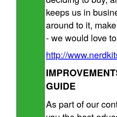
keeps us in busine
around to it, make
- we would love t
http://www.nerdki
IMPROVEMENTS
GUIDE
As part of our co
you the best educ