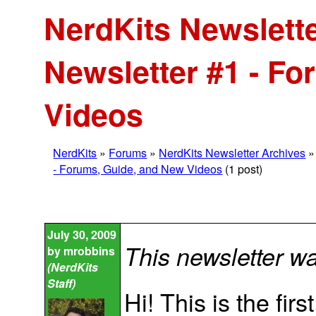
NerdKits Newslette
Newsletter #1 - F
Videos
NerdKits
»
Forums
»
NerdKits Newsletter Archives
- Forums, Guide, and New Videos
(1 post)
July 30, 2009
This newsletter w
by
mrobbins
(NerdKits
Staff)
Hi! This is the fir