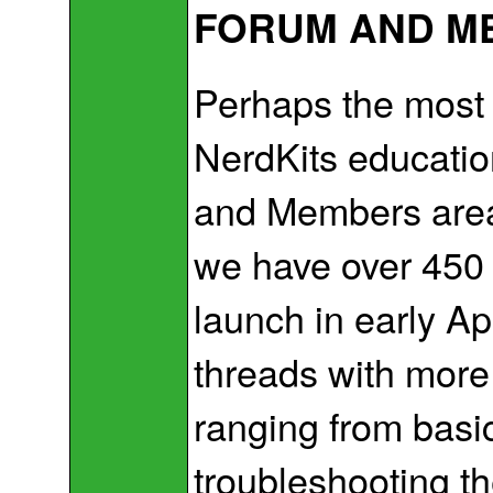
FORUM AND M
Perhaps the most 
NerdKits educatio
and Members area. 
we have over 450 
launch in early Ap
threads with more
ranging from basic
troubleshooting t