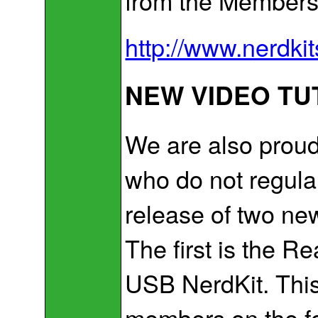
from the Members
http://www.nerdki
NEW VIDEO TU
We are also proud
who do not regula
release of two new
The first is the R
USB NerdKit. This 
members on the f