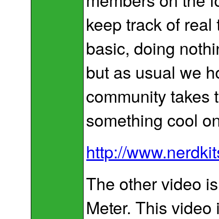
keep track of real 
basic, doing noth
but as usual we h
community takes t
something cool on
http://www.nerdki
The other video i
Meter. This video i