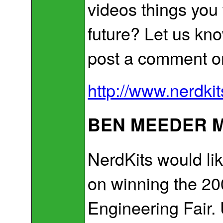
videos things you
future? Let us kn
post a comment o
http://www.nerdki
BEN MEEDER M
NerdKits would li
on winning the 2
Engineering Fair.