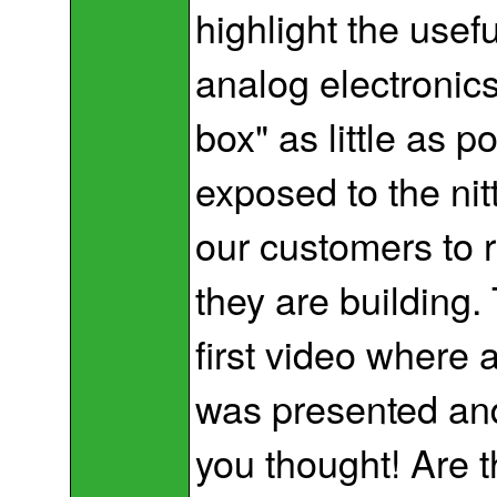
highlight the usef
analog electronics
box" as little as p
exposed to the nitt
our customers to 
they are building.
first video where a
was presented an
you thought! Are 