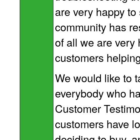
are very happy to
community has res
of all we are very
customers helping
We would like to t
everybody who has
Customer Testimo
customers have lo
deciding to buy, 