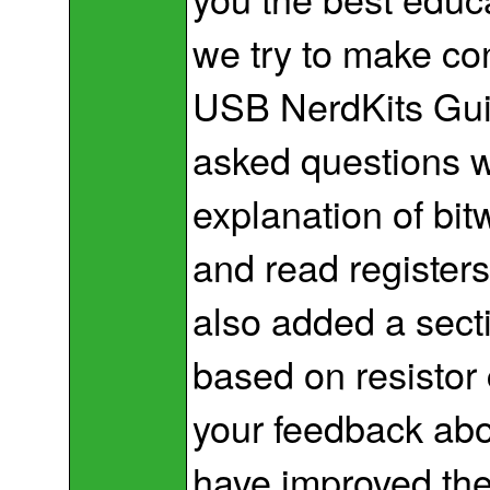
we try to make co
USB NerdKits Gu
asked questions 
explanation of bi
and read register
also added a sect
based on resistor
your feedback abo
have improved th