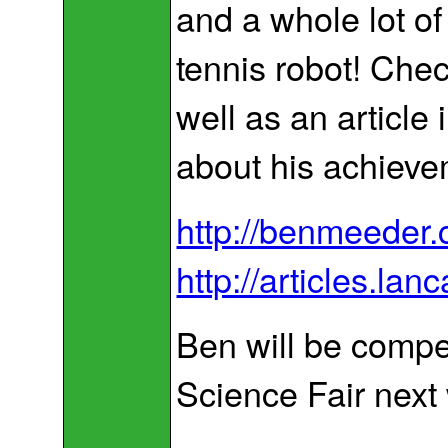
and a whole lot of 
tennis robot! Chec
well as an article
about his achieve
http://benmeeder.
http://articles.la
Ben will be compet
Science Fair next