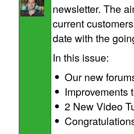
newsletter. The ai
current customers
date with the goin
In this issue:
Our new forum
Improvements t
2 New Video Tu
Congratulation