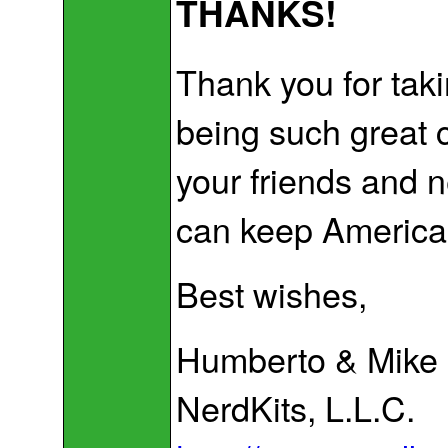
THANKS!
Thank you for taki
being such great 
your friends and 
can keep America's
Best wishes,
Humberto & Mike
NerdKits, L.L.C.