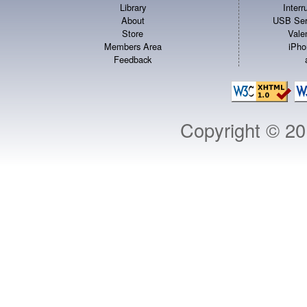
Library
Inter
About
USB Ser
Store
Vale
Members Area
iPho
Feedback
Copyright © 2