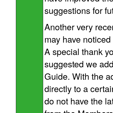
suggestions for f
Another very rece
may have noticed 
A special thank y
suggested we add
Guide. With the 
directly to a certa
do not have the la