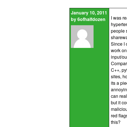
January 10, 2011
I was r
by
6ofhalfdozen
hyperter
people 
sharewar
Since I 
work on 
input/ou
Compare
C++, pyt
sites, 
its a pi
annoying
can real
but it c
maliciou
red flag
this?