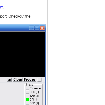
rm
.
P port! Checkout the