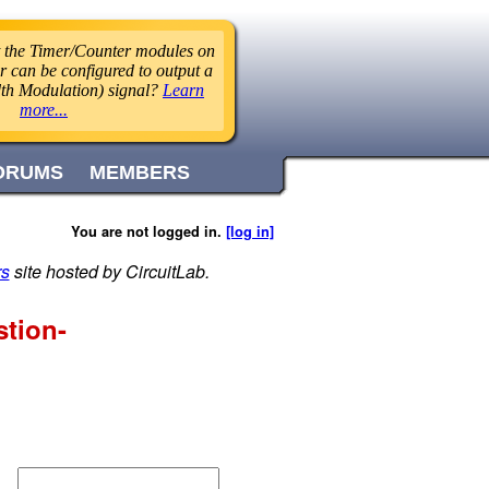
 the Timer/Counter modules on
r can be configured to output a
h Modulation) signal?
Learn
more...
ORUMS
MEMBERS
You are not logged in.
[log in]
rs
site hosted by CircuitLab.
stion-