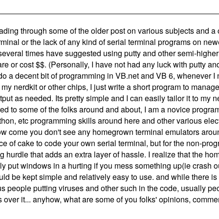
eading through some of the older post on various subjects and
minal or the lack of any kind of serial terminal programs on ne
several times have suggested using putty and other semi-higher
e or cost $$. (Personally, I have not had any luck with putty and 
do a decent bit of programming in VB.net and VB 6, whenever I 
my nerdkit or other chips, I just write a short program to mana
tput as needed. Its pretty simple and I can easily tailor it to my ne
d to some of the folks around and about, I am a novice program
hon, etc programming skills around here and other various elect
how come you don't see any homegrown terminal emulators arou
ece of cake to code your own serial terminal, but for the non-pro
 hurdle that adds an extra layer of hassle. I realize that the h
ly put windows in a hurting if you mess something up(ie crash out
ould be kept simple and relatively easy to use. and while there is
s people putting viruses and other such in the code, usually pe
s over it... anyhow, what are some of you folks' opinions, comme