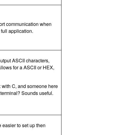
l port communication when
full application.
 output ASCII characters,
llows for a ASCII or HEX,
ux with C, and someone here
 terminal? Sounds useful.
e easier to set up then