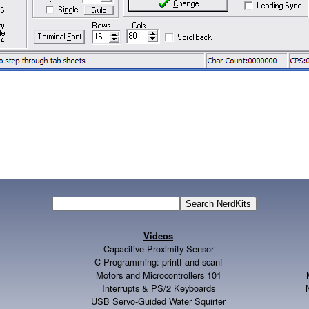
Videos
Capacitive Proximity Sensor
C Programming: printf and scanf
Motors and Microcontrollers 101
Interrupts & PS/2 Keyboards
USB Servo-Guided Water Squirter