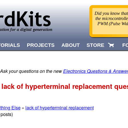
Did you know that
the microcontrolle
PWM (Pulse Widt
TORIALS
PROJECTS
ABOUT
STORE
F
 Ask your questions on the new
Electronics Questions & Answe
 lack of hyperterminal replacement que
thing Else
»
lack of hyperterminal replacement
 posts)