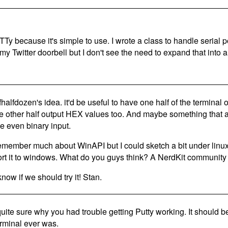
TTy because it's simple to use. I wrote a class to handle seria
y Twitter doorbell but I don't see the need to expand that into a 
ofhalfdozen's idea. it'd be useful to have one half of the terminal
he other half output HEX values too. And maybe something that a
e even binary input.
 remember much about WinAPI but I could sketch a bit under lin
ort it to windows. What do you guys think? A NerdKit community
now if we should try it! Stan.
quite sure why you had trouble getting Putty working. It should b
rminal ever was.