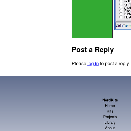
Post a Reply
Please
log in
to post a reply.
NerdKits
Home
Kits
Projects
Library
About