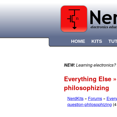
HOME
KITS
TU
NEW:
Learning electronics?
Everything Else »
philosophizing
NerdKits
»
Forums
»
Every
question-philosophizing
(4