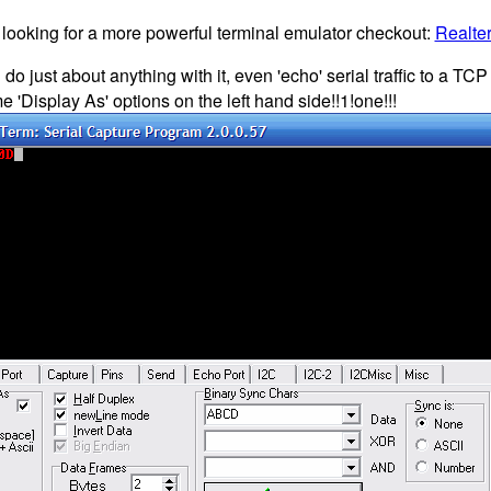
e looking for a more powerful terminal emulator checkout:
Realte
do just about anything with it, even 'echo' serial traffic to a TC
'Display As' options on the left hand side!!1!one!!!