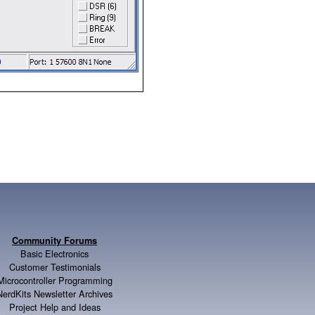
Community Forums
Basic Electronics
Customer Testimonials
Microcontroller Programming
NerdKits Newsletter Archives
Project Help and Ideas