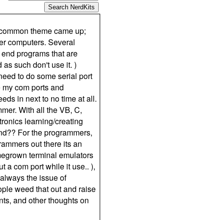
 a common theme came up;
wer computers. Several
 end programs that are
as such don't use it. )
need to do some serial port
ge my com ports and
eds in next to no time at all.
mer. With all the VB, C,
ronics learning/creating
nd?? For the programmers,
grammers out there its an
omegrown terminal emulators
 a com port while it use.. ),
 always the issue of
ople weed that out and raise
nts, and other thoughts on