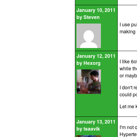
January 10, 2011
by
Steven
I use pu
making m
January 12, 2011
I like 6
by
Hexorg
while t
or mayb
I don't
could p
Let me k
January 13, 2011
I'm not 
by
tsaavik
Hyperte