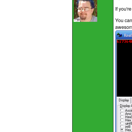
If you'r
You can 
awesome 