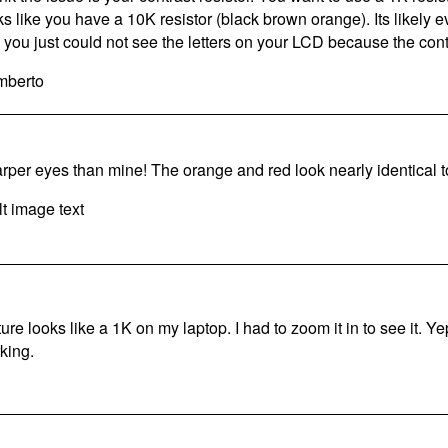
ks like you have a 10K resistor (black brown orange). Its likely 
e you just could not see the letters on your LCD because the cont
berto
rper eyes than mine! The orange and red look nearly identical 
ture looks like a 1K on my laptop. I had to zoom it in to see it. Ye
king.