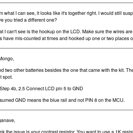
 what I can see, it looks like it's together right. I would still sus
e you tried a different one?
t I can't see is the hookup on the LCD. Make sure the wires are
ks have mis-counted at times and hooked up one or two places of
Mongo,
ried two other batteries besides the one that came with the kit. Th
t spot.
Step 4b, 2.5 Connect LCD pin 5 to GND
ssumed GND means the blue rail and not PIN 8 on the MCU.
ganave,
hink the issue is your contrast resistor. You want to use a 1K resis