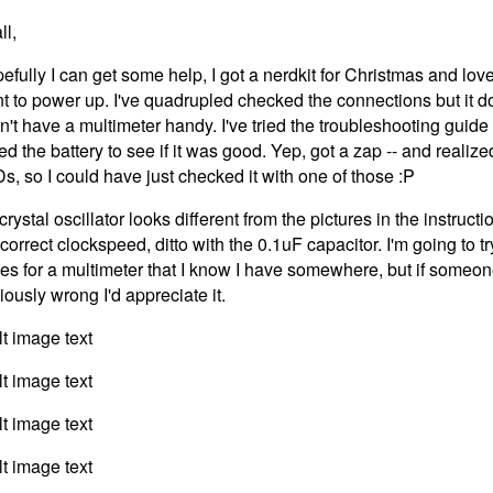
ll,
efully I can get some help, I got a nerdkit for Christmas and love 
t to power up. I've quadrupled checked the connections but it do
on't have a multimeter handy. I've tried the troubleshooting guide
ked the battery to see if it was good. Yep, got a zap -- and realize
s, so I could have just checked it with one of those :P
rystal oscillator looks different from the pictures in the instruct
 correct clockspeed, ditto with the 0.1uF capacitor. I'm going to 
es for a multimeter that I know I have somewhere, but if someon
iously wrong I'd appreciate it.