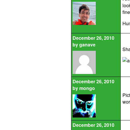
loo
fin
Hum
December 26, 2010
by
ganave
Sha
December 26, 2010
by
mongo
Pic
wor
December 26, 2010