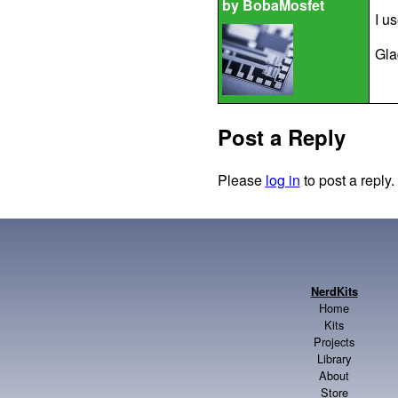
by
BobaMosfet
I u
Gla
Post a Reply
Please
log in
to post a reply.
NerdKits
Home
Kits
Projects
Library
About
Store