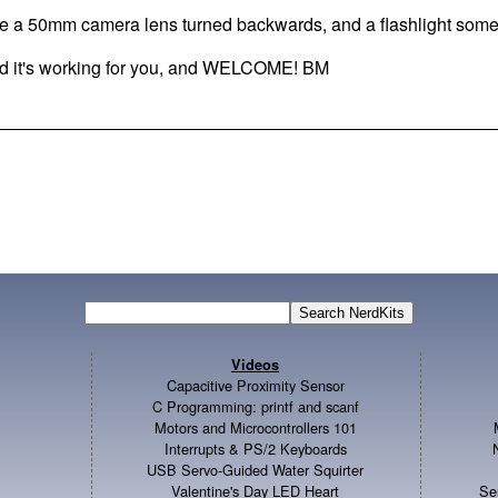
se a 50mm camera lens turned backwards, and a flashlight some
d it's working for you, and WELCOME! BM
Videos
Capacitive Proximity Sensor
C Programming: printf and scanf
Motors and Microcontrollers 101
Interrupts & PS/2 Keyboards
USB Servo-Guided Water Squirter
Valentine's Day LED Heart
Se