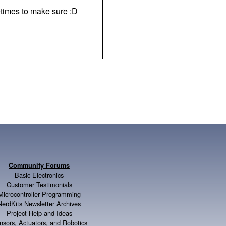
times to make sure :D
Community Forums
Basic Electronics
Customer Testimonials
Microcontroller Programming
NerdKits Newsletter Archives
Project Help and Ideas
nsors, Actuators, and Robotics