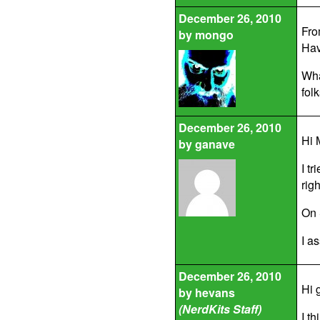
December 26, 2010
From
by
mongo
Hav
Wha
fol
December 26, 2010
Hi 
by
ganave
I t
righ
On 
I a
December 26, 2010
Hi 
by
hevans
(NerdKits Staff)
I t