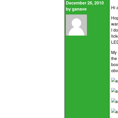
December 26, 2010
Hi a
by
ganave
Hop
wan
I d
lic
LED
My c
the
box
obv