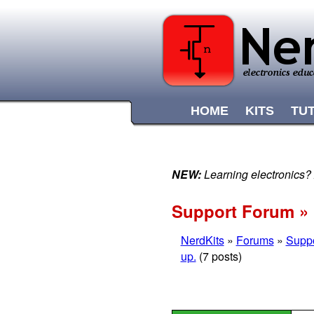
HOME
KITS
TU
NEW:
Learning electronics?
Support Forum » N
NerdKits
»
Forums
»
Supp
up.
(7 posts)