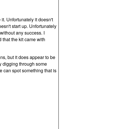
it. Unfortunately it doesn't
esn't start up. Unfortunately
 without any success. I
d that the kit came with
ions, but it does appear to be
try digging through some
e can spot something that is