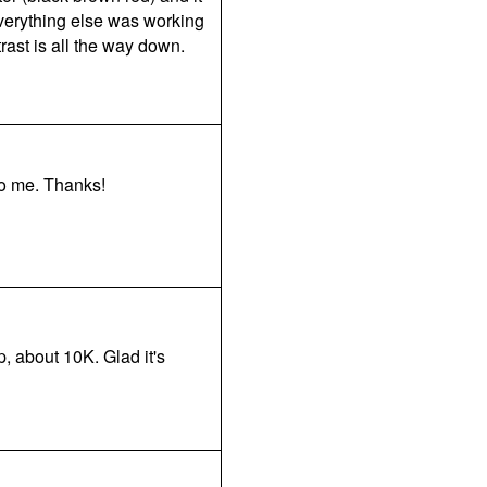
everything else was working
rast is all the way down.
to me. Thanks!
p, about 10K. Glad it's