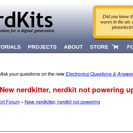
Did you know th
waves in the air,
piezoelect
TORIALS
PROJECTS
ABOUT
STORE
F
 Ask your questions on the new
Electronics Questions & Answe
ew nerdkitter, nerdkit not powering u
ort Forum
»
New nerdkitter, nerdkit not powering