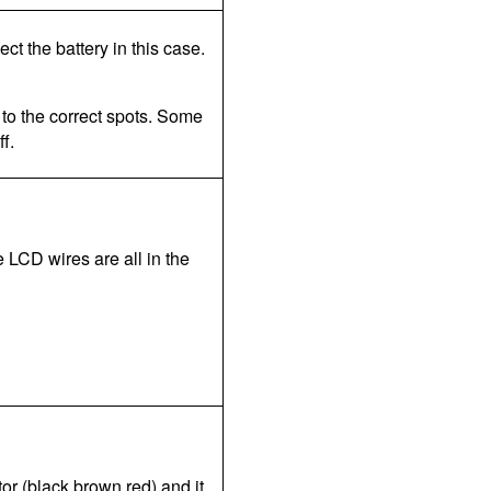
pect the battery in this case.
 to the correct spots. Some
f.
e LCD wires are all in the
tor (black brown red) and it