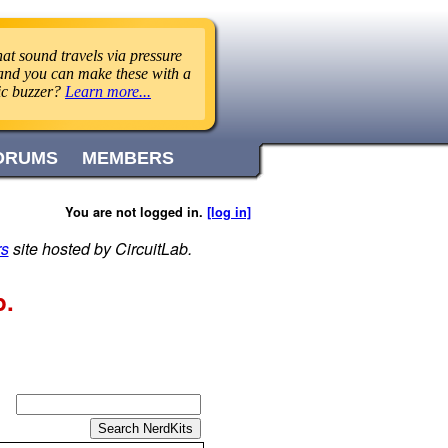
at sound travels via pressure
 and you can make these with a
ric buzzer?
Learn more...
ORUMS
MEMBERS
You are not logged in.
[log in]
rs
site hosted by CircuitLab.
p.