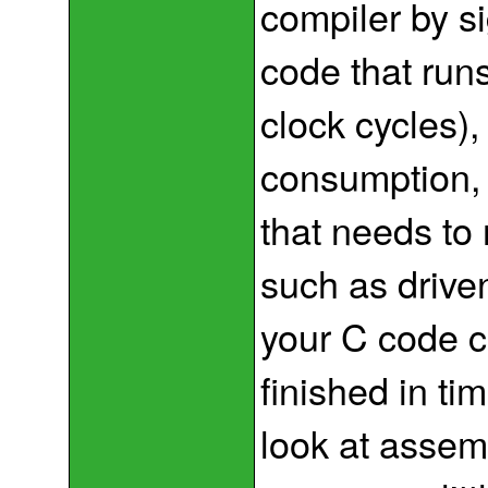
compiler by s
code that run
clock cycles),
consumption, b
that needs to 
such as driven
your C code c
finished in tim
look at assem