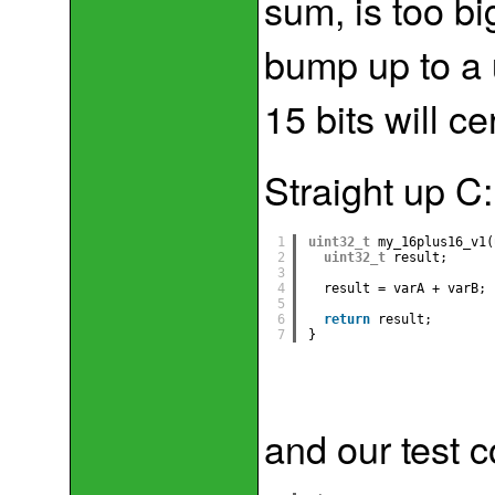
sum, is too big
bump up to a 
15 bits will ce
Straight up C:
1
uint32_t
my_16plus16_v1(
2
uint32_t
result;
3
4
result = varA + varB;
5
6
return
result;
7
}
and our test 