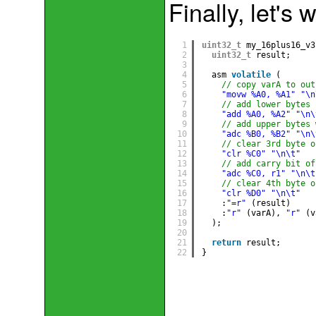
Finally, let's 
1
uint32_t
my_16plus16_v3
2
uint32_t
result;
3
4
asm 
volatile
(
5
// copy varA to out
6
"movw %A0, %A1"
"\n
7
// add lower bytes
8
"add %A0, %A2"
"\n\
9
// add upper bytes 
10
"adc %B0, %B2"
"\n\
11
// clear 3rd byte o
12
"clr %C0"
"\n\t"
13
// add carry bit of
14
"adc %C0, r1"
"\n\t
15
// clear 4th byte o
16
"clr %D0"
"\n\t"
17
:
"=r"
(result)  
18
:
"r"
(varA), 
"r"
(v
19
);
20
21
return
result;
22
}