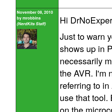
November 08, 2010
Hi DrNoExper
by
mrobbins
(NerdKits Staff)
Just to warn y
shows up in 
necessarily me
the AVR. I'm 
referring to i
use that tool
on the microco