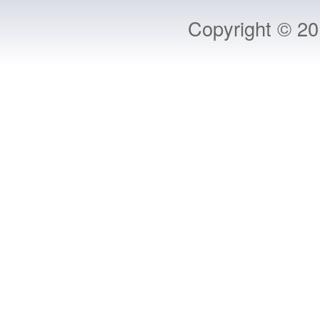
Copyright © 2