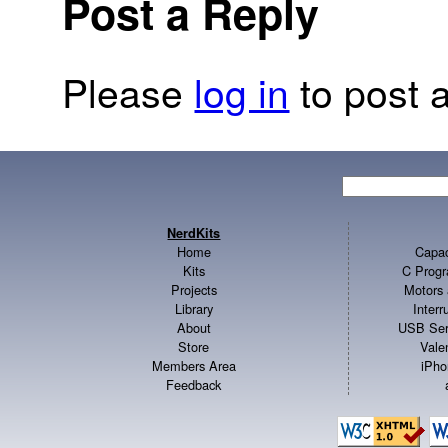
Post a Reply
Please
log in
to post a
NerdKits
Home
Capac
Kits
C Progr
Projects
Motors 
Library
Inter
About
USB Ser
Store
Vale
Members Area
iPho
Feedback