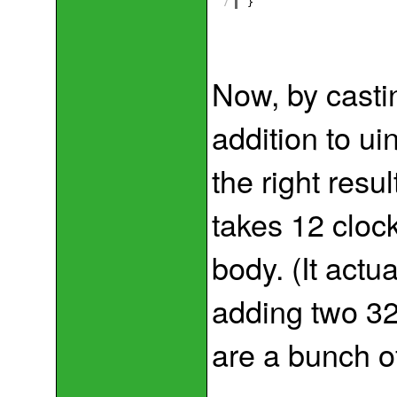
7
}
Now, by casti
addition to ui
the right resu
takes 12 clock
body. (It actu
adding two 32
are a bunch o