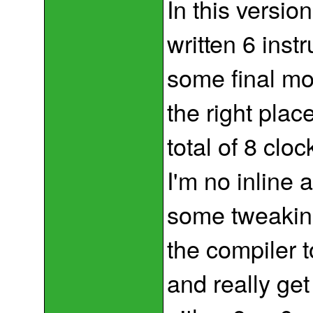
In this versio
written 6 inst
some final mov
the right plac
total of 8 clo
I'm no inline 
some tweaking
the compiler 
and really get