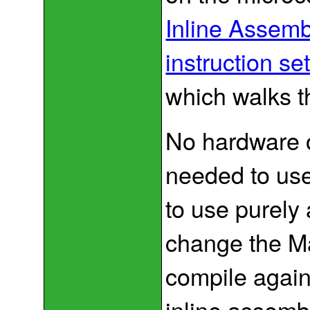
Inline Assem
instruction se
which walks 
No hardware o
needed to use
to use purely 
change the Mak
compile agai
inline assembl