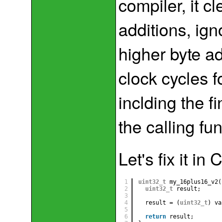
compiler, it c
additions, ign
higher byte add
clock cycles f
inclding the f
the calling fun
Let's fix it in
1
uint32_t
my_16plus16_v2(
2
uint32_t
result;
3
4
result = (
uint32_t
) va
5
6
return
result;