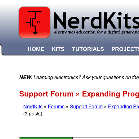
HOME
KITS
TUTORIALS
PROJECT
NEW:
Learning electronics? Ask your questions on t
Support Forum » Expanding Pro
NerdKits
»
Forums
»
Support Forum
»
Expanding P
(3 posts)