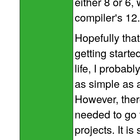
either 8 or 6,
compiler's 12
Hopefully that
getting starte
life, I probab
as simple as 
However, ther
needed to go 
projects. It i