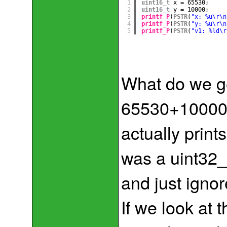
1
uint16_t
x = 65530;
2
uint16_t
y = 10000;
3
printf_P
(
PSTR
(
"x: %u\r\n
4
printf_P
(
PSTR
(
"y: %u\r\n
5
printf_P
(
PSTR
(
"v1: %ld\r
What do we g
65530+10000=
actually print
was a uint32_t
and just ignor
If we look at