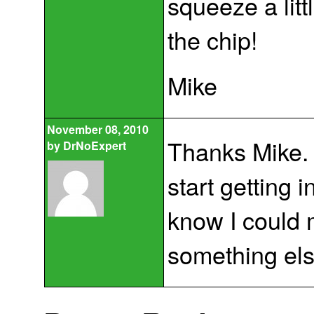
squeeze a litt
the chip!
Mike
November 08, 2010
Thanks Mike. 
by
DrNoExpert
start getting 
know I could 
something else