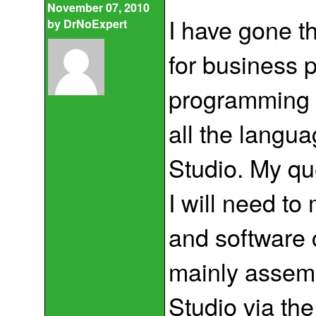
November 07, 2010
I have gone t
by
DrNoExpert
for business 
programming l
all the langu
Studio. My qu
I will need to
and software c
mainly assemb
Studio via th