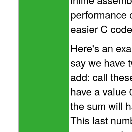
performance c
easier C code
Here's an exam
say we have tw
add: call the
have a value
the sum will 
This last num