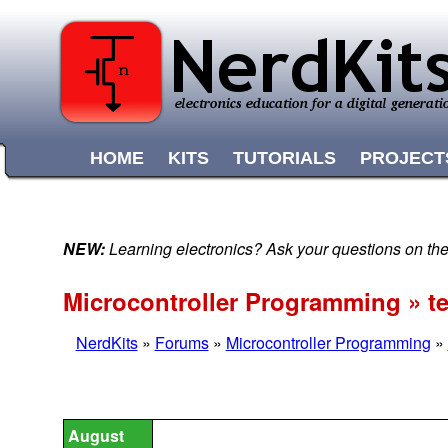
HOME
KITS
TUTORIALS
PROJECT
NEW:
Learning electronics? Ask your questions on t
Microcontroller Programming » 
NerdKits
»
Forums
»
Microcontroller Programming
»
August