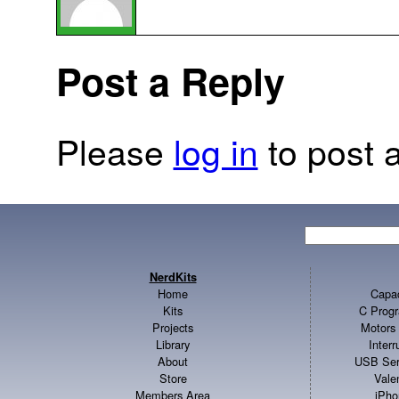
Post a Reply
Please
log in
to post a
NerdKits
Home
Capac
Kits
C Progr
Projects
Motors 
Library
Inter
About
USB Ser
Store
Vale
Members Area
iPho