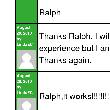
Ralph
August
Thanks Ralph, I wil
20, 2010
by
LindaEC
experience but I am
Thanks again.
August
20, 2010
by
LindaEC
Ralph,it works!!!!!!!