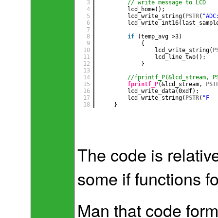
3
// write message to LCD
4
lcd_home();
5
lcd_write_string(
PSTR
(
"ADC
6
lcd_write_int16(last_sampl
7
8
if
(temp_avg >3)          
9
{
10
lcd_write_string(
P
11
lcd_line_two();
12
}
13
14
//fprintf_P(&lcd_stream, P
15
fprintf_P
(&lcd_stream, 
PST
16
lcd_write_data(0xdf);
17
lcd_write_string(
PSTR
(
"F  
18
}
The code is relativ
some if functions for
Man that code forma