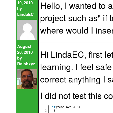
Hello, I wanted to 
19, 2010
by
LindaEC
project such as" if
where would I inser
August
Hi LindaEC, first l
20, 2010
by
learning. I feel sa
Ralphxyz
correct anything I s
I did not test this c
1
if
(temp_avg < 5)                  
2
{   