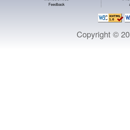
Feedback
Copyright © 2