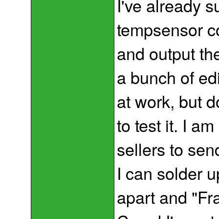
I've already s
tempsensor co
and output th
a bunch of edi
at work, but 
to test it. I 
sellers to se
I can solder u
apart and "Fr