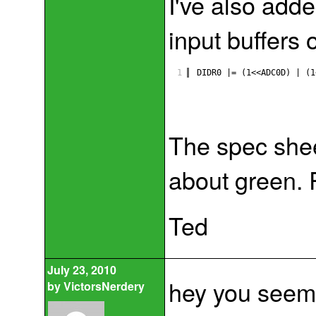
I've also added
input buffers
1
DIDR0 |= (1<<ADC0D) | (1
The spec sheet
about green.
Ted
July 23, 2010
hey you seem 
by
VictorsNerdery