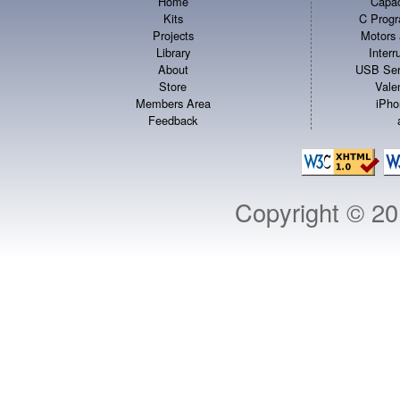
Home
Capac
Kits
C Progr
Projects
Motors 
Library
Inter
About
USB Ser
Store
Vale
Members Area
iPho
Feedback
Copyright © 2