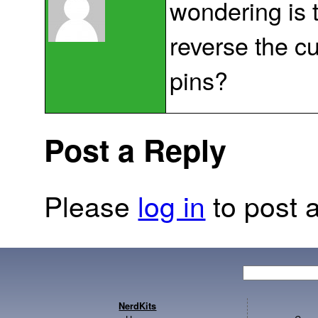
wondering is 
reverse the c
pins?
Post a Reply
Please
log in
to post a
NerdKits