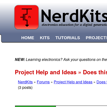
HOME
KITS
TUTORIALS
PROJECT
NEW:
Learning electronics? Ask your questions on t
Project Help and Ideas » Does th
NerdKits
»
Forums
»
Project Help and Ideas
»
Does 
(3 posts)