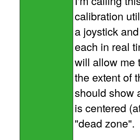
I'm calling thi
calibration uti
a joystick an
each in real t
will allow me 
the extent of 
should show a
is centered (a
"dead zone".