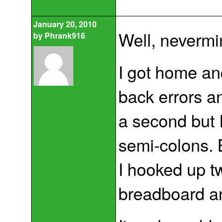
January 20, 2010
Well, nevermin
by
Phrank916
I got home and
back errors a
a second but 
semi-colons. B
I hooked up tw
breadboard and