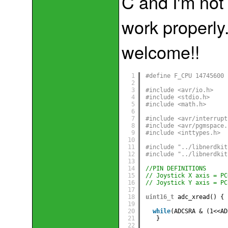
C and I'm not 
work properly
welcome!!
1
#define F_CPU 14745600
2
3
#include <avr/io.h> 
4
#include <stdio.h>
5
#include <math.h>
6
7
#include <avr/interrupt
8
#include <avr/pgmspace.
9
#include <inttypes.h>
10
11
#include "../libnerdkit
12
#include "../libnerdkit
13
14
//PIN DEFINITIONS
15
// Joystick X axis = PC
16
// Joystick Y axis = PC
17
18
uint16_t
adc_xread() {
19
20
while
(ADCSRA & (1<<AD
21
}
22