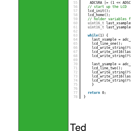
55
ADCSRA |= (1 << ADSC
56
// start up the LCD
57
lcd_init();
58
lcd_home();
59
// holder variables f
60
uint16_t
last_xsample
61
uint16_t
last_ysample
62
63
while
(1) {
64
last_xsample = adc_
65
lcd_line_one();
66
lcd_write_string(
PS
67
lcd_write_int16(las
68
lcd_write_string(
PS
69
70
last_ysample = adc_
71
lcd_line_two();
72
lcd_write_string(
PS
73
lcd_write_int16(las
74
lcd_write_string(
PS
75
}
76
77
return
0;
78
}
Ted