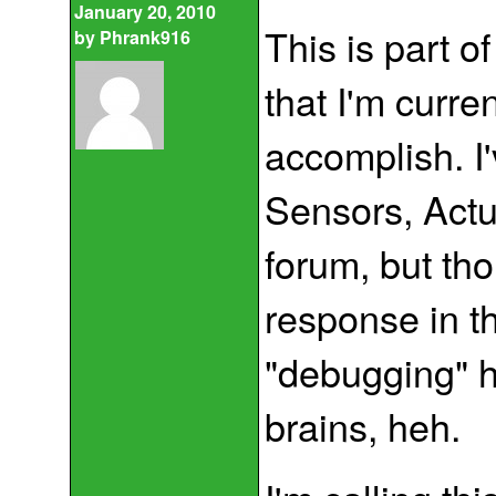
January 20, 2010
This is part o
by
Phrank916
that I'm curre
accomplish. I'
Sensors, Actu
forum, but tho
response in th
"debugging" h
brains, heh.