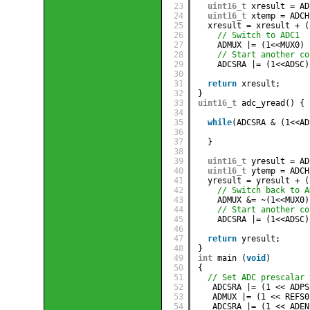
23
uint16_t
xresult = AD
24
uint16_t
xtemp = ADCH
25
xresult = xresult + (
26
// Switch to ADC1
27
ADMUX |= (1<<MUX0)
28
// Start another co
29
ADCSRA |= (1<<ADSC)
30
31
return
xresult;
32
}
33
uint16_t
adc_yread() {
34
35
while
(ADCSRA & (1<<AD
36
37
}
38
39
uint16_t
yresult = AD
40
uint16_t
ytemp = ADCH
41
yresult = yresult + (
42
// Switch back to A
43
ADMUX &= ~(1<<MUX0)
44
// Start another co
45
ADCSRA |= (1<<ADSC)
46
47
return
yresult;
48
}
49
int
main (
void
) 
50
{ 
51
// Set ADC prescalar 
52
ADCSRA |= (1 << ADPS
53
ADMUX |= (1 << REFS0
54
ADCSRA |= (1 << ADEN