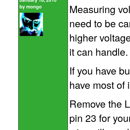
Measuring vol
by
mongo
need to be ca
higher voltag
it can handle.
If you have bu
have most of i
Remove the LM
pin 23 for you