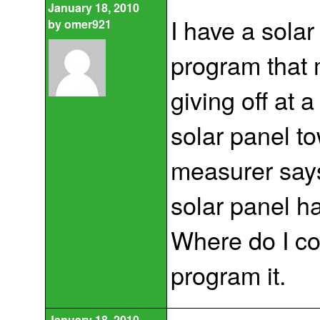
January 18, 2010
I have a sola
by
omer921
program that 
giving off at 
solar panel to
measurer says 
solar panel ha
Where do I c
program it.
January 18, 2010