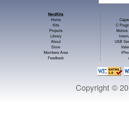
NerdKits
Home
Capac
Kits
C Progr
Projects
Motors 
Library
Inter
About
USB Ser
Store
Vale
Members Area
iPho
Feedback
Copyright © 2