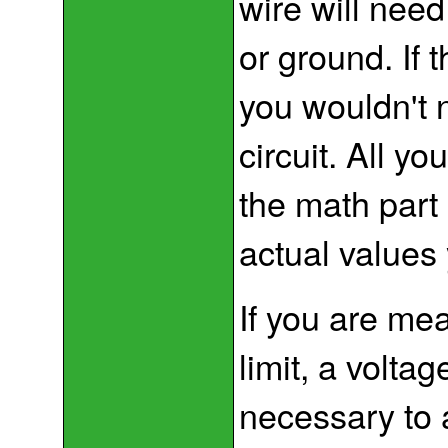
wire will need
or ground. If 
you wouldn't 
circuit. All yo
the math part 
actual values
If you are me
limit, a voltag
necessary to 