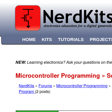
HOME
KITS
TUTORIALS
PROJECT
NEW:
Learning electronics? Ask your questions on t
Microcontroller Programming » S
NerdKits
»
Forums
»
Microcontroller Programming
»
Program
(2 posts)