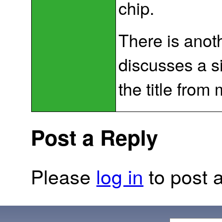
chip.
There is anot
discusses a sim
the title from
Post a Reply
Please
log in
to post a