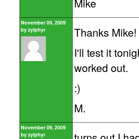
Mike
November 09, 2009
Thanks Mike!
by
zylphyr
I'll test it to
worked out.
:)
M.
November 09, 2009
turns out I ha
by
zylphyr