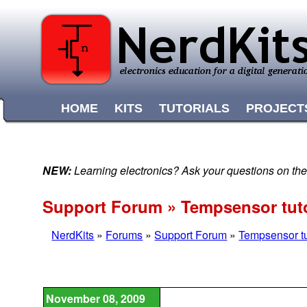
HOME
KITS
TUTORIALS
PROJECT
NEW:
Learning electronics? Ask your questions on t
Support Forum » Tempsensor tuto
NerdKits
»
Forums
»
Support Forum
»
Tempsensor tu
November 08, 2009