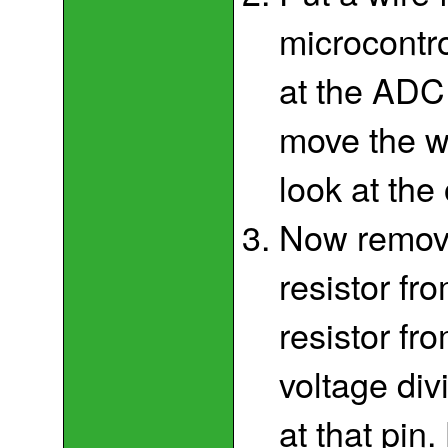
microcontro
at the ADC
move the w
look at the
Now remove
resistor f
resistor f
voltage div
at that pin