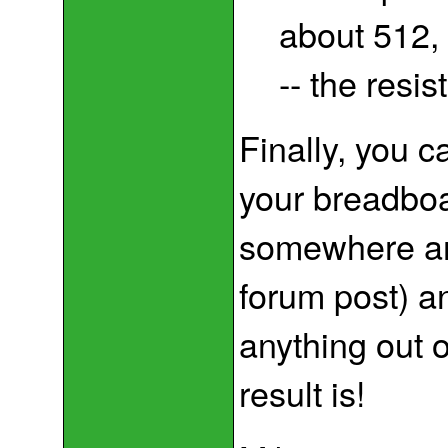
about 512, 
-- the resi
Finally, you c
your breadboa
somewhere and 
forum post) and
anything out 
result is!