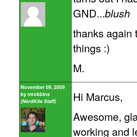
GND...
blush
thanks again 
things :)
M.
November 09, 2009
Hi Marcus,
by
mrobbins
(NerdKits Staff)
Awesome, glad
working and l