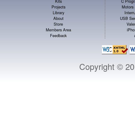
Kits
C Progr
Projects
Motors 
Library
Inter
About
USB Ser
Store
Vale
Members Area
iPho
Feedback
Copyright © 2