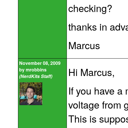
checking?
thanks in adv
Marcus
November 08, 2009
Hi Marcus,
by
mrobbins
(NerdKits Staff)
If you have a
voltage from 
This is suppo