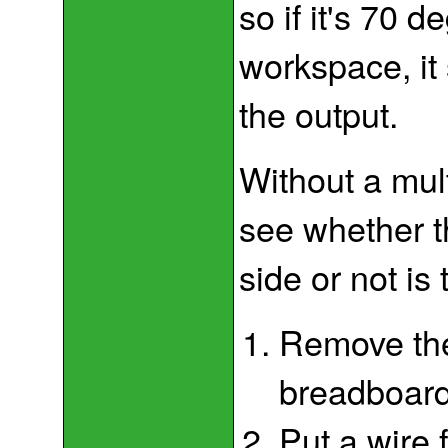
so if it's 70 
workspace, it 
the output.
Without a mul
see whether t
side or not is 
Remove the
breadboard
Put a wire 