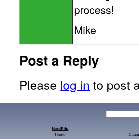
process!
Mike
Post a Reply
Please
log in
to post a
NerdKits
Home
Capac