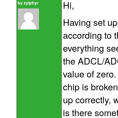
Hi,
by
zylphyr
Having set up
according to t
everything se
the ADCL/ADCH
value of zero
chip is broken
up correctly, 
is there somet