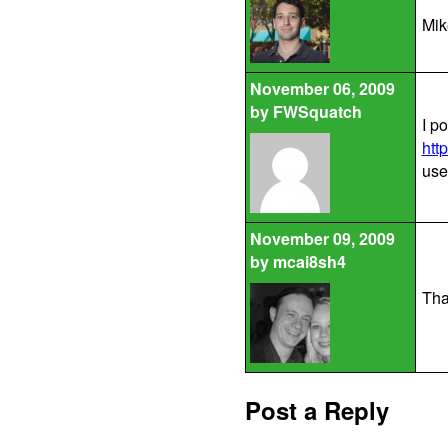
Mik
November 06, 2009
by
FWSquatch
I p
htt
use
November 09, 2009
by
mcai8sh4
That
Post a Reply