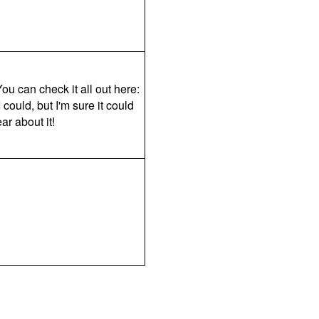
ou can check it all out here:
could, but I'm sure it could
ar about it!