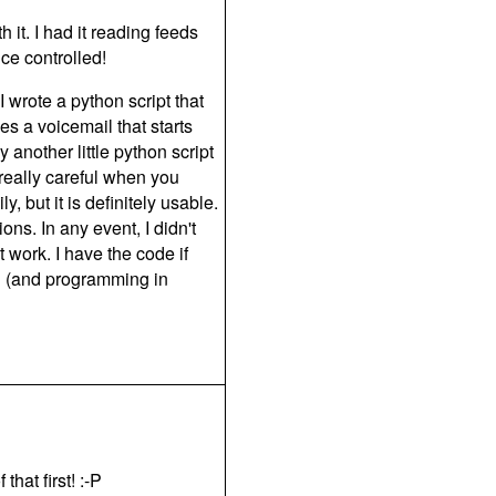
it. I had it reading feeds
ce controlled!
 wrote a python script that
s a voicemail that starts
y another little python script
 really careful when you
but it is definitely usable.
ns. In any event, I didn't
it work. I have the code if
on (and programming in
hat first! :-P