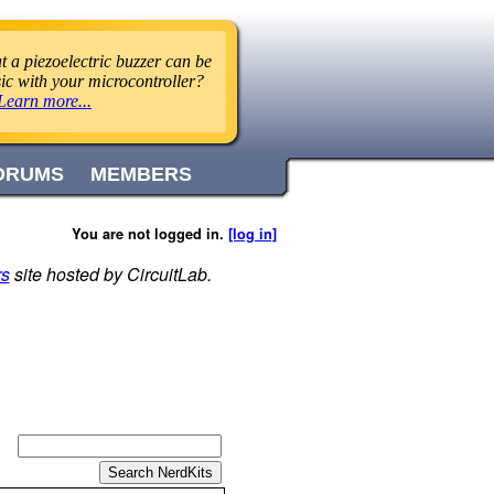
 a piezoelectric buzzer can be
ic with your microcontroller?
Learn more...
ORUMS
MEMBERS
You are not logged in.
[log in]
rs
site hosted by CircuitLab.