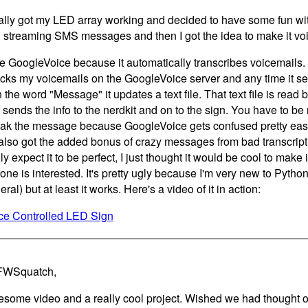
ally got my LED array working and decided to have some fun with 
 streaming SMS messages and then I got the idea to make it voi
se GoogleVoice because it automatically transcribes voicemails. I
cks my voicemails on the GoogleVoice server and any time it see
 the word "Message" it updates a text file. That text file is read b
t sends the info to the nerdkit and on to the sign. You have to be
ak the message because GoogleVoice gets confused pretty easily, 
s also got the added bonus of crazy messages from bad transcriptio
ly expect it to be perfect, I just thought it would be cool to make 
one is interested. It's pretty ugly because I'm very new to Pyth
ral) but at least it works. Here's a video of it in action:
ce Controlled LED Sign
FWSquatch,
some video and a really cool project. Wished we had thought of t