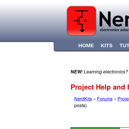
HOME
KITS
TU
NEW:
Learning electronics?
Project Help and 
NerdKits
»
Forums
»
Proje
posts)