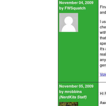
November 04, 2009
Fin
by
FWSquatch
and
I u
che
with
tha
spe
It'
real
any
gene
Voi
November 05, 2009
by
mrobbins
Hi 
(NerdKits Staff)
Awe