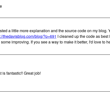
e
osted a little more explanation and the source code on my blog. Y
p://thedavisblog.com/blog/?p=691
I cleaned up the code as best I 
 some improving. If you see a way to make it better, I'd love to he
 is fantastic!! Great job!