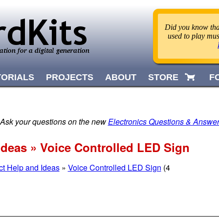
Did you know that
used to play mus
TORIALS
PROJECTS
ABOUT
STORE
F
 Ask your questions on the new
Electronics Questions & Answe
Ideas » Voice Controlled LED Sign
ct Help and Ideas
»
Voice Controlled LED Sign
(4