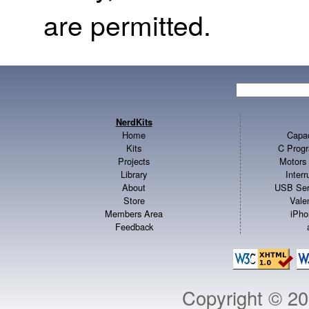
are permitted.
NerdKits
Home
Capac
Kits
C Progr
Projects
Motors 
Library
Inter
About
USB Ser
Store
Vale
Members Area
iPho
Feedback
Copyright © 2