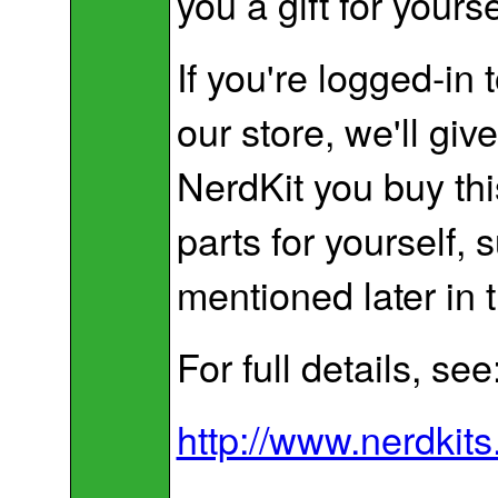
you a gift for yourse
If you're logged-in
our store, we'll giv
NerdKit you buy thi
parts for yourself,
mentioned later in t
For full details, see
http://www.nerdkits