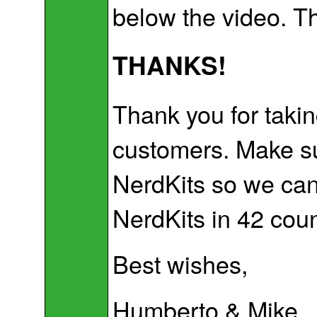
below the video. T
THANKS!
Thank you for takin
customers. Make su
NerdKits so we can 
NerdKits in 42 coun
Best wishes,
Humberto & Mike