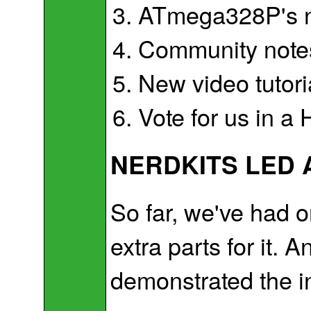
ATmega328P's no
Community notes
New video tutori
Vote for us in a
NERDKITS LED 
So far, we've had 
extra parts for it. 
demonstrated the incr