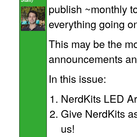
publish ~monthly to
everything going on
This may be the mos
announcements and 
In this issue:
NerdKits LED Arr
Give NerdKits as
us!