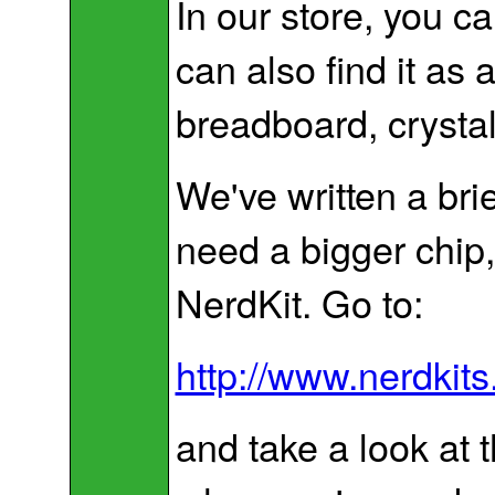
In our store, you 
can also find it as
breadboard, crystal
We've written a bri
need a bigger chip
NerdKit. Go to:
http://www.nerdkit
and take a look a