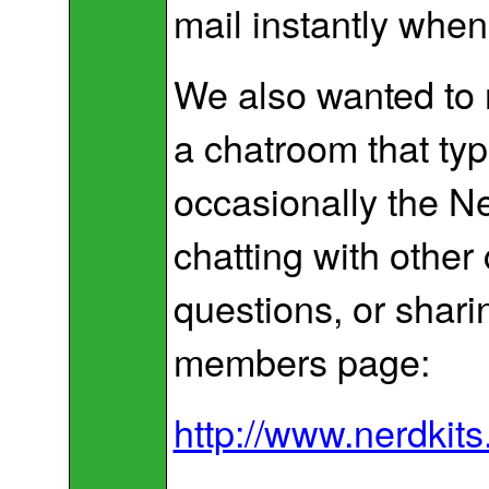
mail instantly whe
We also wanted to 
a chatroom that typ
occasionally the Ner
chatting with other
questions, or shari
members page:
http://www.nerdki