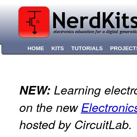
HOME
KITS
TUTORIALS
PROJECT
NEW:
Learning electr
on the new
Electroni
hosted by CircuitLab.