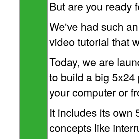
But are you ready f
We've had such an 
video tutorial that 
Today, we are launc
to build a big 5x24 
your computer or f
It includes its own
concepts like interr