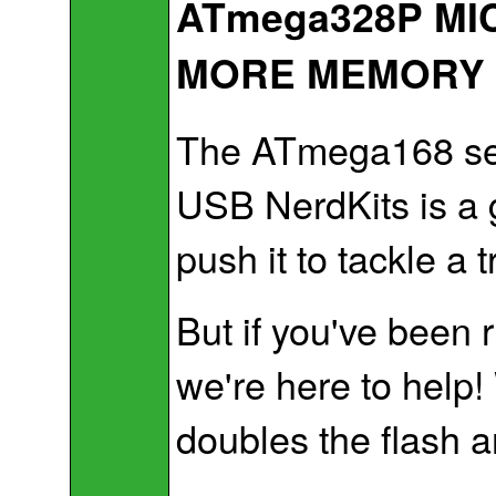
ATmega328P MI
MORE MEMORY
The ATmega168 seri
USB NerdKits is a 
push it to tackle a 
But if you've been 
we're here to help
doubles the flash 