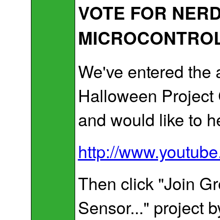
VOTE FOR NERD
MICROCONTROL
We've entered the 
Halloween Project 
and would like to h
http://www.youtub
Then click "Join Gr
Sensor..." project by