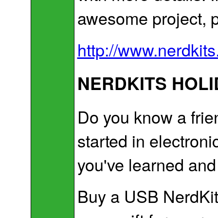
awesome project, p
http://www.nerdki
NERDKITS HOLI
Do you know a frien
started in electr
you've learned and
Buy a USB NerdKit 