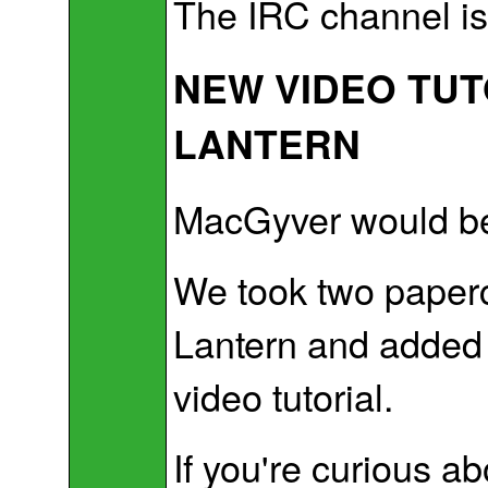
The IRC channel is 
NEW VIDEO TUT
LANTERN
MacGyver would be
We took two paperc
Lantern and added 
video tutorial.
If you're curious a