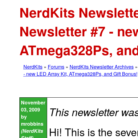
NerdKits Newslette
Newsletter #7 - ne
ATmega328Ps, and
NerdKits
»
Forums
»
NerdKits Newsletter Archives
- new LED Array Kit, ATmega328Ps, and Gift Bonus!
November
This newsletter wa
03, 2009
by
mrobbins
Hi! This is the sev
(NerdKits
Staff)