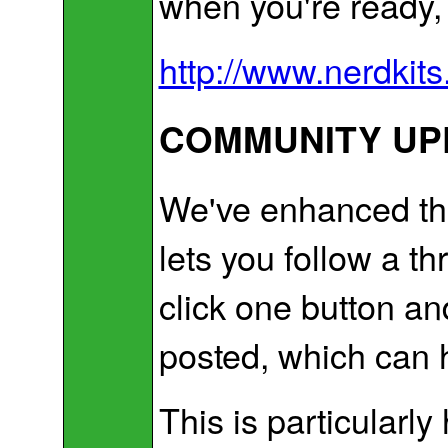
when you're ready, y
http://www.nerdkits
COMMUNITY UPD
We've enhanced the
lets you follow a t
click one button an
posted, which can h
This is particularly