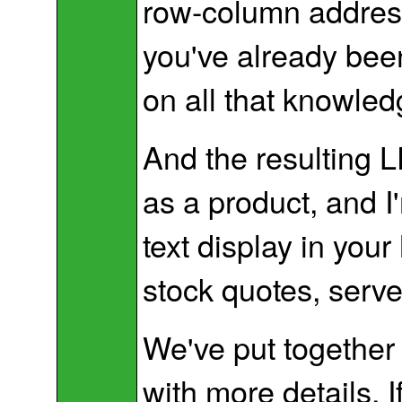
row-column address
you've already been
on all that knowled
And the resulting L
as a product, and I
text display in yo
stock quotes, serve
We've put together
with more details. 