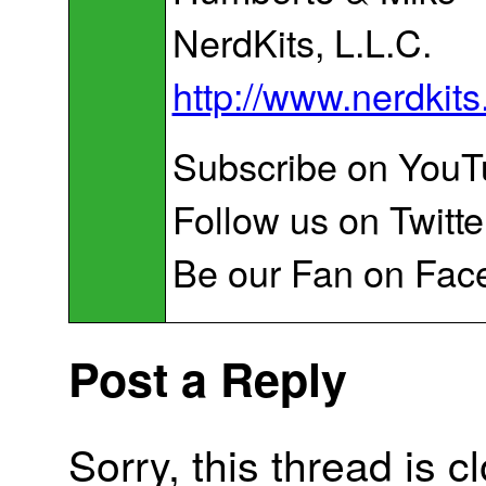
NerdKits, L.L.C.
http://www.nerdkit
Subscribe on You
Follow us on Twitte
Be our Fan on Fac
Post a Reply
Sorry, this thread is c