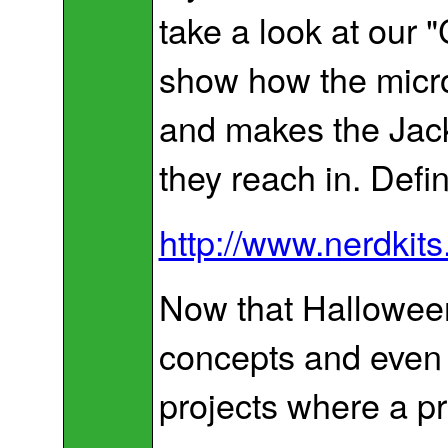
take a look at our 
show how the microc
and makes the Jack
they reach in. Defin
http://www.nerdkit
Now that Halloween 
concepts and even 
projects where a pr