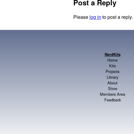
Post a Reply
Please
log in
to post a reply.
NerdKits
Home
Kits
Projects
Library
About
Store
Members Area
Feedback