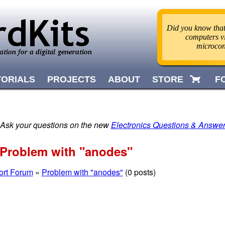
Did you know that
computers v
microcon
TORIALS
PROJECTS
ABOUT
STORE
F
 Ask your questions on the new
Electronics Questions & Answe
Problem with "anodes"
ort Forum
»
Problem with "anodes"
(0 posts)