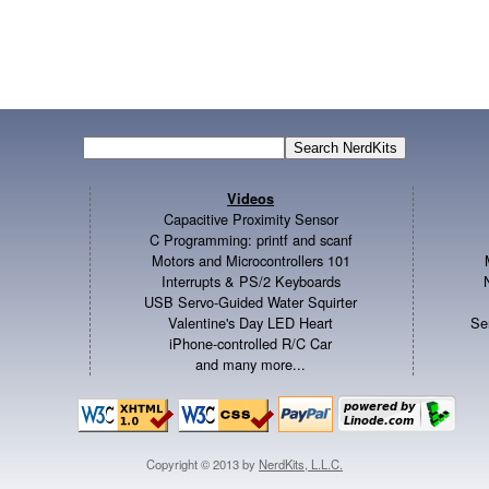
Videos
Capacitive Proximity Sensor
C Programming: printf and scanf
Motors and Microcontrollers 101
Interrupts & PS/2 Keyboards
USB Servo-Guided Water Squirter
Valentine's Day LED Heart
Se
iPhone-controlled R/C Car
and many more...
Copyright © 2013 by
NerdKits, L.L.C.