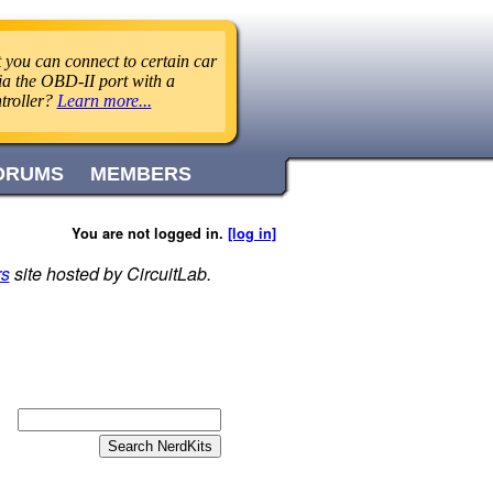
 you can connect to certain car
ia the OBD-II port with a
troller?
Learn more...
ORUMS
MEMBERS
You are not logged in.
[log in]
rs
site hosted by CircuitLab.