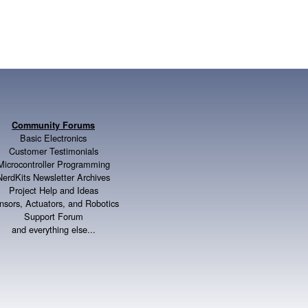
Community Forums
Basic Electronics
Customer Testimonials
Microcontroller Programming
NerdKits Newsletter Archives
Project Help and Ideas
nsors, Actuators, and Robotics
Support Forum
and everything else...