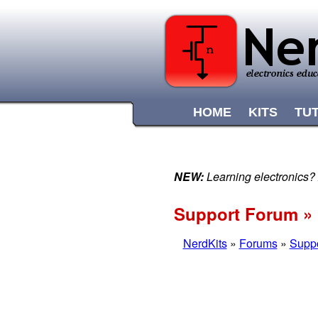
HOME
KITS
TU
NEW:
Learning electronics?
Support Forum » 
NerdKits
»
Forums
»
Supp