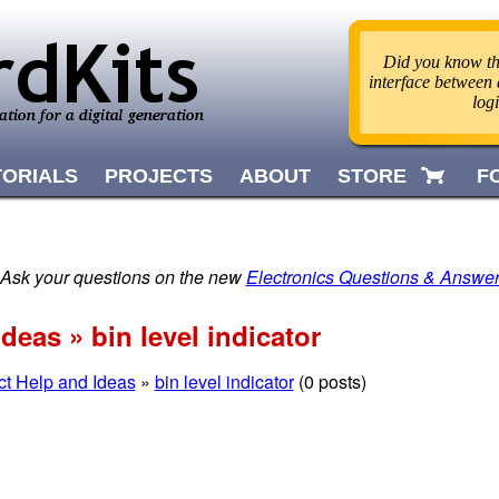
Did you know tha
interface between d
log
TORIALS
PROJECTS
ABOUT
STORE
F
 Ask your questions on the new
Electronics Questions & Answe
deas » bin level indicator
ct Help and Ideas
»
bin level indicator
(0 posts)