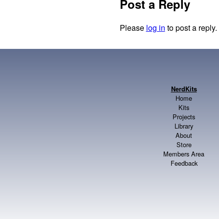
Post a Reply
Please
log in
to post a reply.
NerdKits
Home
Kits
Projects
Library
About
Store
Members Area
Feedback