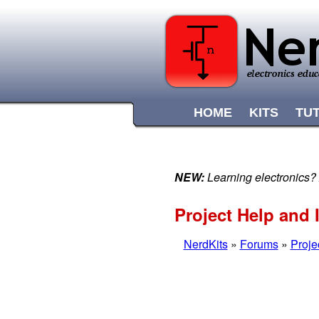
HOME
KITS
TU
NEW:
Learning electronics?
Project Help and I
NerdKits
»
Forums
»
Proje