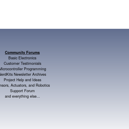
Community Forums
Basic Electronics
Customer Testimonials
Microcontroller Programming
NerdKits Newsletter Archives
Project Help and Ideas
nsors, Actuators, and Robotics
Support Forum
and everything else...