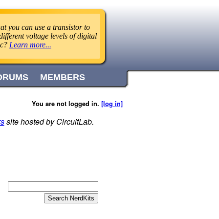
t you can use a transistor to
ifferent voltage levels of digital
ic?
Learn more...
ORUMS
MEMBERS
You are not logged in.
[log in]
rs
site hosted by CircuitLab.