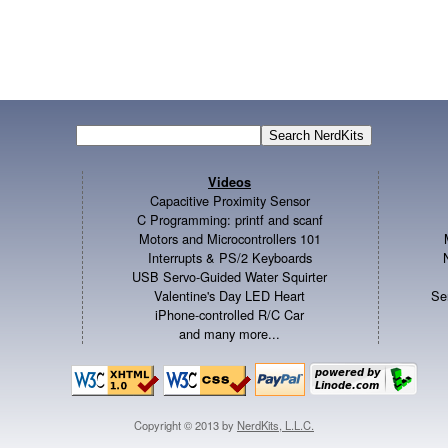
Videos
Capacitive Proximity Sensor
C Programming: printf and scanf
Motors and Microcontrollers 101
Interrupts & PS/2 Keyboards
USB Servo-Guided Water Squirter
Valentine's Day LED Heart
Se
iPhone-controlled R/C Car
and many more...
Copyright © 2013 by
NerdKits, L.L.C.