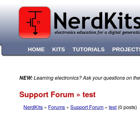
HOME
KITS
TUTORIALS
PROJECT
NEW:
Learning electronics? Ask your questions on t
Support Forum » test
NerdKits
»
Forums
»
Support Forum
»
test
(0 posts)