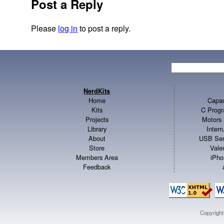
Post a Reply
Please
log in
to post a reply.
NerdKits
Home
Capac
Kits
C Progr
Projects
Motors 
Library
Inter
About
USB Ser
Store
Vale
Members Area
iPho
Feedback
Copyrigh