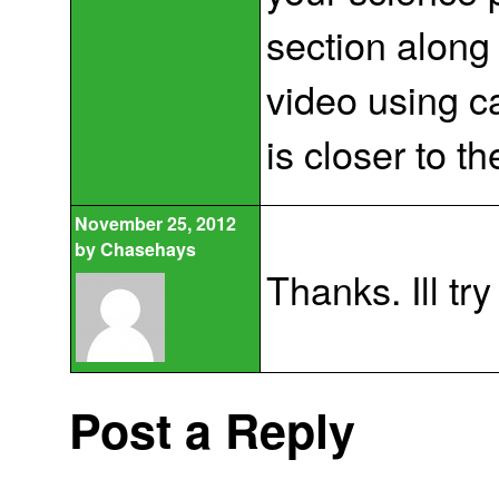
section along
video using c
is closer to t
November 25, 2012
by
Chasehays
Thanks. Ill try 
Post a Reply