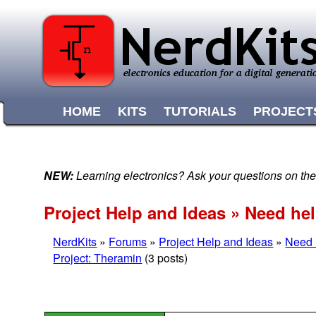
HOME
KITS
TUTORIALS
PROJECT
NEW:
Learning electronics? Ask your questions on t
Project Help and Ideas » Need he
NerdKits
»
Forums
»
Project Help and Ideas
»
Need 
Project: Theramin
(3 posts)