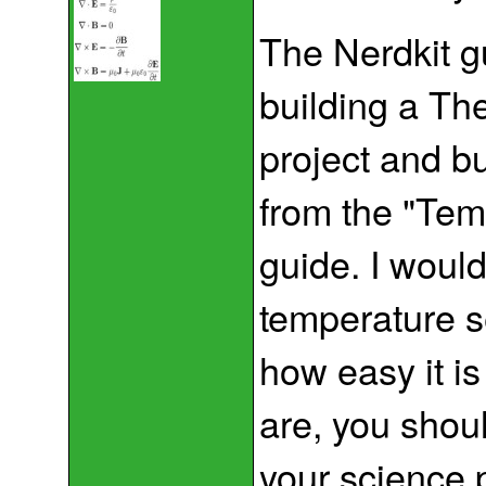
The Nerdkit g
building a T
project and b
from the "Tem
guide. I would
temperature s
how easy it is
are, you shoul
your science p