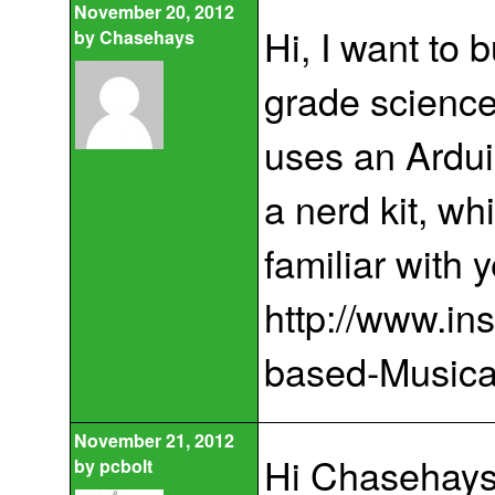
November 20, 2012
Hi, I want to 
by
Chasehays
grade science 
uses an Ardui
a nerd kit, wh
familiar with y
http://www.in
based-Musical
November 21, 2012
Hi Chasehays
by
pcbolt