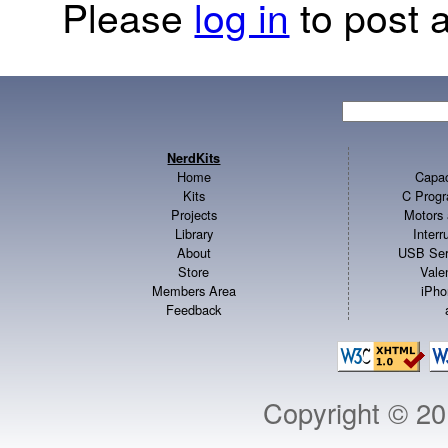
Please
log in
to post a
NerdKits
Home
Capac
Kits
C Progr
Projects
Motors 
Library
Inter
About
USB Ser
Store
Vale
Members Area
iPho
Feedback
Copyright © 2