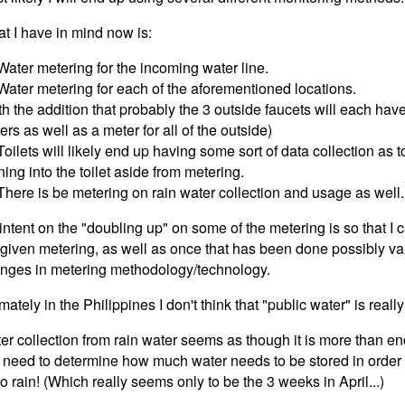
t I have in mind now is:
 Water metering for the incoming water line.
 Water metering for each of the aforementioned locations.
th the addition that probably the 3 outside faucets will each hav
ers as well as a meter for all of the outside)
 Toilets will likely end up having some sort of data collection as 
ning into the toilet aside from metering.
 There is be metering on rain water collection and usage as well.
intent on the "doubling up" on some of the metering is so that I 
 given metering, as well as once that has been done possibly val
nges in metering methodology/technology.
imately in the Philippines I don't think that "public water" is real
er collection from rain water seems as though it is more than en
t need to determine how much water needs to be stored in order t
no rain! (Which really seems only to be the 3 weeks in April...)