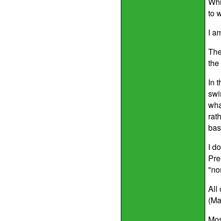
Whi
to w
I a
The
the
In 
swi
wha
rat
bas
I d
Pre
"no
All
(Ma
Mos