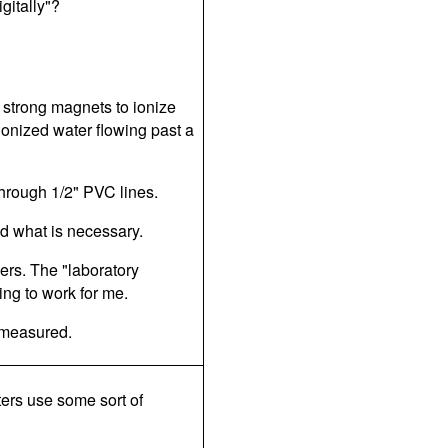
gitally"?
strong magnets to ionize
onized water flowing past a
through 1/2" PVC lines.
bed what is necessary.
ers. The "laboratory
ing to work for me.
e measured.
ters use some sort of