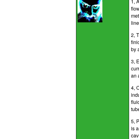
1, 
flo
met
line
2, T
fin
by 
3, 
cur
an 
4, 
indu
flu
tub
5, 
is 
cav