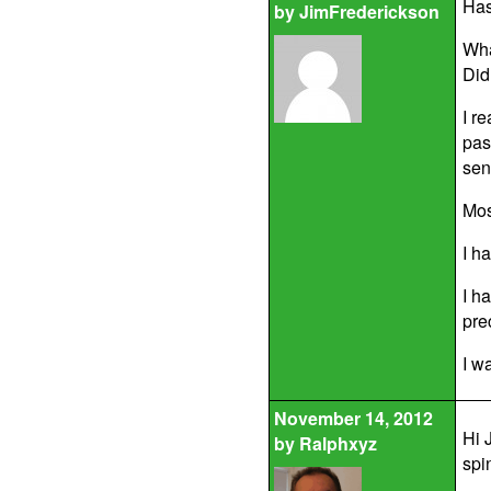
Has
by
JimFrederickson
Wha
Did
I r
pas
sen
Mos
I h
I h
pre
I w
November 14, 2012
Hi 
by
Ralphxyz
spi