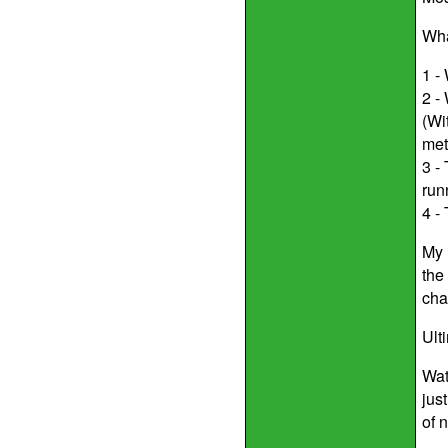
Wha
1 -
2 -
(Wi
met
3 -
run
4 -
My 
the
cha
Ult
Wat
jus
of 