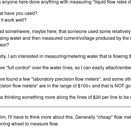
 anyone here done anything with measuring "liquid flow rates di
t have you used?
 it work well?
ead somehwere, maybe here, that someone used some relatively 
sing water and then measured current/voltage produced by the i
sor?
tly, I am interested in measuring/metering water that is flowing 
ave "full control" over the water lines, so I can easily attach/em
ave found a few "laboratory precision flow meters", and some oth
cision flow meters" are in the range of $100+ and that is NOT go
as thinking something more along the lines of $20 per line to b
Jim, I'll have to think more about this. Generally "cheap" flow me
nning wheel to measure flow.