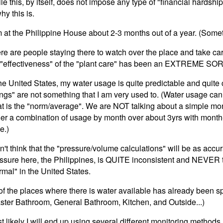
le this, by itself, does not impose any type of "financial hardship
hy this is.
m at the Philippine House about 2-3 months out of a year. (Somet
re are people staying there to watch over the place and take car
 "effectiveness" of the "plant care" has been an EXTREME SOR
the United States, my water usage is quite predictable and quite 
ngs" are not something that I am very used to. (Water usage ca
t is the "norm/average". We are NOT talking about a simple mo
her a combination of usage by month over about 3yrs with month-
e.)
on't think that the "pressure/volume calculations" will be as accur
ssure here, the Philippines, is QUITE inconsistent and NEVER 
rmal" in the United States.
 of the places where there is water available has already been spl
ster Bathroom, General Bathroom, Kitchen, and Outside...)
t likely I will end up using several different monitoring methods.