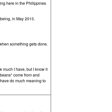
ing here in the Philippines
p being, in May 2013.
st when something gets done.
w much I have, but I know it
 "beans" come from and
t have do much meaning to