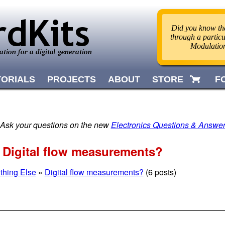
Did you know tha
through a partic
Modulatio
TORIALS
PROJECTS
ABOUT
STORE
F
 Ask your questions on the new
Electronics Questions & Answe
» Digital flow measurements?
thing Else
»
Digital flow measurements?
(6 posts)