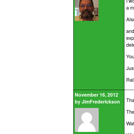
I w
a m
Als
and
exp
det
You
Jus
Ral
November 16, 2012
Tha
by
JimFrederickson
The
Wat