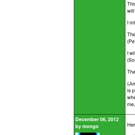
Thi
wil
I i
The
(Pe
I w
(So
Tha
(Ju
is 
whe
me, 
December 06, 2012
Her
by
mongo