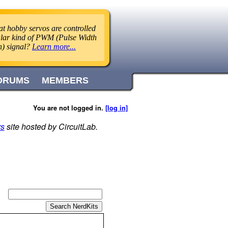
t hobby servos are controlled
ular kind of PWM (Pulse Width
n) signal?
Learn more...
ORUMS
MEMBERS
You are not logged in.
[log in]
rs
site hosted by CircuitLab.