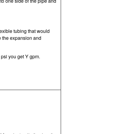
to one side of the pipe and
lexible tubing that would
e the expansion and
X psi you get Y gpm.