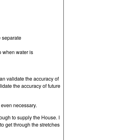
e separate
to when water is
can validate the accuracy of
idate the accuracy of future
ly even necessary.
ough to supply the House. I
o get through the stretches