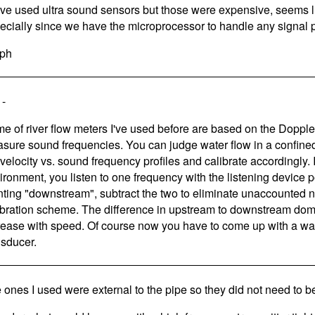
ave used ultra sound sensors but those were expensive, seems l
ecially since we have the microprocessor to handle any signal 
ph
 -
e of river flow meters I've used before are based on the Dopple
sure sound frequencies. You can judge water flow in a confine
 velocity vs. sound frequency profiles and calibrate accordingly.
ironment, you listen to one frequency with the listening device 
nting "downstream", subtract the two to eliminate unaccounted 
ibration scheme. The difference in upstream to downstream dom
rease with speed. Of course now you have to come up with a wa
nsducer.
 ones I used were external to the pipe so they did not need to b