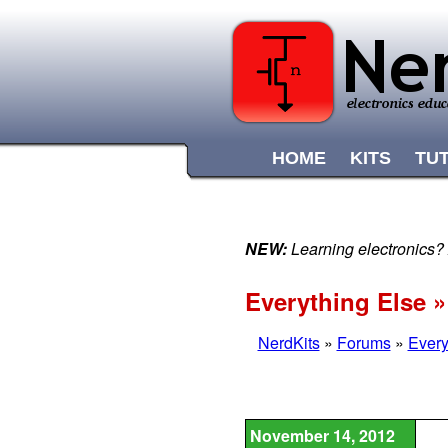
HOME
KITS
TU
NEW:
Learning electronics?
Everything Else 
NerdKits
»
Forums
»
Every
November 14, 2012