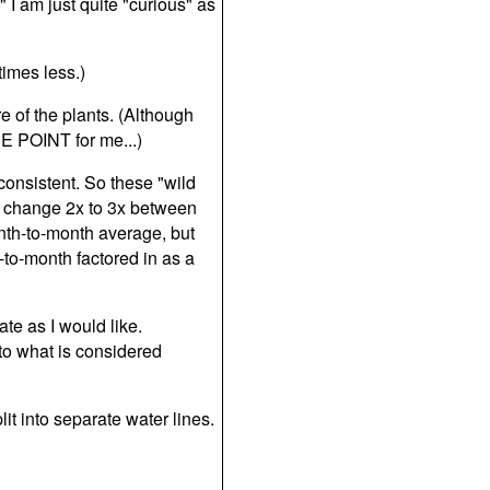
" I am just quite "curious" as
imes less.)
e of the plants. (Although
E POINT for me...)
consistent. So these "wild
n change 2x to 3x between
nth-to-month average, but
to-month factored in as a
ate as I would like.
to what is considered
it into separate water lines.