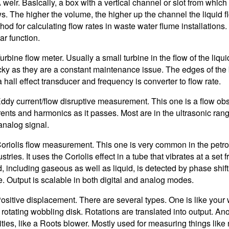
A weir. Basically, a box with a vertical channel or slot from which 
ws. The higher the volume, the higher up the channel the liquid f
hod for calculating flow rates in waste water flume installations.
ar function.
urbine flow meter. Usually a small turbine in the flow of the liquid
icky as they are a constant maintenance issue. The edges of the
a hall effect transducer and frequency is converter to flow rate.
Eddy current/flow disruptive measurement. This one is a flow ob
rents and harmonics as it passes. Most are in the ultrasonic rang
analog signal.
Coriolis flow measurement. This one is very common in the pet
stries. It uses the Coriolis effect in a tube that vibrates at a se
id, including gaseous as well as liquid, is detected by phase shif
e. Output is scalable in both digital and analog modes.
Positive displacement. There are several types. One is like your
a rotating wobbling disk. Rotations are translated into output. An
ities, like a Roots blower. Mostly used for measuring things like 