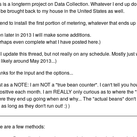
s is a longterm project on Data Collection. Whatever I end up do
l be brought back to my house in the United States as well.
ntend to install the first portion of metering, whatever that ends u
n later in 2013 I will make some additions.
rhaps even complete what I have posted here.)
ill update this thread, but not really on any schedule. Mostly ju
 likely around May 2013...)
nks for the input and the options...
st as a NOTE: I am NOT a "true bean counter". I can't tell you ho
positive each month. I am REALLY only curious as to where the
re they end up going when and why... The "actual beans" don'
as long as they don't run out! :) )
e are a few methods: