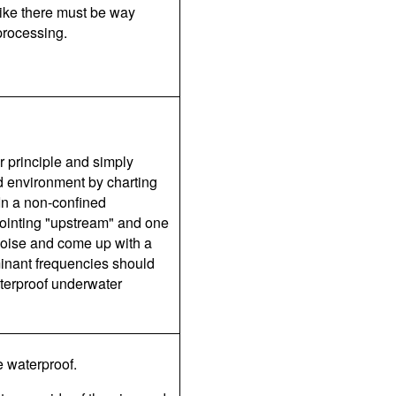
ike there must be way
processing.
r principle and simply
d environment by charting
 In a non-confined
pointing "upstream" and one
noise and come up with a
inant frequencies should
terproof underwater
e waterproof.