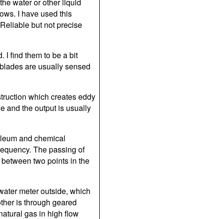
the water or other liquid
lows. I have used this
 Reliable but not precise
. I find them to be a bit
 blades are usually sensed
struction which creates eddy
e and the output is usually
roleum and chemical
t frequency. The passing of
t between two points in the
 water meter outside, which
other is through geared
natural gas in high flow