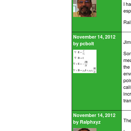
I h
esp
Ral
November 14, 2012
Jim
by
pcbolt
Som
mea
the
env
poi
cal
inc
tra
November 14, 2012
The
by
Ralphxyz