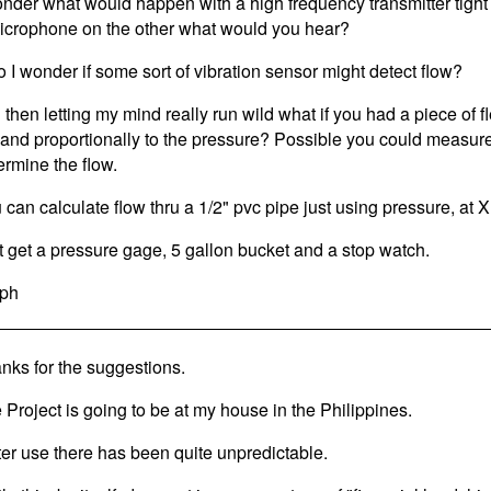
onder what would happen with a high frequency transmitter tight 
icrophone on the other what would you hear?
o I wonder if some sort of vibration sensor might detect flow?
 then letting my mind really run wild what if you had a piece of f
and proportionally to the pressure? Possible you could measur
ermine the flow.
 can calculate flow thru a 1/2" pvc pipe just using pressure, at 
t get a pressure gage, 5 gallon bucket and a stop watch.
ph
nks for the suggestions.
 Project is going to be at my house in the Philippines.
er use there has been quite unpredictable.