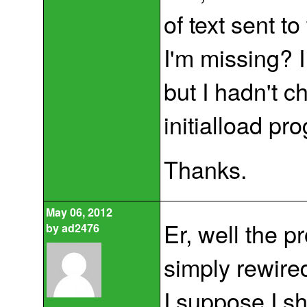
of text sent t
I'm missing? I
but I hadn't 
initialload pr
Thanks.
May 06, 2012
Er, well the 
by
ad2476
simply rewired 
I suppose I s