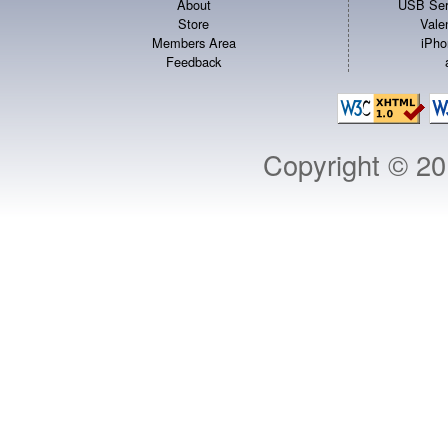
About
USB Ser
Store
Vale
Members Area
iPho
Feedback
Copyright © 2