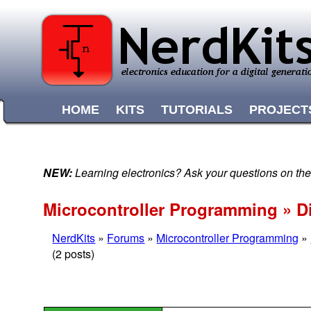
HOME
KITS
TUTORIALS
PROJECT
NEW:
Learning electronics? Ask your questions on t
Microcontroller Programming » D
NerdKits
»
Forums
»
Microcontroller Programming
»
(2 posts)