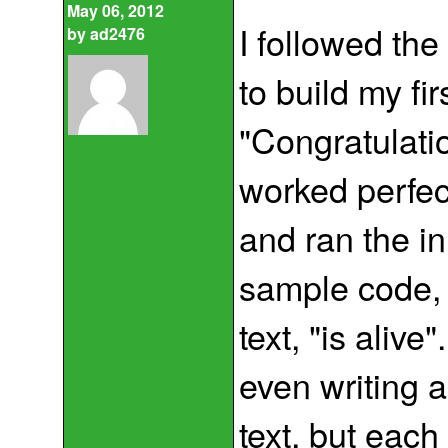
May 06, 2012
I followed the
by
ad2476
to build my fir
"Congratulat
worked perfec
and ran the in
sample code, i
text, "is alive
even writing a
text, but each 