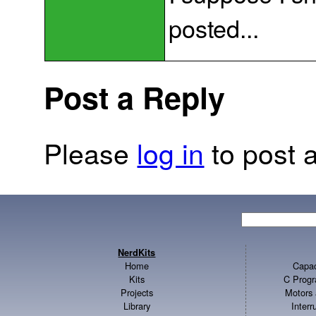
posted...
Post a Reply
Please
log in
to post a
NerdKits
Home
Capac
Kits
C Progr
Projects
Motors 
Library
Inter