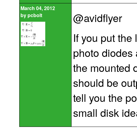
March 04, 2012
@avidflyer
by
pcbolt
If you put th
photo diodes 
the mounted d
should be outp
tell you the po
small disk ide