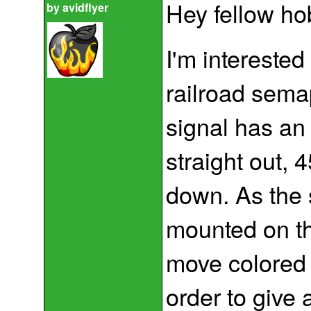
Hey fellow ho
by
avidflyer
I'm intereste
railroad sem
signal has an
straight out, 
down. As the
mounted on th
move colored l
order to give 