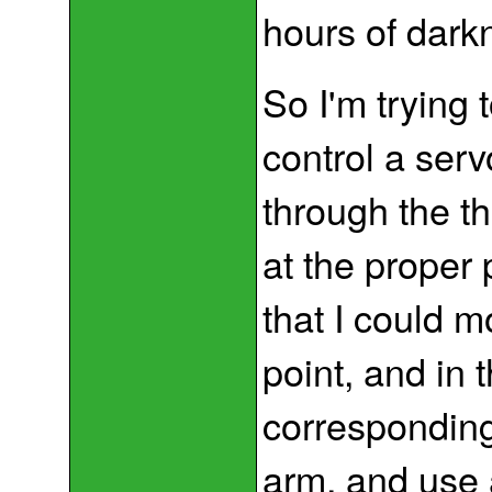
hours of dark
So I'm trying 
control a serv
through the th
at the proper p
that I could m
point, and in t
corresponding 
arm, and use 