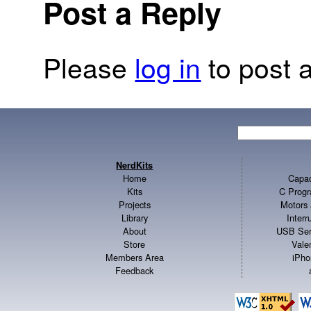
Post a Reply
Please
log in
to post a
NerdKits
Home
Capac
Kits
C Progr
Projects
Motors 
Library
Inter
About
USB Ser
Store
Vale
Members Area
iPho
Feedback