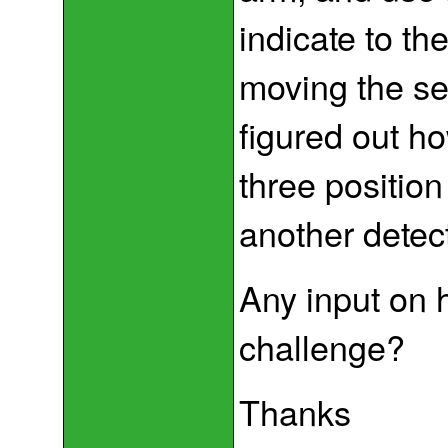
indicate to th
moving the serv
figured out ho
three position
another detect
Any input on 
challenge?
Thanks