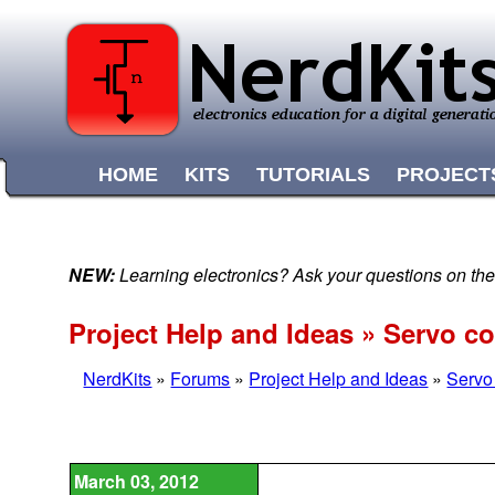
HOME
KITS
TUTORIALS
PROJECT
NEW:
Learning electronics? Ask your questions on t
Project Help and Ideas » Servo co
NerdKits
»
Forums
»
Project Help and Ideas
»
Servo 
March 03, 2012