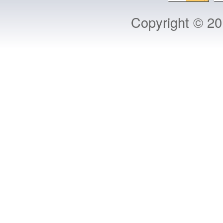
Copyright © 2