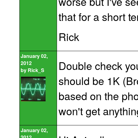
worse but I've se
that for a short t
Rick
January 02,
Double check your
2012
by
Rick_S
should be 1K (Bro
based on the phot
won't get anythin
January 02,
2012