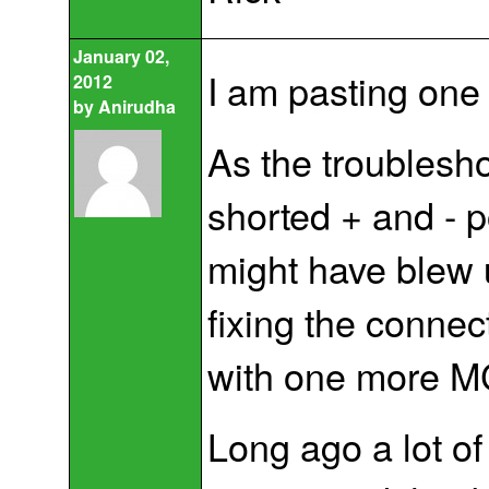
January 02,
I am pasting one
2012
by
Anirudha
As the troublesho
shorted + and - po
might have blew 
fixing the connect
with one more MCU
Long ago a lot of