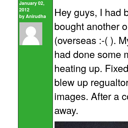
January 02,
Hey guys, I had 
2012
by
Anirudha
bought another on
(overseas :-( ). 
had done some m
heating up. Fixed
blew up regualtor,
images. After a c
away.