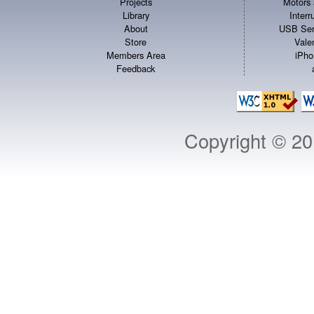
Projects
Motors 
Library
Inter
About
USB Ser
Store
Vale
Members Area
iPho
Feedback
Copyright © 2