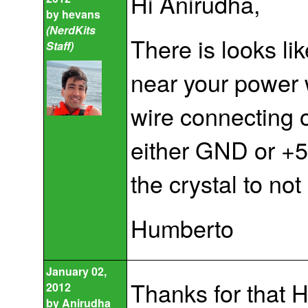
Hi Anirudha,
by
hevans
(NerdKits
There is looks li
Staff)
near your power 
wire connecting o
either GND or +5
the crystal to not
Humberto
January 02,
Thanks for that Hu
2012
by
Anirudha