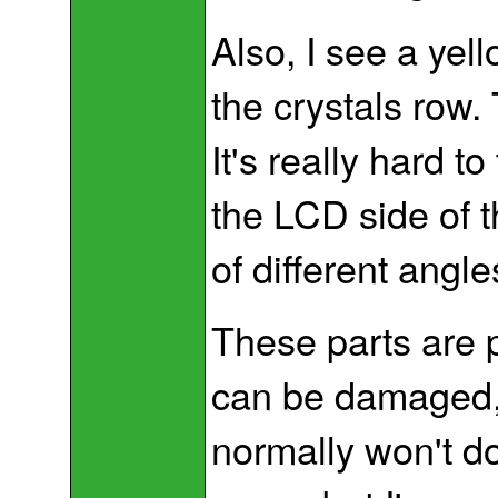
Also, I see a yel
the crystals row.
It's really hard t
the LCD side of 
of different angl
These parts are p
can be damaged, 
normally won't d