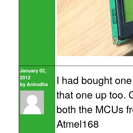
January 02,
I had bought one
2012
by
Anirudha
that one up too. 
both the MCUs fr
Atmel168