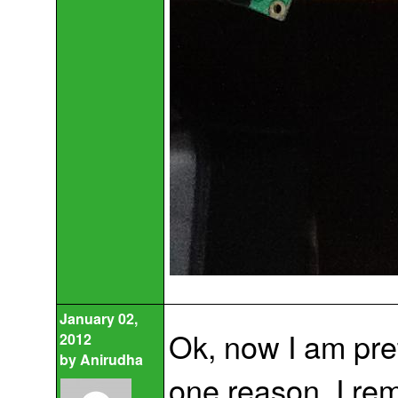
January 02,
Ok, now I am pre
2012
by
Anirudha
one reason, I rem