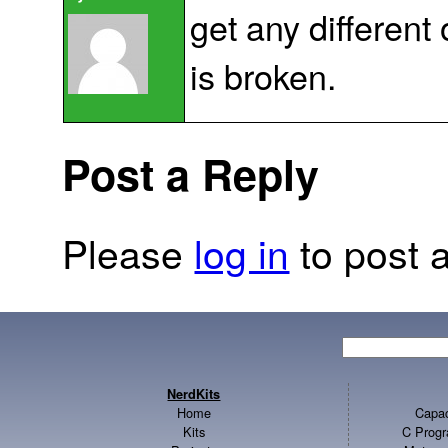
get any differen
is broken.
Post a Reply
Please
log in
to post a
NerdKits
Home
Capac
Kits
C Progr