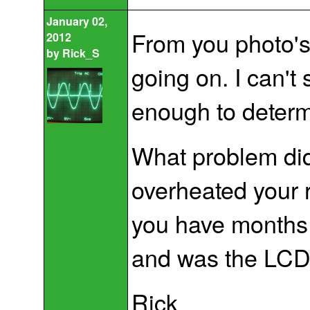
January 02,
From you photo's i
2012
by
Rick_S
going on. I can't
enough to determin
What problem did 
overheated your 
you have months
and was the LCD
Rick