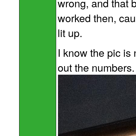
wrong, and that 
worked then, cau
lit up.
I know the pic is
out the numbers.