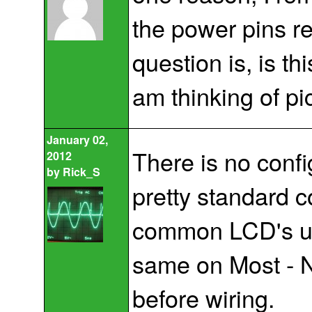
the power pins r
question is, is t
am thinking of pi
January 02,
There is no confi
2012
by
Rick_S
pretty standard c
common LCD's use
same on Most - 
before wiring.