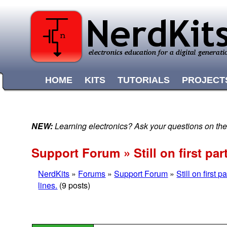
HOME
KITS
TUTORIALS
PROJECT
NEW:
Learning electronics? Ask your questions on t
Support Forum » Still on first pa
NerdKits
»
Forums
»
Support Forum
»
Still on first
lines.
(9 posts)