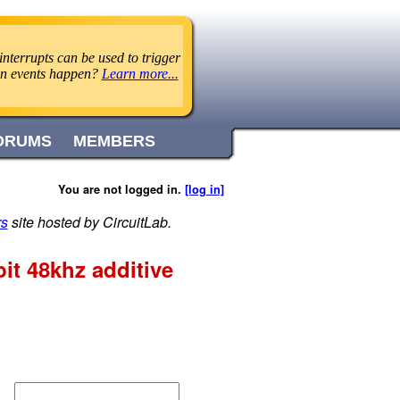
nterrupts can be used to trigger
en events happen?
Learn more...
ORUMS
MEMBERS
You are not logged in.
[log in]
rs
site hosted by CircuitLab.
it 48khz additive