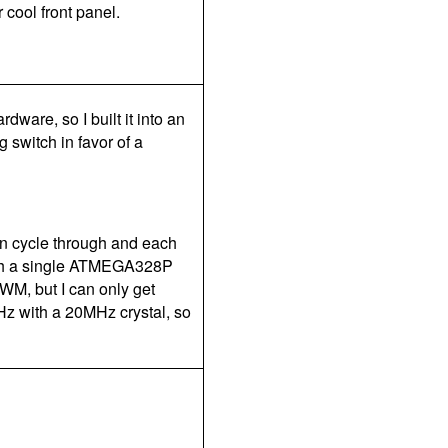
 cool front panel.
ware, so I built it into an
g switch in favor of a
an cycle through and each
ith a single ATMEGA328P
PWM, but I can only get
kHz with a 20MHz crystal, so