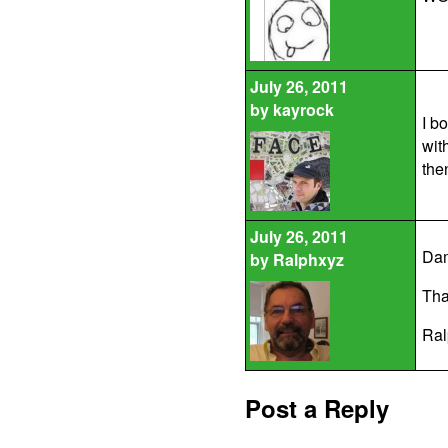
July 26, 2011
by
kayrock
I b
wit
then
July 26, 2011
Dam
by
Ralphxyz
That
Ral
Post a Reply