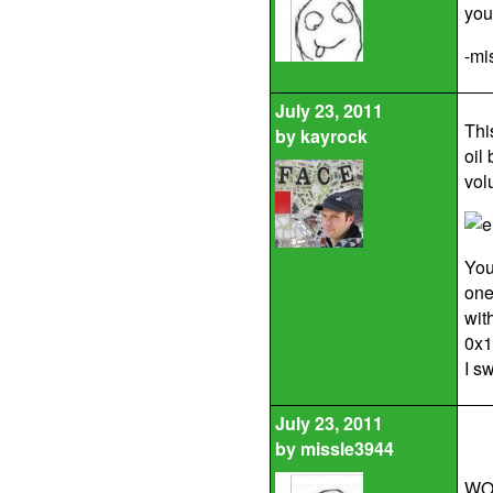
you
-mi
July 23, 2011
Thi
by
kayrock
oil
vol
You
one
wit
0x1
I s
July 23, 2011
by
missle3944
WOW