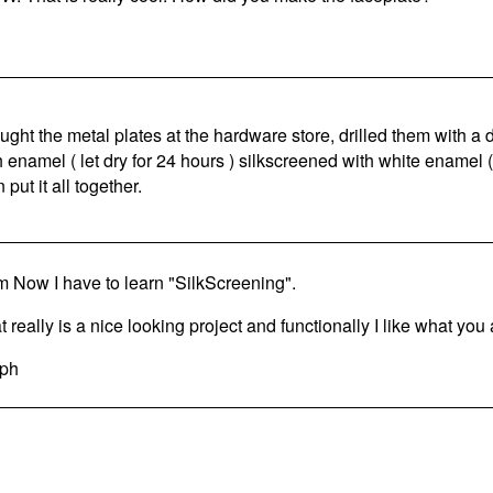
ought the metal plates at the hardware store, drilled them with a dr
h enamel ( let dry for 24 hours ) silkscreened with white enamel (
 put it all together.
 Now I have to learn "SilkScreening".
 really is a nice looking project and functionally I like what you 
ph