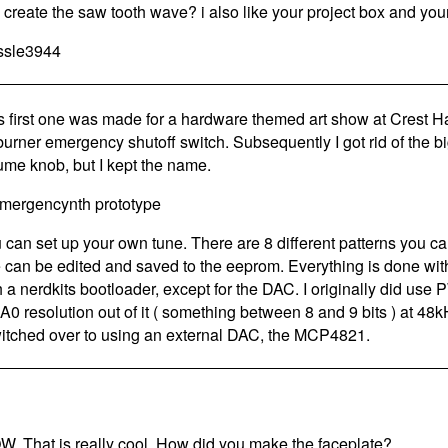
 create the saw tooth wave? i also like your project box and your
ssle3944
s first one was made for a hardware themed art show at Crest Hard
 burner emergency shutoff switch. Subsequently I got rid of the bi
ume knob, but I kept the name.
 can set up your own tune. There are 8 different patterns you c
 can be edited and saved to the eeprom. Everything is done w
h a nerdkits bootloader, except for the DAC. I originally did use 
A0 resolution out of it ( something between 8 and 9 bits ) at 48
witched over to using an external DAC, the MCP4821.
. That is really cool. How did you make the faceplate?