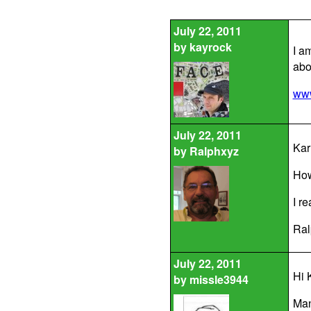
July 22, 2011
by
kayrock
I a
abo
www
July 22, 2011
Kar
by
Ralphxyz
How
I re
Ral
July 22, 2011
Hi K
by
missle3944
Man