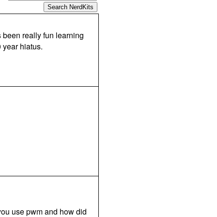
s been really fun learning
 year hiatus.
d you use pwm and how did