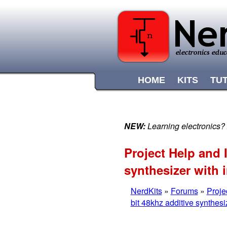
HOME
KITS
TU
NEW:
Learning electronics?
Project Help and 
synthesizer with 
NerdKits
»
Forums
»
Proje
bit 48khz additive synthesi