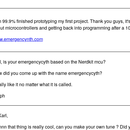
m 99.9% finished prototyping my first project. Thank you guys, it'
ut microcontrollers and getting back into programming after a 10
.emergencynth.com
l, is your emergencycyth based on the Nerdkit mcu?
 did you come up with the name emergencycyth?
ally like it no matter what it is called.
ph
arl,
nn that thing is really cool, can you make your own tune ? Di