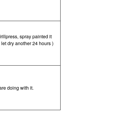
illpress, spray painted it
 let dry another 24 hours )
are doing with it.