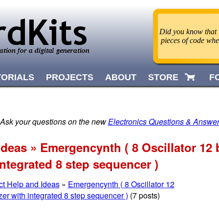
Did you know that i
pieces of code wh
TORIALS
PROJECTS
ABOUT
STORE
F
 Ask your questions on the new
Electronics Questions & Answe
Ideas » Emergencynth ( 8 Oscillator 12 b
integrated 8 step sequencer )
ct Help and Ideas
»
Emergencynth ( 8 Oscillator 12
zer with integrated 8 step sequencer )
(7 posts)