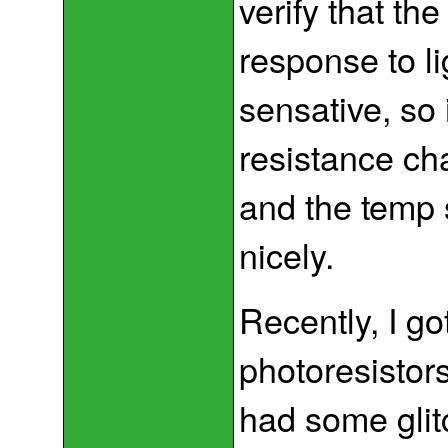
verify that th
response to l
sensative, so
resistance ch
and the temp 
nicely.
Recently, I g
photoresistors
had some glit