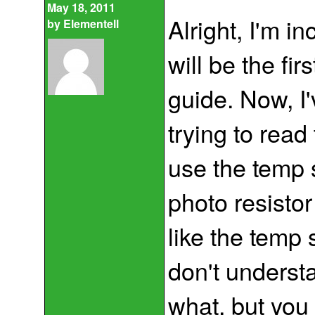
May 18, 2011
Alright, I'm in
by
Elementell
will be the fir
guide. Now, I'
trying to read 
use the temp 
photo resistor
like the temp 
don't underst
what, but you 