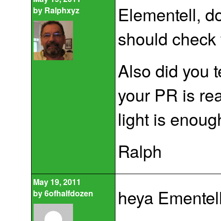
Elementell, d
by
Ralphxyz
should check 
Also did you 
your PR is rea
light is enoug
Ralph
May 19, 2011
heya Ementell
by
6ofhalfdozen