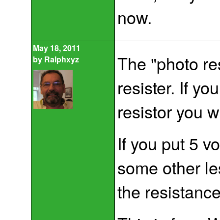
now.
May 18, 2011
The "photo res
by
Ralphxyz
resister. If y
resistor you w
If you put 5 vo
some other le
the resistance