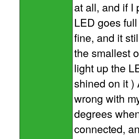
at all, and if I
LED goes full
fine, and it st
the smallest o
light up the L
shined on it 
wrong with my
degrees when 
connected, an