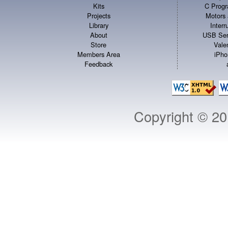
Kits
C Progr
Projects
Motors 
Library
Inter
About
USB Ser
Store
Vale
Members Area
iPho
Feedback
Copyright © 2