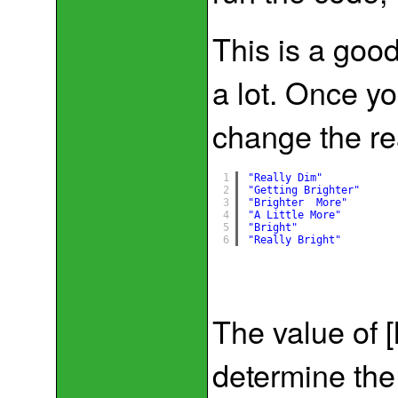
This is a good
a lot. Once y
change the re
1
"Really Dim"
2
"Getting Brighter"
3
"Brighter  More"
4
"A Little More"
5
"Bright"
6
"Really Bright"
The value of [
determine the