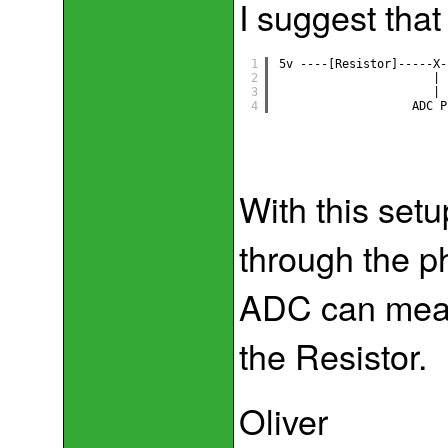
I suggest that
1
5v ----[Resistor]-----X-
2
|
3
|
4
ADC P
With this setu
through the ph
ADC can meas
the Resistor.
Oliver