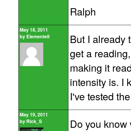
Ralph
May 18, 2011
But I already 
by
Elementell
get a reading,
making it read
intensity is. I
I've tested the
May 19, 2011
Do you know w
by
Rick_S