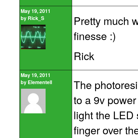
May 19, 2011
Pretty much wh
by
Rick_S
finesse :)
Rick
May 19, 2011
The photoresis
by
Elementell
to a 9v power
light the LED 
finger over th