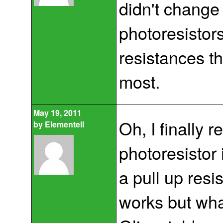
didn't change 
photoresistors
resistances th
most.
May 19, 2011
Oh, I finally
by
Elementell
photoresistor 
a pull up resi
works but wha