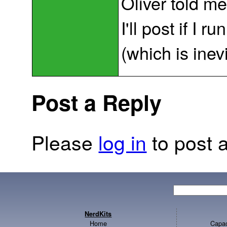
Oliver told m
I'll post if I 
(which is inev
Post a Reply
Please
log in
to post a
NerdKits
Home
Capac