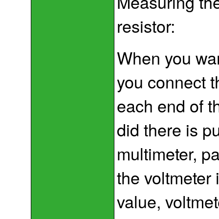
Measuring the
resistor:
When you want
you connect t
each end of th
did there is p
multimeter, par
the voltmeter
value, voltme