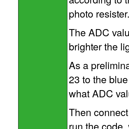
photo resister
The ADC value
brighter the li
As a prelimin
23 to the blue
what ADC val
Then connect p
run the code,