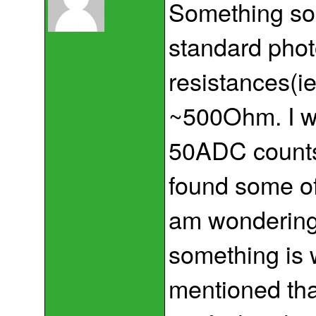
Something sou
standard phot
resistances(ie
~500Ohm. I wo
50ADC counts.
found some of
am wondering 
something is 
mentioned tha