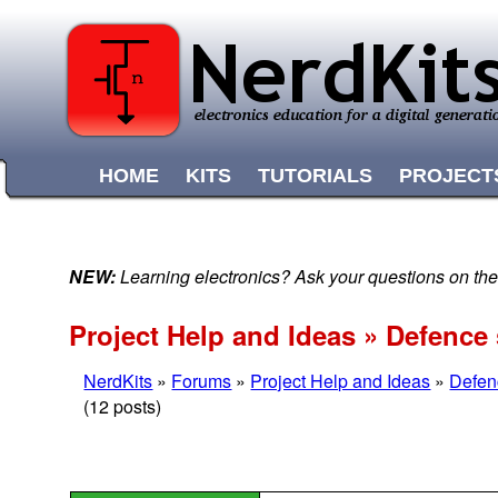
HOME
KITS
TUTORIALS
PROJECT
NEW:
Learning electronics? Ask your questions on t
Project Help and Ideas » Defence
NerdKits
»
Forums
»
Project Help and Ideas
»
Defen
(12 posts)