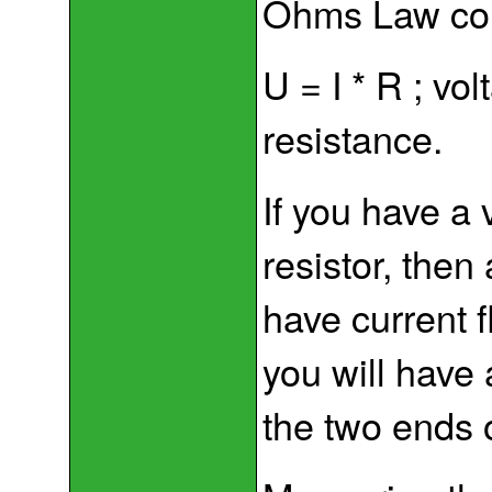
Ohms Law con
U = I * R ; vo
resistance.
If you have a 
resistor, then 
have current f
you will have
the two ends o