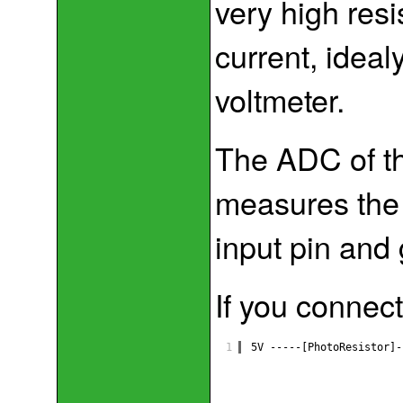
very high resi
current, ideal
voltmeter.
The ADC of th
measures the 
input pin and
If you connect
1
5V -----[PhotoResistor]-