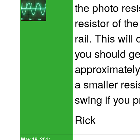
the photo resi
resistor of th
rail. This will
you should ge
approximately
a smaller resi
swing if you p
Rick
May 19, 2011