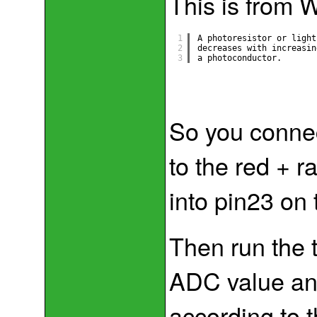
This is from 
1
A photoresistor or light
2
decreases with increasin
3
a photoconductor.
So you connec
to the red + r
into pin23 on
Then run the 
ADC value and
according to t