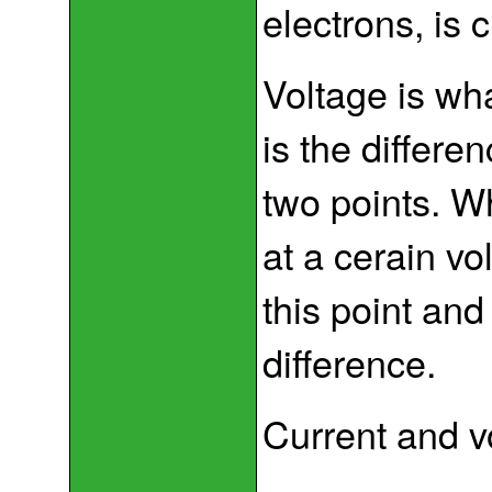
electrons, is c
Voltage is wh
is the differe
two points. Wh
at a cerain v
this point and
difference.
Current and vo