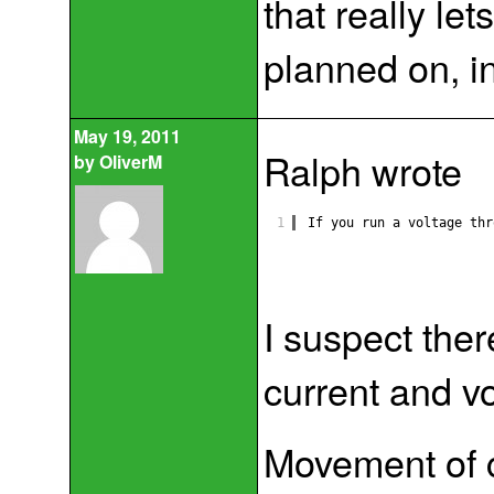
that really le
planned on, in
May 19, 2011
Ralph wrote
by
OliverM
1
If you run a voltage thr
I suspect the
current and v
Movement of c