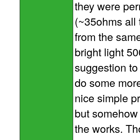
they were pe
(~35ohms all t
from the sam
bright light 
suggestion to
do some more
nice simple pr
but somehow 
the works. Thou