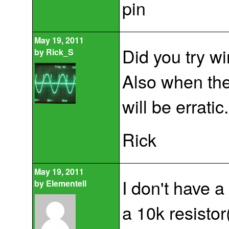
pin
May 19, 2011
Did you try wi
by
Rick_S
Also when the 
will be erratic.
Rick
May 19, 2011
I don't have a
by
Elementell
a 10k resistor