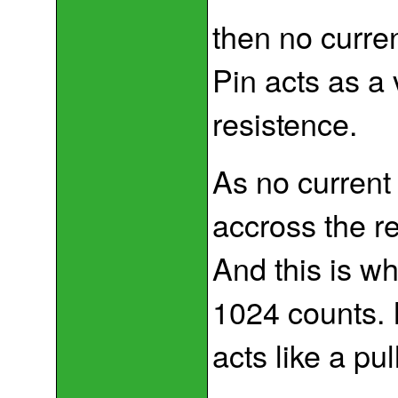
then no curre
Pin acts as a 
resistence.
As no current 
accross the re
And this is w
1024 counts. I
acts like a pul