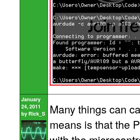
January
Many things can cau
24, 2011
by
Rick_S
means is that the 
with the microcontr