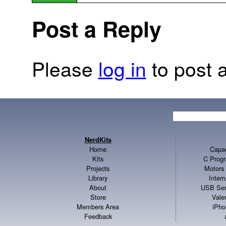
Post a Reply
Please
log in
to post a
NerdKits
Home
Capac
Kits
C Progr
Projects
Motors 
Library
Inter
About
USB Ser
Store
Vale
Members Area
iPho
Feedback