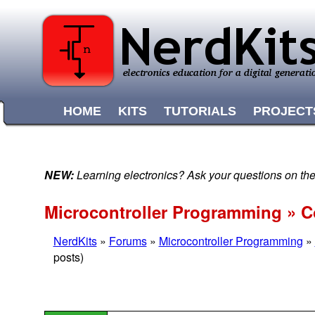
HOME
KITS
TUTORIALS
PROJECT
NEW:
Learning electronics? Ask your questions on t
Microcontroller Programming » C
NerdKits
»
Forums
»
Microcontroller Programming
»
posts)