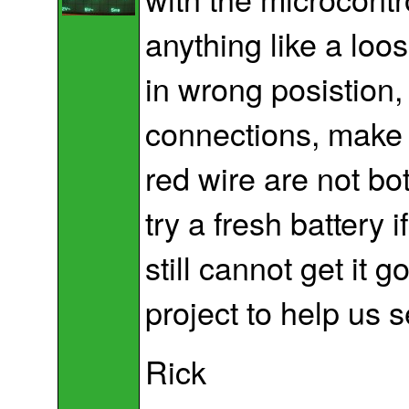
anything like a loo
in wrong posistion,
connections, make 
red wire are not bo
try a fresh battery i
still cannot get it 
project to help us s
Rick