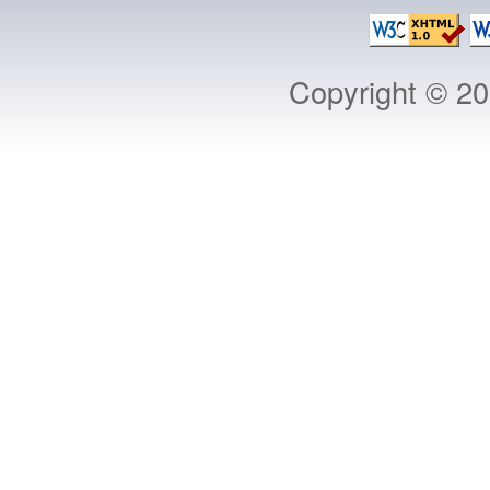
Copyright © 2