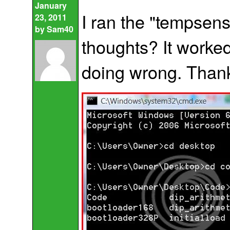
January
I ran the "tempsenso
23, 2011
by
Sam40
thoughts? It worked
doing wrong. Thank