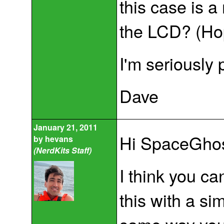
this case is 
the LCD? (Hope
I'm seriously 
Dave
January 21, 2011
Hi SpaceGhos
by
hevans
(NerdKits Staff)
I think you ca
this with a si