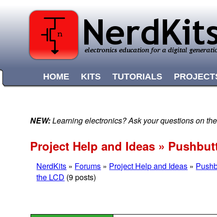
HOME
KITS
TUTORIALS
PROJECT
NEW:
Learning electronics? Ask your questions on t
Project Help and Ideas » Pushbut
NerdKits
»
Forums
»
Project Help and Ideas
»
Pushb
the LCD
(9 posts)