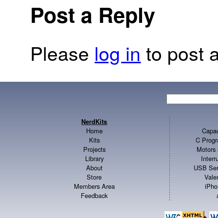
Post a Reply
Please
log in
to post a
NerdKits
Home
Capac
Kits
C Progr
Projects
Motors 
Library
Inter
About
USB Ser
Store
Vale
Members Area
iPho
Feedback