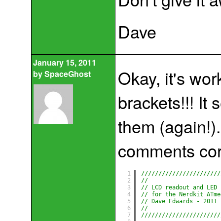
Dave
January 15, 2011
Okay, it's wor
by
SpaceGhost
brackets!!! It 
them (again!).
comments cor
1
///////////////////////
2
//                     
3
// LCD readout and LED 
4
// for the Nerdkit ATme
5
// Dave Edwards - 2011 
6
//                     
7
///////////////////////