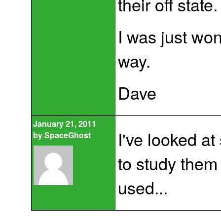
their off state.
I was just won
way.
Dave
January 21, 2011
I've looked at
by
SpaceGhost
to study the
used...