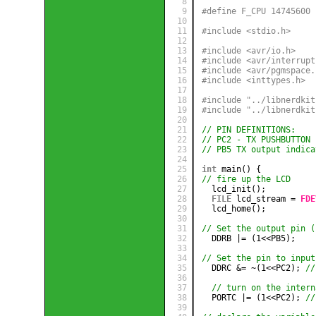
8
9
#define F_CPU 14745600
10
11
#include <stdio.h>
12
13
#include <avr/io.h>
14
#include <avr/interrupt
15
#include <avr/pgmspace.
16
#include <inttypes.h>
17
18
#include "../libnerdkit
19
#include "../libnerdkit
20
21
// PIN DEFINITIONS:
22
// PC2 - TX PUSHBUTTON 
23
// PB5 TX output indica
24
25
int
main() {
26
// fire up the LCD
27
lcd_init();
28
FILE
lcd_stream = 
FDE
29
lcd_home();
30
31
// Set the output pin (
32
DDRB |= (1<<PB5);
33
34
// Set the pin to input
35
DDRC &= ~(1<<PC2); 
//
36
37
// turn on the intern
38
PORTC |= (1<<PC2); 
//
39