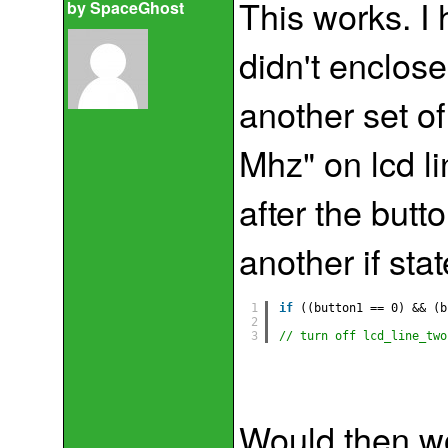
This works. I 
by
SpaceGhost
didn't enclose
another set of
Mhz" on lcd li
after the butt
another if st
1
if
((button1 == 0) && (b
2
3
// turn off lcd_line_two
Would then w