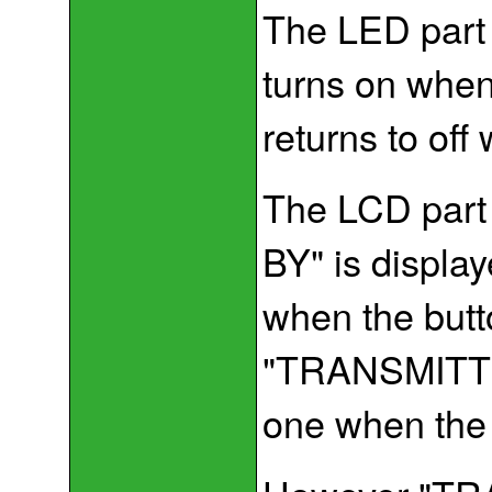
The LED part 
turns on when
returns to off
The LCD part 
BY" is displa
when the butt
"TRANSMITTIN
one when the 