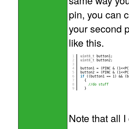
same way you 
pin, you can 
your second p
like this.
1
uint8_t
button1;
2
uint8_t
button2;
3
4
button1 = (PINC & (1<<PC
5
button2 = (PINC & (1<<PC
6
if
((button1 == 1) && (b
7
{
8
//do stuff
9
}
Note that all 