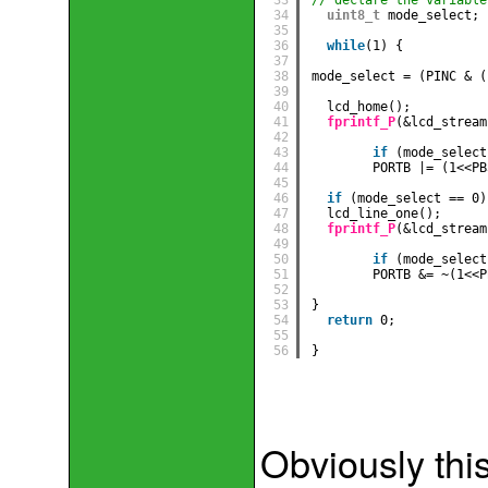
34
uint8_t
mode_select;
35
36
while
(1) {
37
38
mode_select = (PINC & (
39
40
lcd_home();
41
fprintf_P
(&lcd_stream
42
43
if
(mode_select
44
PORTB |= (1<<PB
45
46
if
(mode_select == 0)
47
lcd_line_one();
48
fprintf_P
(&lcd_stream
49
50
if
(mode_select
51
PORTB &= ~(1<<P
52
53
} 
54
return
0;
55
56
}
Obviously this 