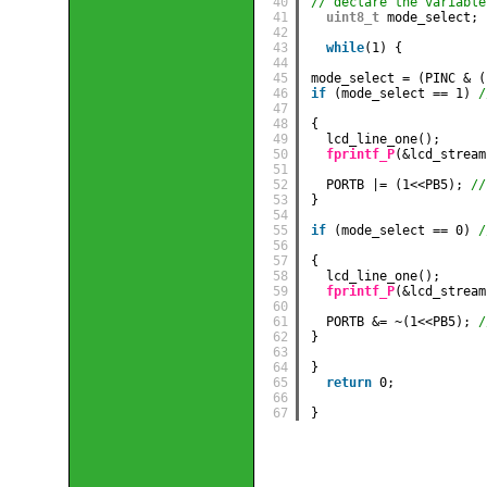
40
// declare the variable
41
uint8_t
mode_select;
42
43
while
(1) {
44
45
mode_select = (PINC & (
46
if
(mode_select == 1) 
/
47
48
{
49
lcd_line_one();
50
fprintf_P
(&lcd_stream
51
52
PORTB |= (1<<PB5); 
//
53
}
54
55
if
(mode_select == 0) 
/
56
57
{
58
lcd_line_one();
59
fprintf_P
(&lcd_stream
60
61
PORTB &= ~(1<<PB5); 
/
62
}
63
64
} 
65
return
0;
66
67
}