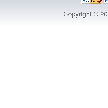
Copyright © 2