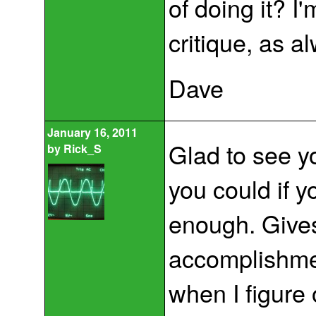
of doing it? I
critique, as a
Dave
January 16, 2011
Glad to see y
by
Rick_S
you could if yo
enough. Gives
accomplishmen
when I figure 