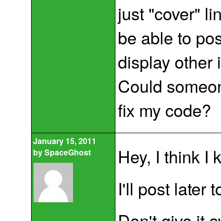
just "cover" lin
be able to pos
display other 
Could someone
fix my code?
January 15, 2011
Hey, I think I
by
SpaceGhost
I'll post later
Don't give it 