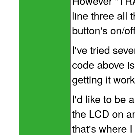
However "TRA
line three all 
button's on/off
I've tried seve
code above is
getting it wor
I'd like to be
the LCD on ano
that's where I 