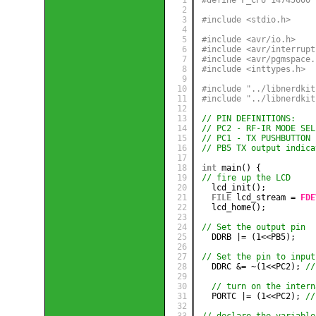
2
3
#include <stdio.h>
4
5
#include <avr/io.h>
6
#include <avr/interrupt
7
#include <avr/pgmspace.
8
#include <inttypes.h>
9
10
#include "../libnerdkit
11
#include "../libnerdkit
12
13
// PIN DEFINITIONS:
14
// PC2 - RF-IR MODE SEL
15
// PC1 - TX PUSHBUTTON 
16
// PB5 TX output indica
17
18
int
main() {
19
// fire up the LCD
20
lcd_init();
21
FILE
lcd_stream = 
FDE
22
lcd_home();
23
24
// Set the output pin
25
DDRB |= (1<<PB5);
26
27
// Set the pin to input
28
DDRC &= ~(1<<PC2); 
//
29
30
// turn on the intern
31
PORTC |= (1<<PC2); 
//
32
33
// declare the variable