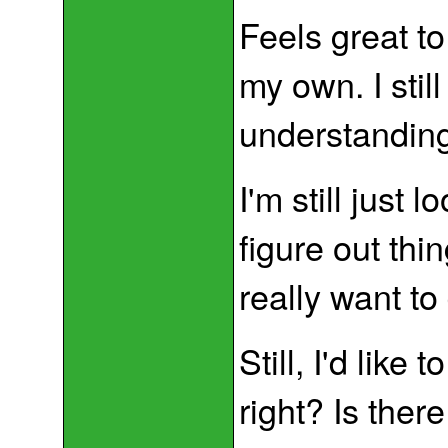
Feels great to
my own. I stil
understanding 
I'm still just 
figure out thi
really want to
Still, I'd like 
right? Is ther