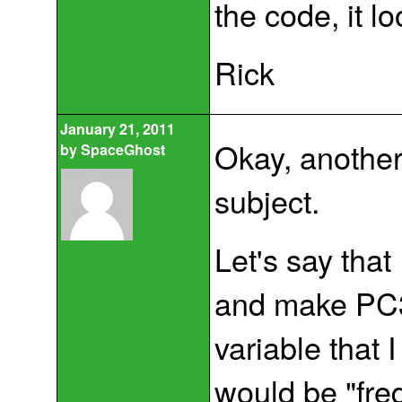
the code, it lo
Rick
January 21, 2011
Okay, another 
by
SpaceGhost
subject.
Let's say that
and make PC3 
variable that 
would be "fre