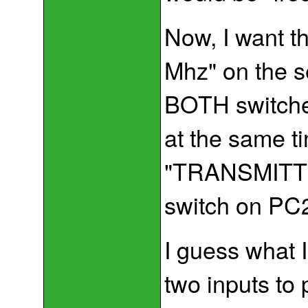
Now, I want t
Mhz" on the 
BOTH switche
at the same tim
"TRANSMITTING
switch on PC2 
I guess what I
two inputs to