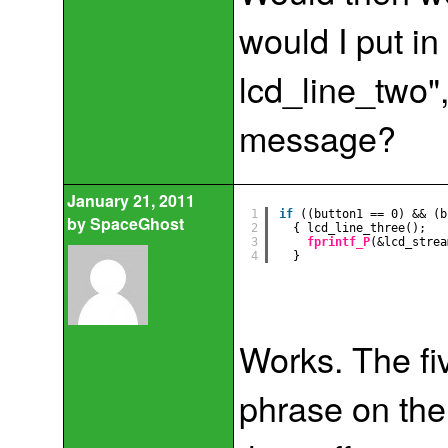
would I put in 
lcd_line_two", 
message?
January 21, 2011
1
if
((button1 == 0) && (b
by
SpaceGhost
2
{ lcd_line_three();
3
fprintf_P
(&lcd_strea
4
}
Works. The fi
phrase on the