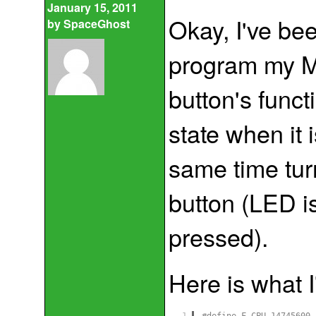
January 15, 2011
Okay, I've bee
by
SpaceGhost
program my M
button's func
state when it 
same time tu
button (LED is
pressed).
Here is what I
1
#define F_CPU 14745600