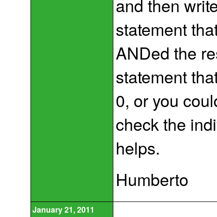
and then writ
statement tha
ANDed the res
statement that
0, or you coul
check the ind
helps.
Humberto
January 21, 2011